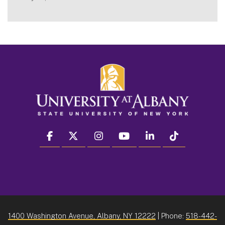
facebook
twitter
instagram
youtube
linkedin
Tiktok
1400 Washington Avenue, Albany, NY 12222
| Phone:
518-442-