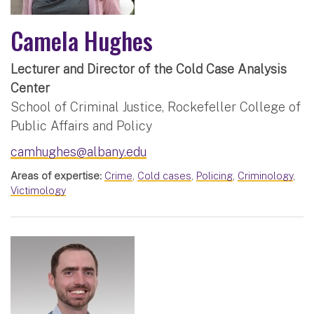
Camela Hughes
Lecturer and Director of the Cold Case Analysis
Center
School of Criminal Justice, Rockefeller College of
Public Affairs and Policy
camhughes@albany.edu
Areas of expertise:
Crime
,
Cold cases
,
Policing
,
Criminology
,
Victimology