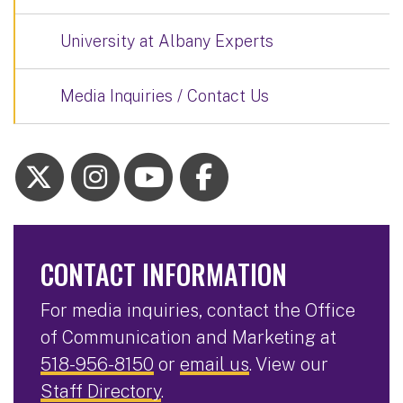
University at Albany Experts
Media Inquiries / Contact Us
CONTACT INFORMATION
For media inquiries, contact the Office
of Communication and Marketing at
518-956-8150
or
email us
. View our
Staff Directory
.