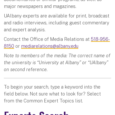
major newspapers and magazines.
UAlbany experts are available for print, broadcast
and radio interviews, including guest commentary
and expert analysis.
Contact the Office of Media Relations at
518-956-
8150
or
mediarelations@albany.edu
Note to members of the media: The correct name of
the university is “University at Albany” or “UAlbany”
on second reference.
To begin your search, type a keyword into the
field below. Not sure what to look for? Select
from the Common Expert Topics list.