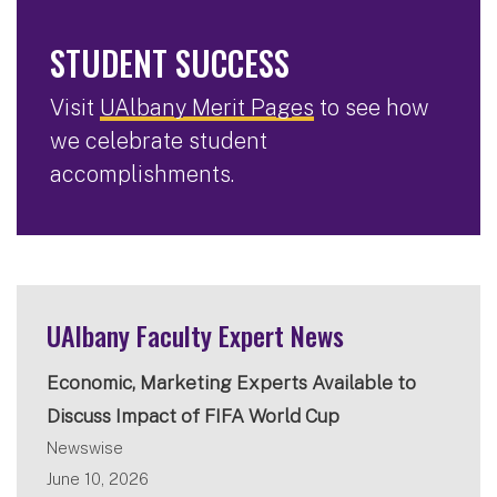
STUDENT SUCCESS
Visit
UAlbany Merit Pages
to see how
we celebrate student
accomplishments.
UAlbany Faculty Expert News
Economic, Marketing Experts Available to
Discuss Impact of FIFA World Cup
Newswise
June 10, 2026