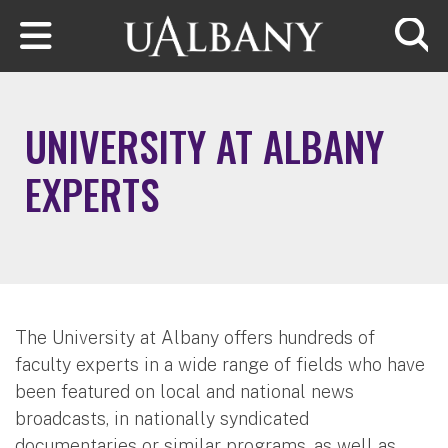
Skip to main content
Searc
UNIVERSITY AT ALBANY
EXPERTS
The University at Albany offers hundreds of
faculty experts in a wide range of fields who have
been featured on local and national news
broadcasts, in nationally syndicated
documentaries or similar programs, as well as