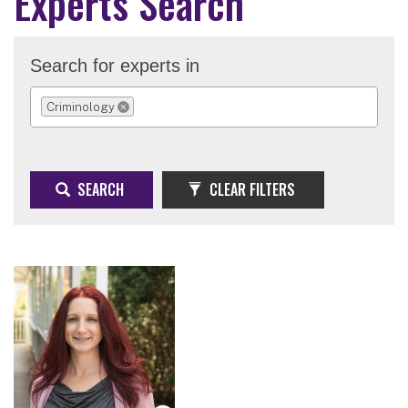
Experts Search
Search for experts in
Criminology
REMOVE SELECTION
SEARCH
CLEAR FILTERS