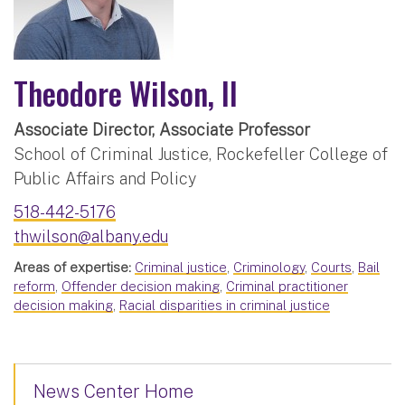
Theodore Wilson, II
Associate Director, Associate Professor
School of Criminal Justice, Rockefeller College of
Public Affairs and Policy
518-442-5176
thwilson@albany.edu
Areas of expertise:
Criminal justice
,
Criminology
,
Courts
,
Bail
reform
,
Offender decision making
,
Criminal practitioner
decision making
,
Racial disparities in criminal justice
News Center Home