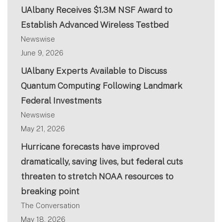
UAlbany Receives $1.3M NSF Award to
Establish Advanced Wireless Testbed
Newswise
June 9, 2026
UAlbany Experts Available to Discuss
Quantum Computing Following Landmark
Federal Investments
Newswise
May 21, 2026
Hurricane forecasts have improved
dramatically, saving lives, but federal cuts
threaten to stretch NOAA resources to
breaking point
The Conversation
May 18, 2026