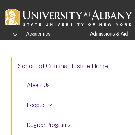
Skip to main content
TOGGLE SUBMENU
Academics
Admissions
& Aid
School of Criminal Justice Home
About Us
People
Degree Programs