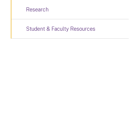
Research
Student & Faculty Resources