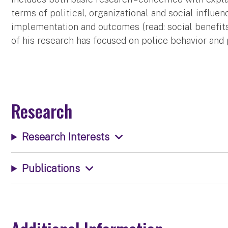
terms of political, organizational and social influe
implementation and outcomes (read: social benefits
of his research has focused on police behavior and
Research
Research Interests
Publications