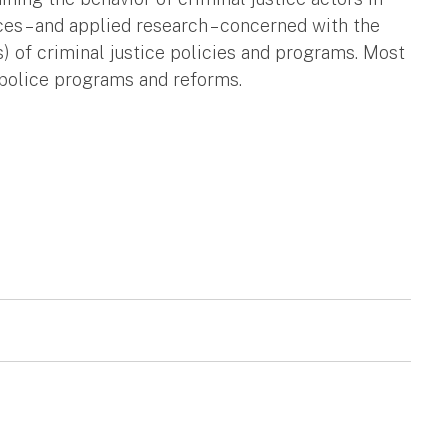
nces – and applied research – concerned with the
) of criminal justice policies and programs. Most
 police programs and reforms.