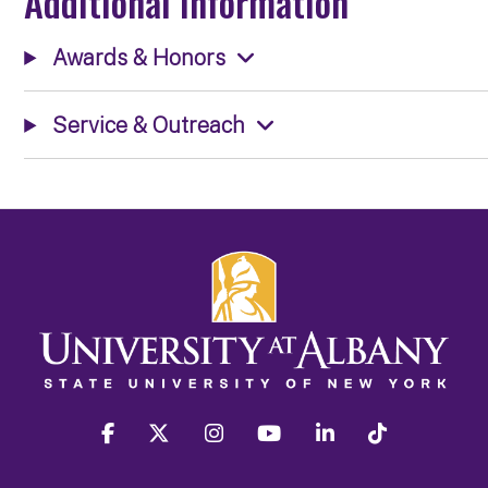
Additional Information
Awards & Honors
Service & Outreach
facebook
twitter
instagram
youtube
linkedin
Tiktok