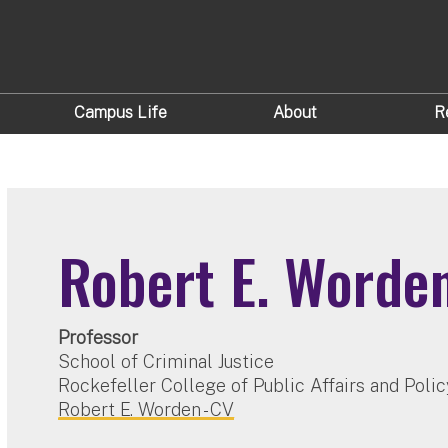
Campus Life
About
R
Robert E. Worde
Professor
School of Criminal Justice
Rockefeller College of Public Affairs and Polic
Robert E. Worden - CV