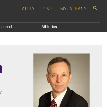
APPLY
GIVE
MYUALBANY
Search
esearch
Athletics
n
y