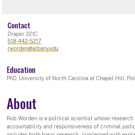
Contact
Draper 221C
518-442-5217
rworden@albany.edu
Education
PhD, University of North Carolina at Chapel Hill, Po
About
Rob Worden is a political scientist whose research
accountability and responsiveness of criminal justic
includes both basic research – concerned with explai