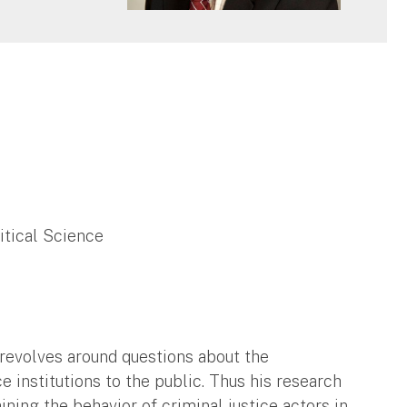
litical Science
 revolves around questions about the
e institutions to the public. Thus his research
ning the behavior of criminal justice actors in