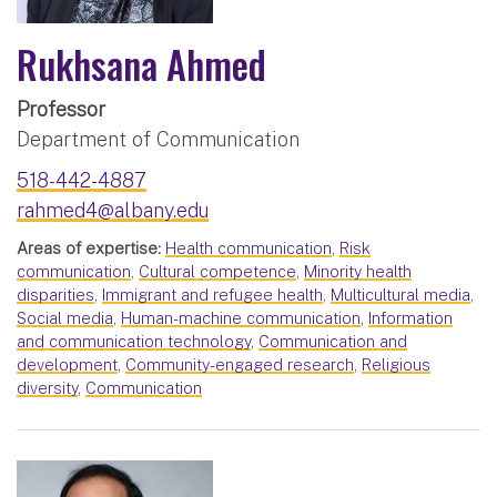
Rukhsana Ahmed
Professor
Department of Communication
518-442-4887
rahmed4@albany.edu
Areas of expertise:
Health communication
,
Risk
communication
,
Cultural competence
,
Minority health
disparities
,
Immigrant and refugee health
,
Multicultural media
,
Social media
,
Human-machine communication
,
Information
and communication technology
,
Communication and
development
,
Community-engaged research
,
Religious
diversity
,
Communication