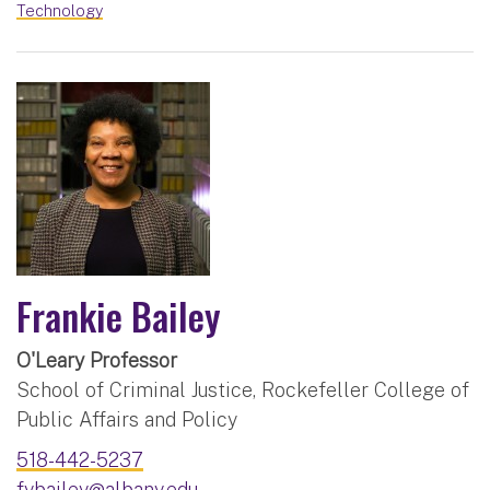
Technology
Frankie Bailey
O'Leary Professor
School of Criminal Justice, Rockefeller College of
Public Affairs and Policy
518-442-5237
fybailey@albany.edu