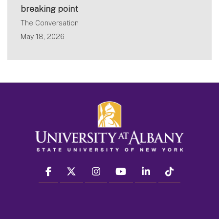
breaking point
The Conversation
May 18, 2026
facebook
twitter
instagram
youtube
linkedin
Tiktok