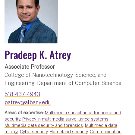
Pradeep K. Atrey
Associate Professor
College of Nanotechnology, Science, and
Engineering, Department of Computer Science
518-437-4943
patrey@albany.edu
Areas of expertise:
Multimedia surveillance for homeland
security
,
Privacy in multimedia surveillance systems
,
Multimedia data security and forensics
,
Multimedia data
mining
,
Cybersecurity
,
Homeland security
,
Communication
,