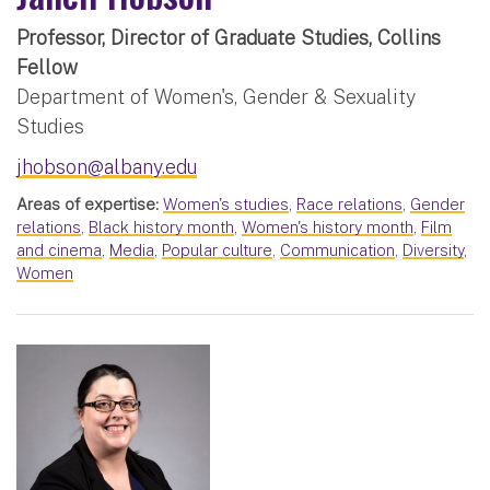
Professor, Director of Graduate Studies, Collins
Fellow
Department of Women's, Gender & Sexuality
Studies
jhobson@albany.edu
Areas of expertise:
Women's studies
,
Race relations
,
Gender
relations
,
Black history month
,
Women's history month
,
Film
and cinema
,
Media
,
Popular culture
,
Communication
,
Diversity
,
Women