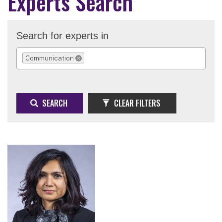
Experts Search
Search for experts in
Communication
REMOVE SELECTION
SEARCH
CLEAR FILTERS