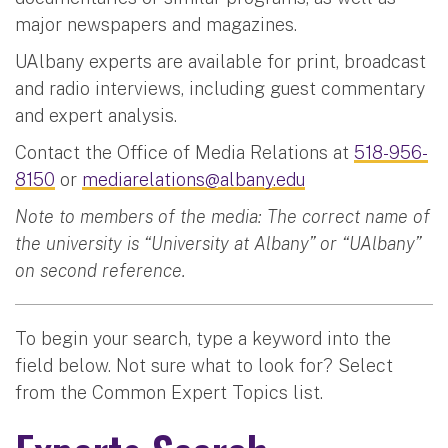
major newspapers and magazines.
UAlbany experts are available for print, broadcast
and radio interviews, including guest commentary
and expert analysis.
Contact the Office of Media Relations at
518-956-
8150
or
mediarelations@albany.edu
Note to members of the media: The correct name of
the university is “University at Albany” or “UAlbany”
on second reference.
To begin your search, type a keyword into the
field below. Not sure what to look for? Select
from the Common Expert Topics list.