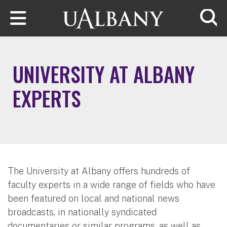
Skip to main content
Searc
UNIVERSITY AT ALBANY
EXPERTS
The University at Albany offers hundreds of
faculty experts in a wide range of fields who have
been featured on local and national news
broadcasts, in nationally syndicated
documentaries or similar programs, as well as