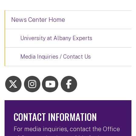
News Center Home
University at Albany Experts
Media Inquiries / Contact Us
CONTACT INFORMATION
For media inquiries, contact the Office