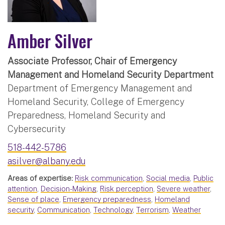
Amber Silver
Associate Professor, Chair of Emergency
Management and Homeland Security Department
Department of Emergency Management and
Homeland Security, College of Emergency
Preparedness, Homeland Security and
Cybersecurity
518-442-5786
asilver@albany.edu
Areas of expertise:
Risk communication
,
Social media
,
Public
attention
,
Decision-Making
,
Risk perception
,
Severe weather
,
Sense of place
,
Emergency preparedness
,
Homeland
security
,
Communication
,
Technology
,
Terrorism
,
Weather