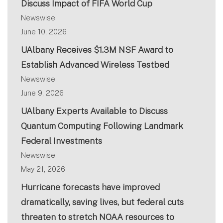
Discuss Impact of FIFA World Cup
Newswise
June 10, 2026
UAlbany Receives $1.3M NSF Award to
Establish Advanced Wireless Testbed
Newswise
June 9, 2026
UAlbany Experts Available to Discuss
Quantum Computing Following Landmark
Federal Investments
Newswise
May 21, 2026
Hurricane forecasts have improved
dramatically, saving lives, but federal cuts
threaten to stretch NOAA resources to