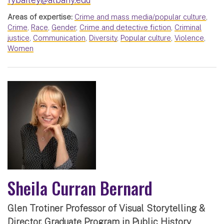
Areas of expertise:
Crime and mass media/popular culture
,
Crime
,
Race
,
Gender
,
Crime and detective fiction
,
Criminal
justice
,
Communication
,
Diversity
,
Popular culture
,
Violence
,
Women
Sheila Curran Bernard
Glen Trotiner Professor of Visual Storytelling &
Director, Graduate Program in Public History