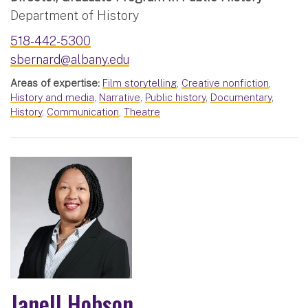
Department of History
518-442-5300
sbernard@albany.edu
Areas of expertise:
Film storytelling
,
Creative nonfiction
,
History and media
,
Narrative
,
Public history
,
Documentary
,
History
,
Communication
,
Theatre
Janell Hobson