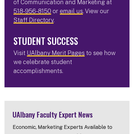
of Communication and Marketing at
518-956-8150
or
email us
. View our
Staff Directory
.
STUDENT SUCCESS
Visit
UAlbany Merit Pages
to see how
we celebrate student
accomplishments.
UAlbany Faculty Expert News
Economic, Marketing Experts Available to