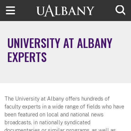
Skip to main content
Searc
UNIVERSITY AT ALBANY
EXPERTS
The University at Albany offers hundreds of
faculty experts in a wide range of fields who have
been featured on local and national news
broadcasts, in nationally syndicated
documentaries or similar programs, as well as