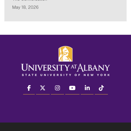
May 18, 2026
facebook
twitter
instagram
youtube
linkedin
Tiktok