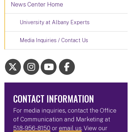
News Center Home
University at Albany Experts
Media Inquiries / Contact Us
CONTACT INFORMATION
For media inquiries, contact the Office
of Communication and Marketing at
518-956-8150
or
email us
. View our