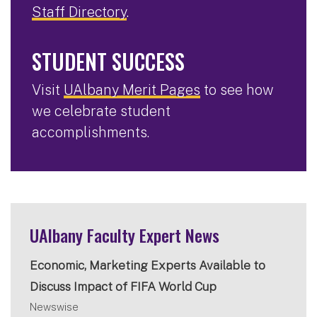
Staff Directory
.
STUDENT SUCCESS
Visit
UAlbany Merit Pages
to see how
we celebrate student
accomplishments.
UAlbany Faculty Expert News
Economic, Marketing Experts Available to
Discuss Impact of FIFA World Cup
Newswise