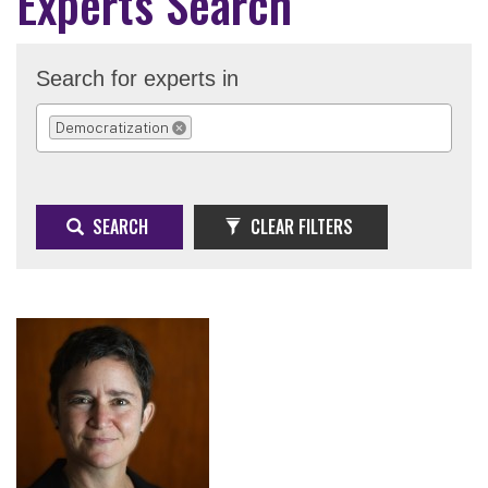
Experts Search
Search for experts in
Democratization
REMOVE SELECTION
SEARCH
CLEAR FILTERS