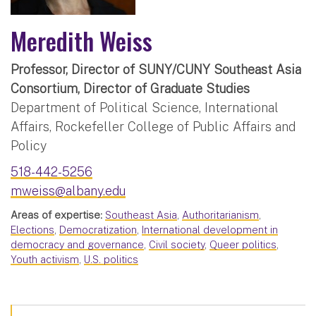
Meredith Weiss
Professor, Director of SUNY/CUNY Southeast Asia
Consortium, Director of Graduate Studies
Department of Political Science, International
Affairs, Rockefeller College of Public Affairs and
Policy
518-442-5256
mweiss@albany.edu
Areas of expertise:
Southeast Asia
,
Authoritarianism
,
Elections
,
Democratization
,
International development in
democracy and governance
,
Civil society
,
Queer politics
,
Youth activism
,
U.S. politics