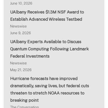
June 10, 2026
UAlbany Receives $1.3M NSF Award to
Establish Advanced Wireless Testbed
Newswise
June 9, 2026
UAlbany Experts Available to Discuss
Quantum Computing Following Landmark
Federal Investments
Newswise
May 21, 2026
Hurricane forecasts have improved
dramatically, saving lives, but federal cuts
threaten to stretch NOAA resources to
breaking point
The Conversation