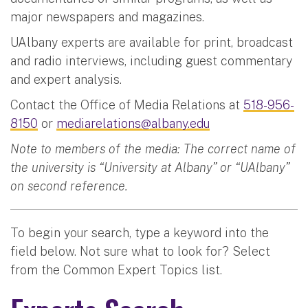
major newspapers and magazines.
UAlbany experts are available for print, broadcast
and radio interviews, including guest commentary
and expert analysis.
Contact the Office of Media Relations at
518-956-
8150
or
mediarelations@albany.edu
Note to members of the media: The correct name of
the university is “University at Albany” or “UAlbany”
on second reference.
To begin your search, type a keyword into the
field below. Not sure what to look for? Select
from the Common Expert Topics list.