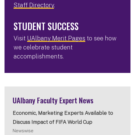
Staff Directory
.
STUDENT SUCCESS
Visit
UAlbany Merit Pages
to see how
we celebrate student
accomplishments.
UAlbany Faculty Expert News
Economic, Marketing Experts Available to
Discuss Impact of FIFA World Cup
Newswise