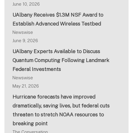
June 10, 2026
UAlbany Receives $1.3M NSF Award to
Establish Advanced Wireless Testbed
Newswise
June 9, 2026
UAlbany Experts Available to Discuss
Quantum Computing Following Landmark
Federal Investments
Newswise
May 21, 2026
Hurricane forecasts have improved
dramatically, saving lives, but federal cuts
threaten to stretch NOAA resources to
breaking point
The Conversation