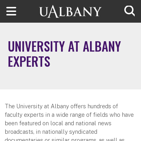
Skip to main content
Searc
UNIVERSITY AT ALBANY
EXPERTS
The University at Albany offers hundreds of
faculty experts in a wide range of fields who have
been featured on local and national news
broadcasts, in nationally syndicated
documentaries or similar programs, as well as