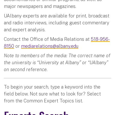
major newspapers and magazines.
UAlbany experts are available for print, broadcast
and radio interviews, including guest commentary
and expert analysis.
Contact the Office of Media Relations at
518-956-
8150
or
mediarelations@albany.edu
Note to members of the media: The correct name of
the university is “University at Albany” or “UAlbany”
on second reference.
To begin your search, type a keyword into the
field below. Not sure what to look for? Select
from the Common Expert Topics list.