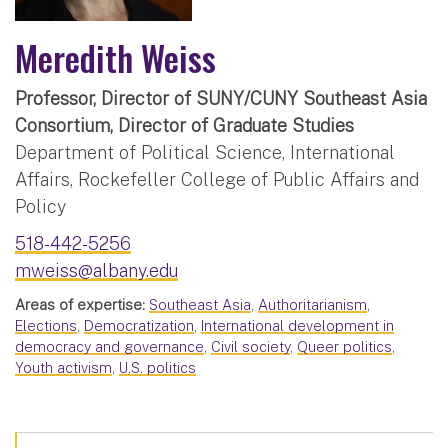
Meredith Weiss
Professor, Director of SUNY/CUNY Southeast Asia
Consortium, Director of Graduate Studies
Department of Political Science, International
Affairs, Rockefeller College of Public Affairs and
Policy
518-442-5256
mweiss@albany.edu
Areas of expertise:
Southeast Asia
,
Authoritarianism
,
Elections
,
Democratization
,
International development in
democracy and governance
,
Civil society
,
Queer politics
,
Youth activism
,
U.S. politics