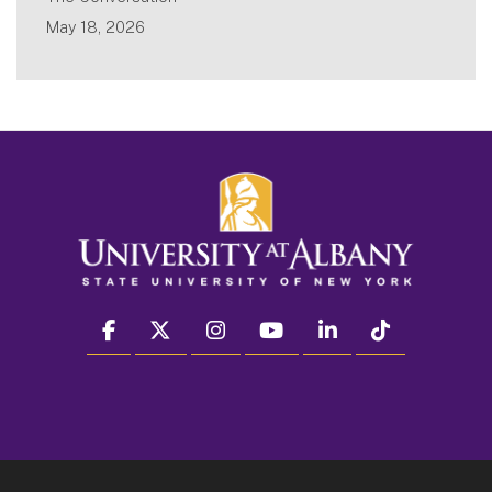
May 18, 2026
facebook
twitter
instagram
youtube
linkedin
Tiktok