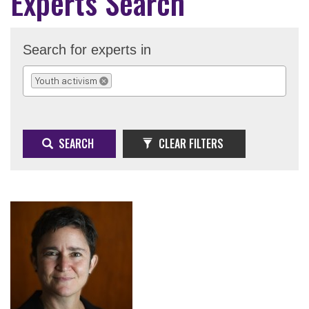
Experts Search
Search for experts in
Youth activism
REMOVE SELECTION
SEARCH
CLEAR FILTERS