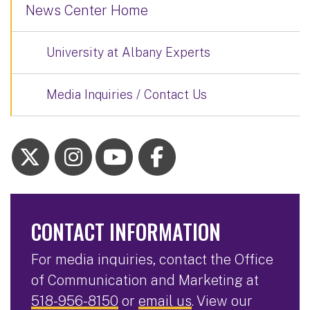
News Center Home
University at Albany Experts
Media Inquiries / Contact Us
CONTACT INFORMATION
For media inquiries, contact the Office
of Communication and Marketing at
518-956-8150
or
email us
. View our