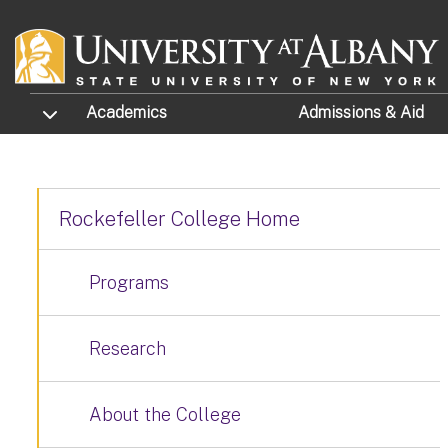
Skip to main content
TOGGLE SUBMENU
Academics
Admissions
& Aid
Rockefeller College Home
Programs
Research
About the College