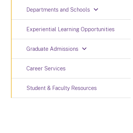
Departments and Schools
Experiential Learning Opportunities
Graduate Admissions
Career Services
Student & Faculty Resources