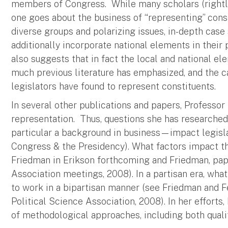
members of Congress. While many scholars (rightly)
one goes about the business of “representing” const
diverse groups and polarizing issues, in-depth ca
additionally incorporate national elements in their
also suggests that in fact the local and national 
much previous literature has emphasized, and the c
legislators have found to represent constituents.
In several other publications and papers, Professor
representation. Thus, questions she has researche
particular a background in business—impact legis
Congress & the Presidency). What factors impact th
Friedman in Erikson forthcoming and Friedman, pap
Association meetings, 2008). In a partisan era, what
to work in a bipartisan manner (see Friedman and F
Political Science Association, 2008). In her efforts
of methodological approaches, including both qualit