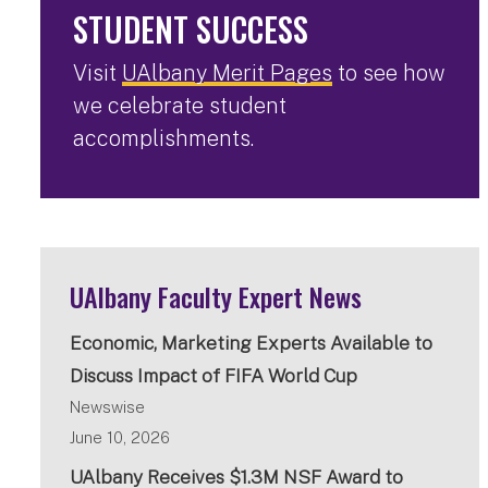
STUDENT SUCCESS
Visit
UAlbany Merit Pages
to see how
we celebrate student
accomplishments.
UAlbany Faculty Expert News
Economic, Marketing Experts Available to
Discuss Impact of FIFA World Cup
Newswise
June 10, 2026
UAlbany Receives $1.3M NSF Award to