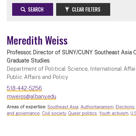
SEARCH
CLEAR FILTERS
Meredith Weiss
Professor, Director of SUNY/CUNY Southeast Asia C
Graduate Studies
Department of Political Science, International Affai
Public Affairs and Policy
518-442-5256
mweiss@albany.edu
Areas of expertise:
Southeast Asia
,
Authoritarianism
,
Elections
and governance
,
Civil society
,
Queer politics
,
Youth activism
,
U.