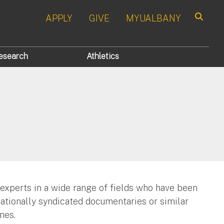
APPLY
GIVE
MYUALBANY
Search
esearch
Athletics
 experts in a wide range of fields who have been
nationally syndicated documentaries or similar
nes.