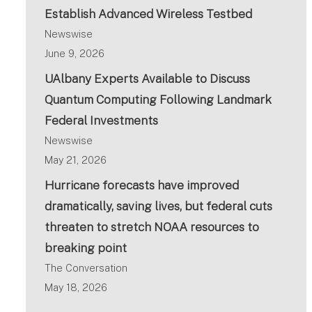
Establish Advanced Wireless Testbed
Newswise
June 9, 2026
UAlbany Experts Available to Discuss
Quantum Computing Following Landmark
Federal Investments
Newswise
May 21, 2026
Hurricane forecasts have improved
dramatically, saving lives, but federal cuts
threaten to stretch NOAA resources to
breaking point
The Conversation
May 18, 2026