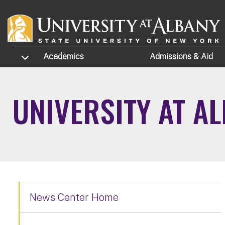
Skip to main content
TOGGLE SUBMENU
Academics
Admissions
& Aid
UNIVERSITY AT A
News Center Home