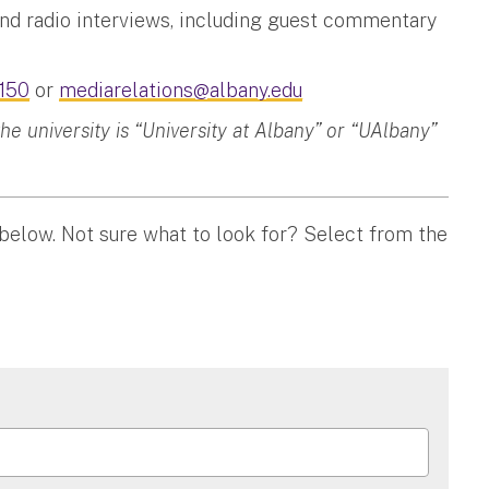
and radio interviews, including guest commentary
150
or
mediarelations@albany.edu
 university is “University at Albany” or “UAlbany”
 below. Not sure what to look for? Select from the