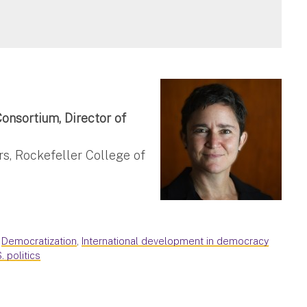
onsortium, Director of
rs, Rockefeller College of
,
Democratization
,
International development in democracy
S. politics