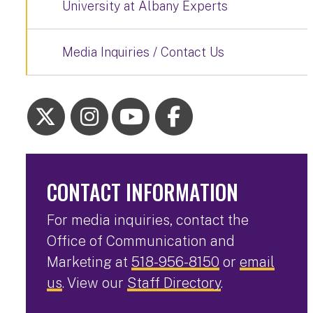
University at Albany Experts
Media Inquiries / Contact Us
CONTACT INFORMATION
For media inquiries, contact the
Office of Communication and
Marketing at
518-956-8150
or
email
us
. View our
Staff Directory
.