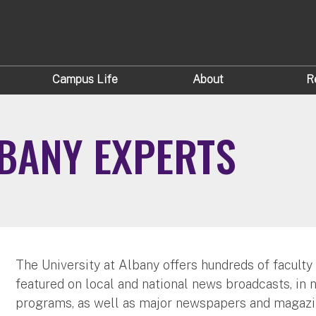
Campus Life
About
R
LBANY EXPERTS
The University at Albany offers hundreds of faculty
featured on local and national news broadcasts, in 
programs, as well as major newspapers and magazi