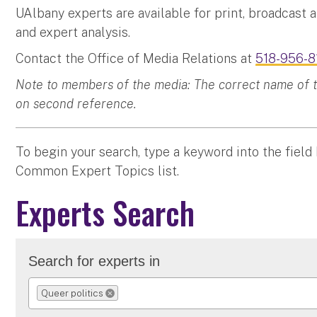
UAlbany experts are available for print, broadcast 
and expert analysis.
Contact the Office of Media Relations at
518-956-8
Note to members of the media: The correct name of the
on second reference.
To begin your search, type a keyword into the field
Common Expert Topics list.
Experts Search
Search for experts in
Queer politics
REMOVE SELECTION