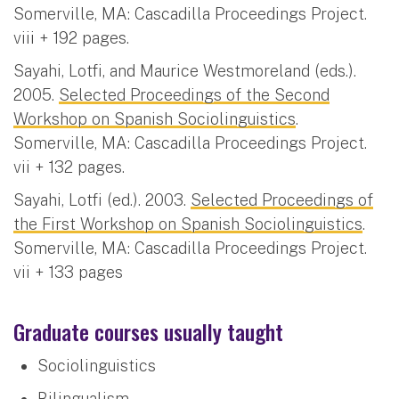
Somerville, MA: Cascadilla Proceedings Project.
viii + 192 pages.
Sayahi, Lotfi, and Maurice Westmoreland (eds.).
2005.
Selected Proceedings of the Second
Workshop on Spanish Sociolinguistics
.
Somerville, MA: Cascadilla Proceedings Project.
vii + 132 pages.
Sayahi, Lotfi (ed.). 2003.
Selected Proceedings of
the First Workshop on Spanish Sociolinguistics
.
Somerville, MA: Cascadilla Proceedings Project.
vii + 133 pages
Graduate courses usually taught
Sociolinguistics
Bilingualism