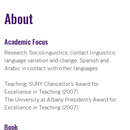
About
Academic Focus
Research: Sociolinguistics; contact linguistics;
language variation and change; Spanish and
Arabic in contact with other languages
Teaching: SUNY Chancellor's Award for
Excellence in Teaching (2007)
The University at Albany President's Award for
Excellence in Teaching (2007)
Book