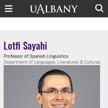
Skip to main content
Searc
Lotfi Sayahi
Professor of Spanish Linguistics
Department of Languages, Literatures & Cultures