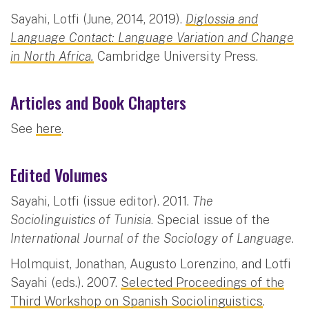
Sayahi, Lotfi (June, 2014, 2019).
Diglossia and
Language Contact: Language Variation and Change
in North Africa.
Cambridge University Press.
Articles and Book Chapters
See
here
.
Edited Volumes
Sayahi, Lotfi (issue editor). 2011.
The
Sociolinguistics of Tunisia
. Special issue of the
International Journal of the Sociology of Language
.
Holmquist, Jonathan, Augusto Lorenzino, and Lotfi
Sayahi (eds.). 2007.
Selected Proceedings of the
Third Workshop on Spanish Sociolinguistics
.