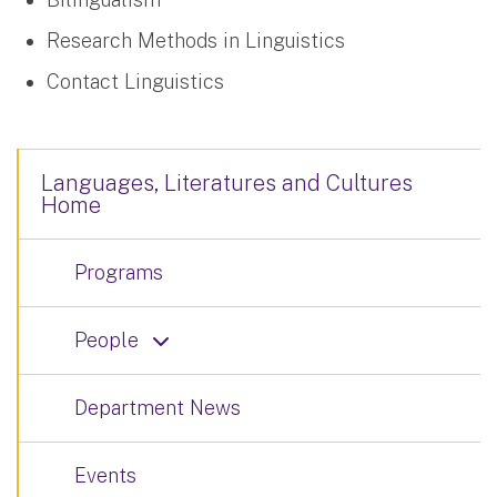
Research Methods in Linguistics
Contact Linguistics
Languages, Literatures and Cultures
Home
Programs
People
Department News
Events