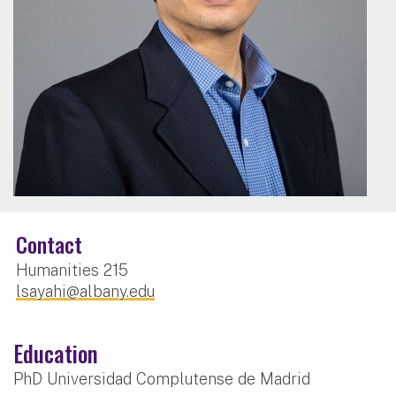
Contact
Humanities 215
lsayahi@albany.edu
Education
PhD Universidad Complutense de Madrid