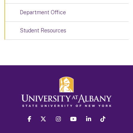
Department Office
Student Resources
facebook
twitter
instagram
youtube
linkedin
Tiktok