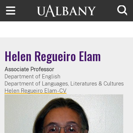
Skip to main content
Searc
Helen Regueiro Elam
Associate Professor
Department of English
Department of Languages, Literatures & Cultures
Helen Regueiro Elam - CV