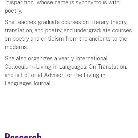
“disparition” whose name is synonymous with
poetry.
She teaches graduate courses on literary theory,
translation, and poetry, and undergraduate courses
on poetry and criticism from the ancients to the
moderns.
She also organizes a yearly International
Colloquium - Living in Languages: On Translation,
and is Editorial Advisor for the Living in
Languages Journal.
Research