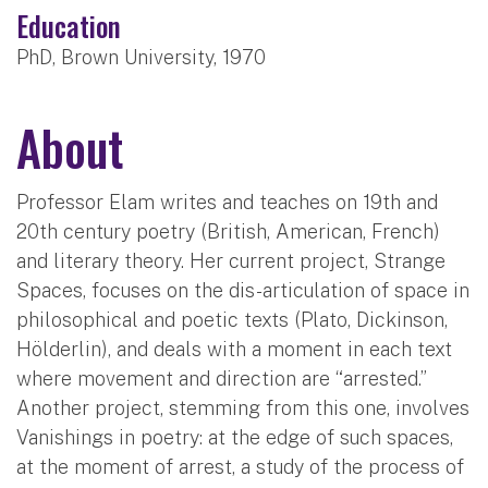
Education
PhD, Brown University, 1970
About
Professor Elam writes and teaches on 19th and
20th century poetry (British, American, French)
and literary theory. Her current project, Strange
Spaces, focuses on the dis-articulation of space in
philosophical and poetic texts (Plato, Dickinson,
Hölderlin), and deals with a moment in each text
where movement and direction are “arrested.”
Another project, stemming from this one, involves
Vanishings in poetry: at the edge of such spaces,
at the moment of arrest, a study of the process of