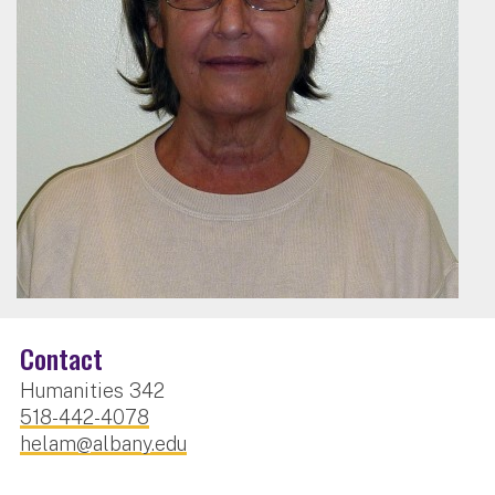
Contact
Humanities 342
518-442-4078
helam@albany.edu