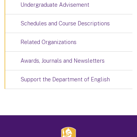
Undergraduate Advisement
Schedules and Course Descriptions
Related Organizations
Awards, Journals and Newsletters
Support the Department of English