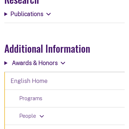
Publications
Additional Information
Awards & Honors
English Home
Programs
People