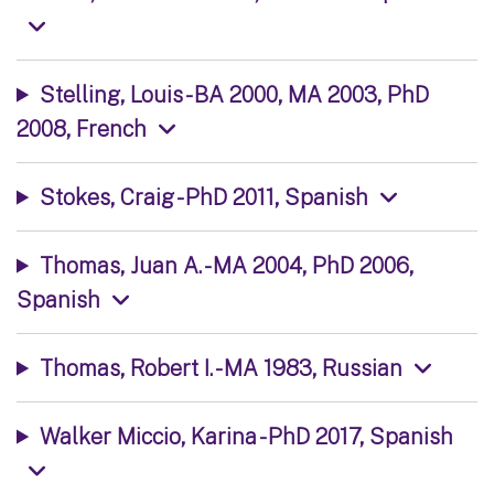
Stelling, Louis - BA 2000, MA 2003, PhD
2008, French
Stokes, Craig - PhD 2011, Spanish
Thomas, Juan A. - MA 2004, PhD 2006,
Spanish
Thomas, Robert I. - MA 1983, Russian
Walker Miccio, Karina - PhD 2017, Spanish