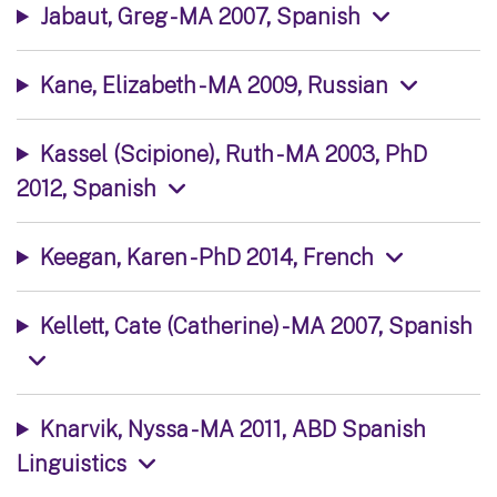
Jabaut, Greg - MA 2007, Spanish
Kane, Elizabeth - MA 2009, Russian
Kassel (Scipione), Ruth - MA 2003, PhD
2012, Spanish
Keegan, Karen - PhD 2014, French
Kellett, Cate (Catherine) - MA 2007, Spanish
Knarvik, Nyssa - MA 2011, ABD Spanish
Linguistics