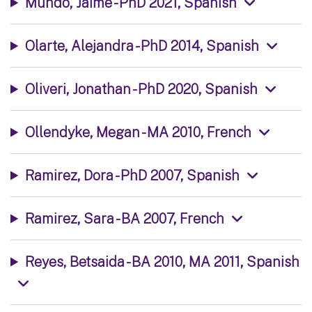
Mundo, Jaime - PhD 2021, Spanish
Olarte, Alejandra - PhD 2014, Spanish
Oliveri, Jonathan - PhD 2020, Spanish
Ollendyke, Megan - MA 2010, French
Ramirez, Dora - PhD 2007, Spanish
Ramirez, Sara - BA 2007, French
Reyes, Betsaida - BA 2010, MA 2011, Spanish