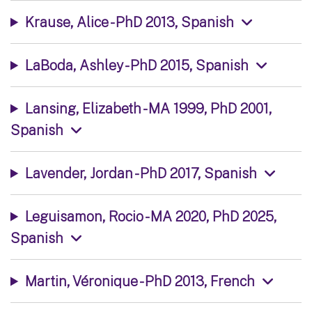
Krause, Alice - PhD 2013, Spanish
LaBoda, Ashley - PhD 2015, Spanish
Lansing, Elizabeth - MA 1999, PhD 2001,
Spanish
Lavender, Jordan - PhD 2017, Spanish
Leguisamon, Rocio - MA 2020, PhD 2025,
Spanish
Martin, Véronique - PhD 2013, French