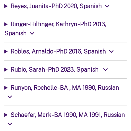
Reyes, Juanita - PhD 2020, Spanish
Ringer-Hilfinger, Kathryn - PhD 2013,
Spanish
Robles, Arnaldo - PhD 2016, Spanish
Rubio, Sarah - PhD 2023, Spanish
Runyon, Rochelle - BA , MA 1990, Russian
Schaefer, Mark - BA 1990, MA 1991, Russian