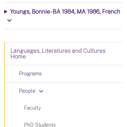
Youngs, Bonnie - BA 1984, MA 1986, French
Languages, Literatures and Cultures
Home
Programs
People
Faculty
PhD Students