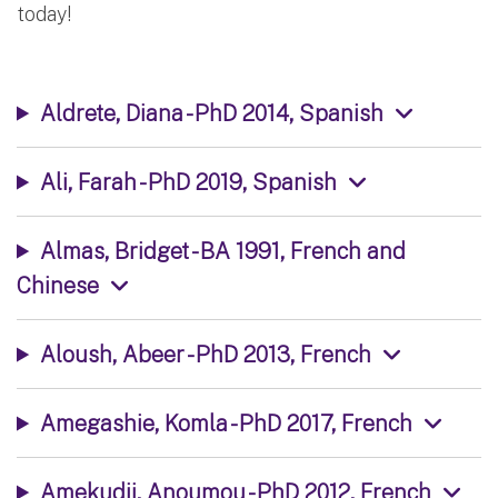
today!
Aldrete, Diana - PhD 2014, Spanish
Ali, Farah - PhD 2019, Spanish
Almas, Bridget - BA 1991, French and
Chinese
Aloush, Abeer - PhD 2013, French
Amegashie, Komla - PhD 2017, French
Amekudji, Anoumou - PhD 2012, French