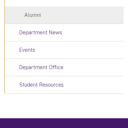
Alumni
Department News
Events
Department Office
Student Resources