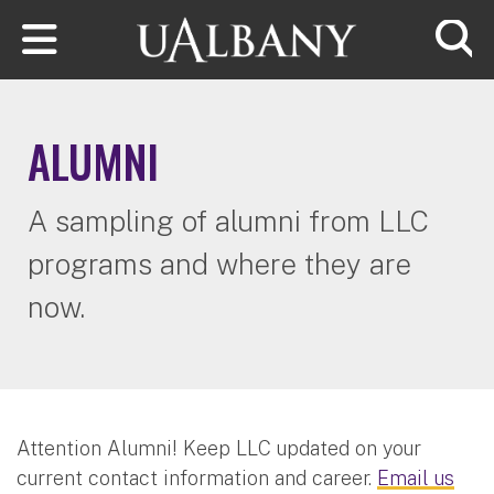
Skip to main content
Searc
ALUMNI
A sampling of alumni from LLC
programs and where they are
now.
​​​​​​Attention Alumni! Keep LLC updated on your
current contact information and career.
Email us