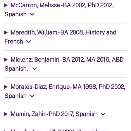
McCarron, Melissa - BA 2002, PhD 2012,
Spanish
Meredith, William - BA 2008, History and
French
Mielenz, Benjamin - BA 2012, MA 2016, ABD
Spanish,
Morales-Diaz, Enrique - MA 1998, PhD 2002,
Spanish
Mumin, Zahir - PhD 2017, Spanish