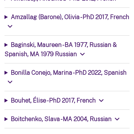
Amzallag (Barone), Olivia - PhD 2017, French
Baginski, Maureen - BA 1977, Russian &
Spanish, MA 1979 Russian
Bonilla Conejo, Marina - PhD 2022, Spanish
Bouhet, Élise - PhD 2017, French
Boitchenko, Slava - MA 2004, Russian