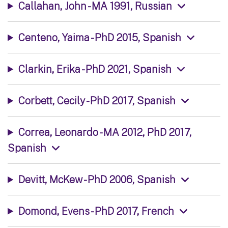
Callahan, John - MA 1991, Russian
Centeno, Yaima - PhD 2015, Spanish
Clarkin, Erika - PhD 2021, Spanish
Corbett, Cecily - PhD 2017, Spanish
Correa, Leonardo - MA 2012, PhD 2017,
Spanish
Devitt, McKew - PhD 2006, Spanish
Domond, Evens - PhD 2017, French