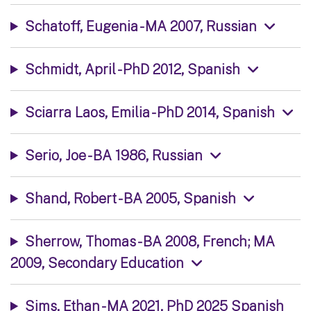
Schatoff, Eugenia - MA 2007, Russian
Schmidt, April - PhD 2012, Spanish
Sciarra Laos, Emilia - PhD 2014, Spanish
Serio, Joe - BA 1986, Russian
Shand, Robert - BA 2005, Spanish
Sherrow, Thomas - BA 2008, French; MA
2009, Secondary Education
Sims, Ethan - MA 2021, PhD 2025 Spanish