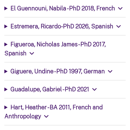
El Guennouni, Nabila - PhD 2018, French
Estremera, Ricardo-PhD 2026, Spanish
Figueroa, Nicholas James - PhD 2017,
Spanish
Giguere, Undine - PhD 1997, German
Guadalupe, Gabriel - PhD 2021
Hart, Heather - BA 2011, French and
Anthropology