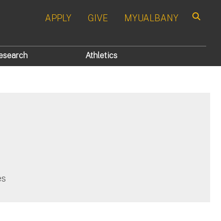
APPLY
GIVE
MYUALBANY
Search
esearch
Athletics
es