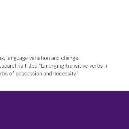
x, language variation and change,
esearch is titled "Emerging transitive verbs in
erbs of possession and necessity."