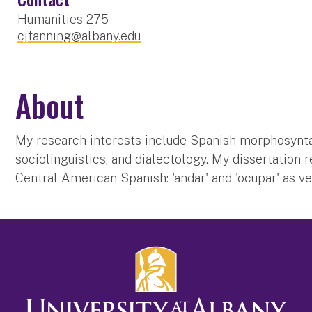
Humanities 275
cjfanning@albany.edu
About
My research interests include Spanish morphosynta
sociolinguistics, and dialectology. My dissertation r
Central American Spanish: 'andar' and 'ocupar' as v