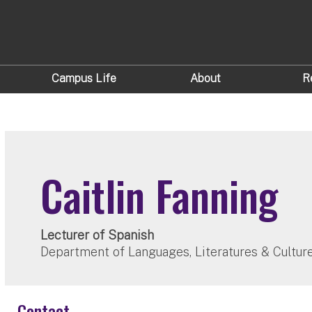
Campus Life
About
R
Caitlin Fanning
Lecturer of Spanish
Department of Languages, Literatures & Cultur
Contact