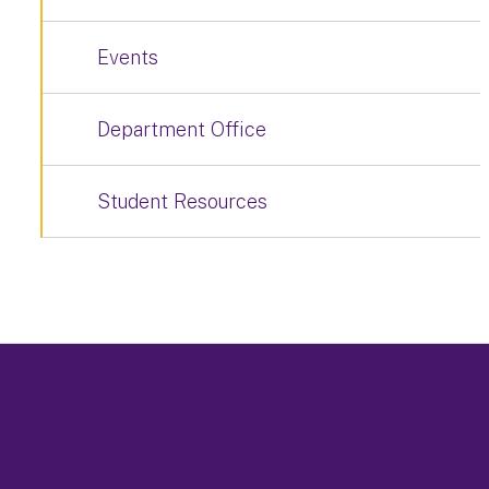
Events
Department Office
Student Resources