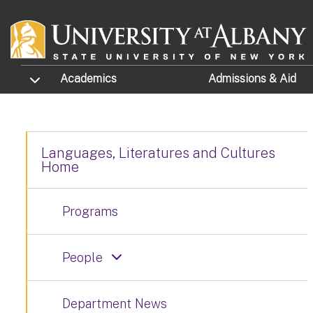
Skip to main content
TOGGLE SUBMENU
Academics
Admissions
& Aid
Languages, Literatures and Cultures
Home
Programs
People
Department News