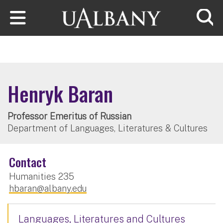
Skip to main content
Searc
Henryk Baran
Professor Emeritus of Russian
Department of Languages, Literatures & Cultures
Contact
Humanities 235
hbaran@albany.edu
Languages, Literatures and Cultures