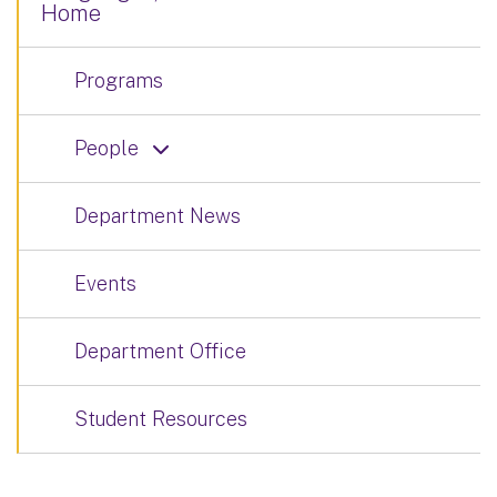
Home
Programs
People
Department News
Events
Department Office
Student Resources