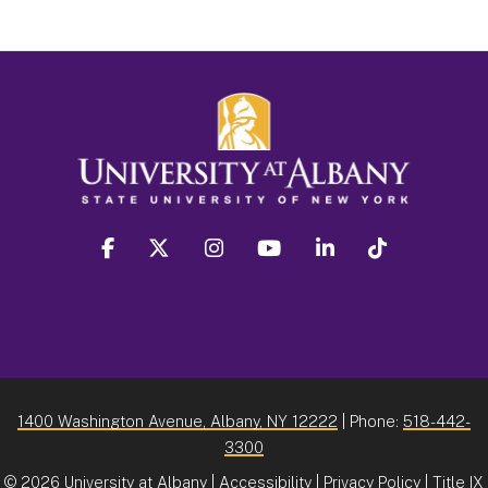
facebook
twitter
instagram
youtube
linkedin
Tiktok
1400 Washington Avenue, Albany, NY 12222
| Phone:
518-442-
3300
©
2026 University at Albany |
Accessibility
|
Privacy Policy
|
Title IX