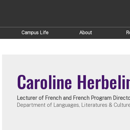
Campus Life
About
R
Caroline Herbeli
Lecturer of French and French Program Direct
Department of Languages, Literatures & Cultur