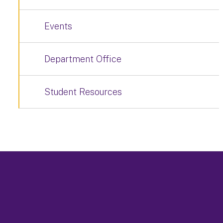
Events
Department Office
Student Resources