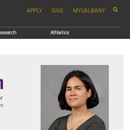
APPLY
GIVE
MYUALBANY
Search
esearch
Athletics
n
or
es