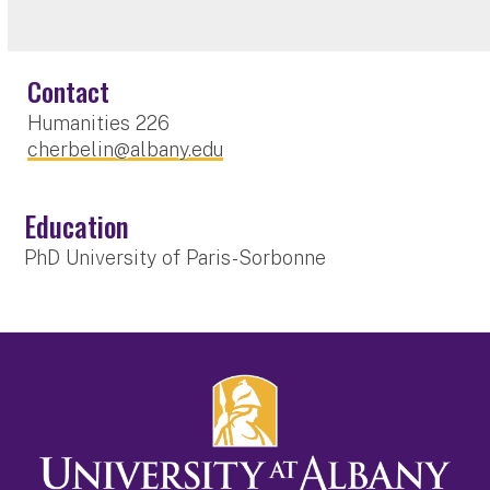
Contact
Humanities 226
cherbelin@albany.edu
Education
PhD University of Paris-Sorbonne