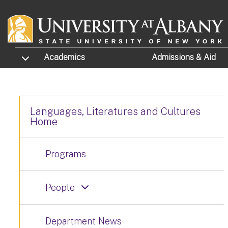
Skip to main content
TOGGLE SUBMENU
Academics
Admissions
& Aid
Languages, Literatures and Cultures
Home
Programs
People
Department News