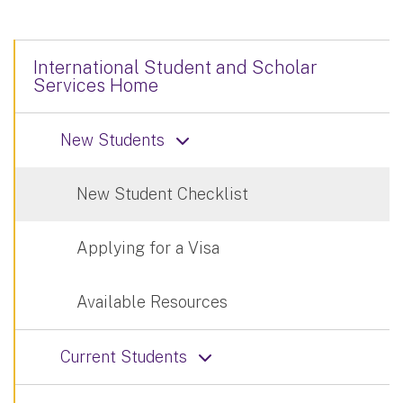
International Student and Scholar
Services Home
New Students
New Student Checklist
Applying for a Visa
Available Resources
Current Students