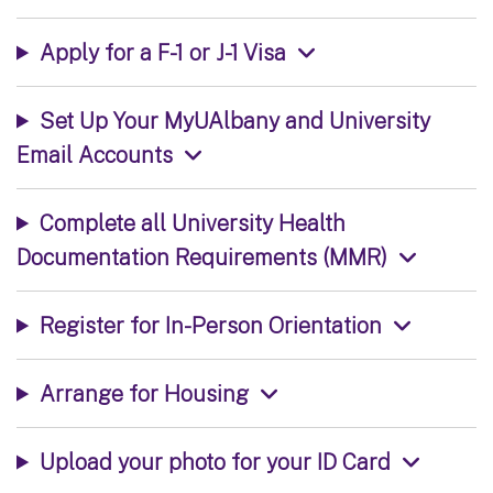
Apply for a F-1 or J-1 Visa
Set Up Your MyUAlbany and University
Email Accounts
Complete all University Health
Documentation Requirements (MMR)
Register for In-Person Orientation
Arrange for Housing
Upload your photo for your ID Card