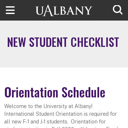
Skip to main content
Searc
NEW STUDENT CHECKLIST
Orientation Schedule
Welcome to the University at Albany!
International Student Orientation is required for
all new F-1 and J-1 students. Orientation for