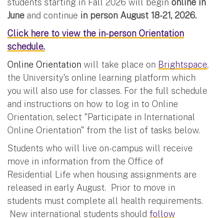
students starting in Fall 2026 will begin
online in
June
and continue
in person August 18-21, 2026.
Click here to view the in-person Orientation
schedule.
Online Orientation
will take place on
Brightspace
,
the University's online learning platform which
you will also use for classes. For the full schedule
and instructions on how to log in to Online
Orientation, select "Participate in International
Online Orientation" from the list of tasks below.
Students who will live on-campus will receive
move in information from the Office of
Residential Life when housing assignments are
released in early August. Prior to move in
students must complete all health requirements.
New international students should
follow