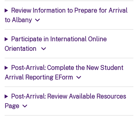
Review Information to Prepare for Arrival
to Albany
Participate in International Online
Orientation
Post-Arrival: Complete the New Student
Arrival Reporting EForm
Post-Arrival: Review Available Resources
Page