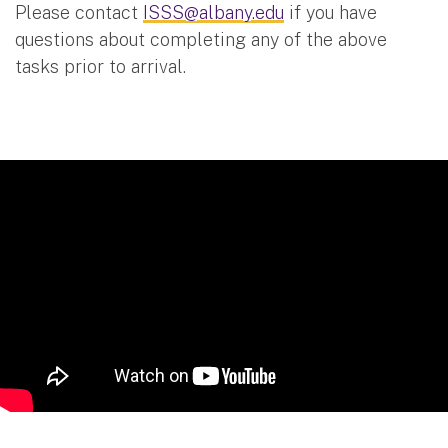
Please contact
ISSS@albany.edu
if you have
questions about completing any of the above
tasks prior to arrival.