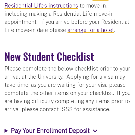
Residential Life's instructions
to move in,
including making a Residential Life move-in
appointment. If you arrive before your Residential
Life move-in date please
arrange for a hotel
.
New Student Checklist
Please complete the below checklist prior to your
arrival at the University. Applying for a visa may
take time; as you are waiting for your visa please
complete the other items on your checklist. If you
are having difficulty completing any items prior to
arrival please contact ISSS for assistance.
Pay Your Enrollment Deposit