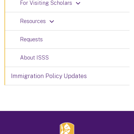
For Visiting Scholars
Resources
Requests
About ISSS
Immigration Policy Updates