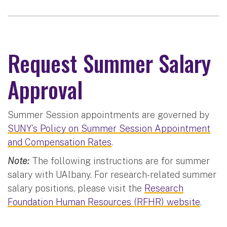
Request Summer Salary
Approval
Summer Session appointments are governed by
SUNY’s Policy on Summer Session Appointment
and Compensation Rates
.
Note:
The following instructions are for summer
salary with UAlbany. For research-related summer
salary positions, please visit the
Research
Foundation Human Resources (RFHR) website
.