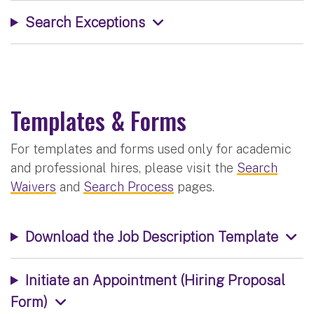
Search Exceptions
Templates & Forms
For templates and forms used only for academic
and professional hires, please visit the
Search
Waivers
and
Search Process
pages.
Download the Job Description Template
Initiate an Appointment (Hiring Proposal
Form)