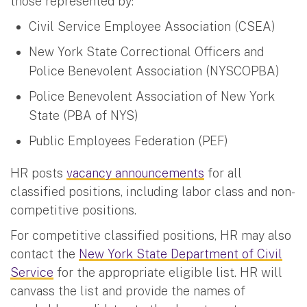
those represented by:
Civil Service Employee Association (CSEA)
New York State Correctional Officers and
Police Benevolent Association (NYSCOPBA)
Police Benevolent Association of New York
State (PBA of NYS)
Public Employees Federation (PEF)
HR posts
vacancy announcements
for all
classified positions, including labor class and non-
competitive positions.
For competitive classified positions, HR may also
contact the
New York State Department of Civil
Service
for the appropriate eligible list. HR will
canvass the list and provide the names of