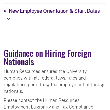
New Employee Orientation & Start Dates
Guidance on Hiring Foreign
Nationals
Human Resources ensures the University
complies with all federal laws, rules and
regulations permitting the employment of foreign
nationals.
Please contact the Human Resources
Employment Eligibility and Tax Compliance