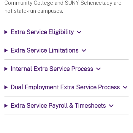
Community College and SUNY Schenectady are
not state-run campuses.
Extra Service Eligibility
Extra Service Limitations
Internal Extra Service Process
Dual Employment Extra Service Process
Extra Service Payroll & Timesheets