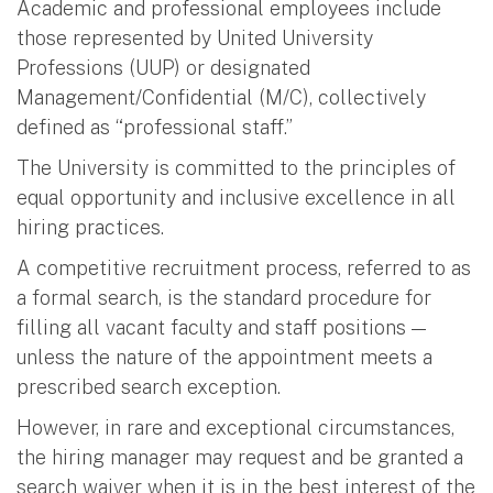
Academic and professional employees include
those represented by United University
Professions (UUP) or designated
Management/Confidential (M/C), collectively
defined as “professional staff.”
The University is committed to the principles of
equal opportunity and inclusive excellence in all
hiring practices.
A competitive recruitment process, referred to as
a formal search, is the standard procedure for
filling all vacant faculty and staff positions —
unless the nature of the appointment meets a
prescribed search exception.
However, in rare and exceptional circumstances,
the hiring manager may request and be granted a
search waiver when it is in the best interest of the