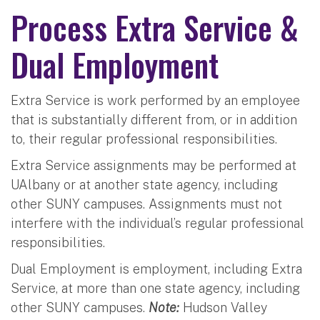
Process Extra Service &
Dual Employment
Extra Service is work performed by an employee
that is substantially different from, or in addition
to, their regular professional responsibilities.
Extra Service assignments may be performed at
UAlbany or at another state agency, including
other SUNY campuses. Assignments must not
interfere with the individual’s regular professional
responsibilities.
Dual Employment is employment, including Extra
Service, at more than one state agency, including
other SUNY campuses.
Note:
Hudson Valley