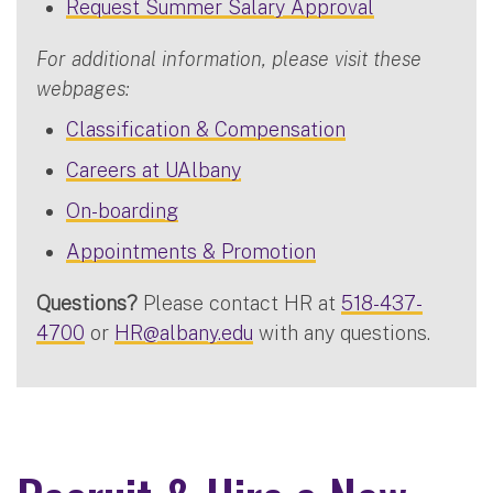
Request Summer Salary Approval
For additional information, please visit these
webpages:
Classification & Compensation
Careers at UAlbany
On-boarding
Appointments & Promotion
Questions?
Please contact HR at
518-437-
4700
or
HR@albany.edu
with any questions.