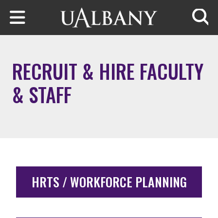
Skip to main content
Searc
RECRUIT & HIRE FACULTY
& STAFF
HRTS / WORKFORCE PLANNING