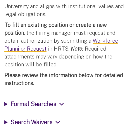
University and aligns with institutional values and
legal obligations.
To fill an existing position or create a new
position
, the hiring manager must request and
obtain authorization by submitting a
Workforce
Planning Request
in HRTS.
Note:
Required
attachments may vary depending on how the
position will be filled.
Please review the information below for detailed
instructions.
Formal Searches
Search Waivers