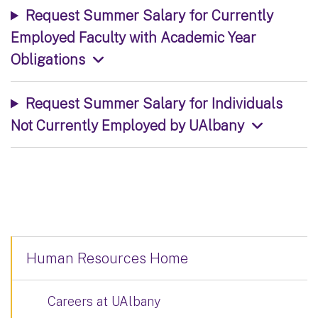
Request Summer Salary for Currently
Employed Faculty with Academic Year
Obligations
Request Summer Salary for Individuals
Not Currently Employed by UAlbany
Human Resources Home
Careers at UAlbany