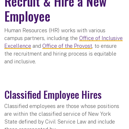
Recruit & Hire a New
Employee
Human Resources (HR) works with various
campus partners, including the
Office of Inclusive
Excellence
and
Office of the Provost
, to ensure
the recruitment and hiring process is equitable
and inclusive.
Classified Employee Hires
Classified employees are those whose positions
are within the classified service of New York
State defined by Civil Service Law and include