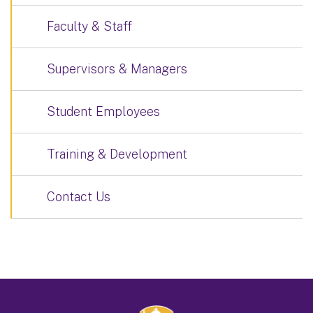
Faculty & Staff
Supervisors & Managers
Student Employees
Training & Development
Contact Us