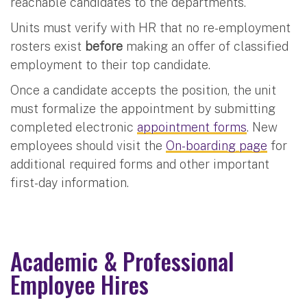
reachable candidates to the departments.
Units must verify with HR that no re-employment
rosters exist
before
making an offer of classified
employment to their top candidate.
Once a candidate accepts the position, the unit
must formalize the appointment by submitting
completed electronic
appointment forms
. New
employees should visit the
On-boarding page
for
additional required forms and other important
first-day information.
Academic & Professional
Employee Hires