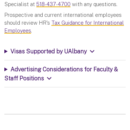
Specialist at
518-437-4700
with any questions.
Prospective and current international employees
should review HR's
Tax Guidance for International
Employees
.
Visas Supported by UAlbany
Advertising Considerations for Faculty &
Staff Positions