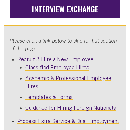
INTERVIEW EXCHANGE
Please click a link below to skip to that section
of the page:
Recruit & Hire a New Employee
Classified Employee Hires
Academic & Professional Employee
Hires
Templates & Forms
Guidance for Hiring Foreign Nationals
Process Extra Service & Dual Employment