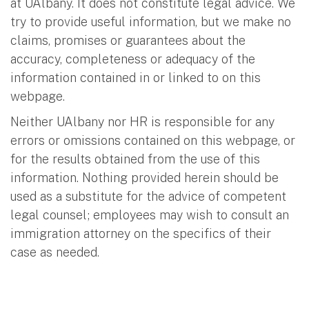
at UAlbany. It does not constitute legal advice. We
try to provide useful information, but we make no
claims, promises or guarantees about the
accuracy, completeness or adequacy of the
information contained in or linked to on this
webpage.
Neither UAlbany nor HR is responsible for any
errors or omissions contained on this webpage, or
for the results obtained from the use of this
information. Nothing provided herein should be
used as a substitute for the advice of competent
legal counsel; employees may wish to consult an
immigration attorney on the specifics of their
case as needed.