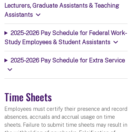
Lecturers, Graduate Assistants & Teaching
Assistants
2025-2026 Pay Schedule for Federal Work-
Study Employees & Student Assistants
2025-2026 Pay Schedule for Extra Service
Time Sheets
Employees must certify their presence and record
absences, accruals and accrual usage on time
sheets. Failure to submit time sheets may result in