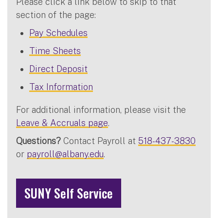
Please click a link below to skip to that
section of the page:
Pay Schedules
Time Sheets
Direct Deposit
Tax Information
For additional information, please visit the
Leave & Accruals page
.
Questions?
Contact Payroll at
518-437-3830
or
payroll@albany.edu
.
SUNY Self Service