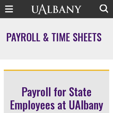
Skip to main content
Searc
PAYROLL & TIME SHEETS
Payroll for State
Employees at UAlbany