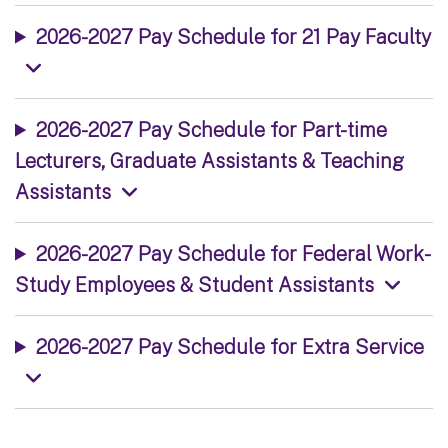
2026-2027 Pay Schedule for 21 Pay Faculty
2026-2027 Pay Schedule for Part-time
Lecturers, Graduate Assistants & Teaching
Assistants
2026-2027 Pay Schedule for Federal Work-
Study Employees & Student Assistants
2026-2027 Pay Schedule for Extra Service