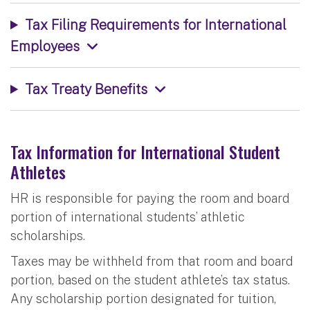
Tax Filing Requirements for International
Employees
Tax Treaty Benefits
Tax Information for International Student
Athletes
HR is responsible for paying the room and board
portion of international students’ athletic
scholarships.
Taxes may be withheld from that room and board
portion, based on the student athlete’s tax status.
Any scholarship portion designated for tuition,