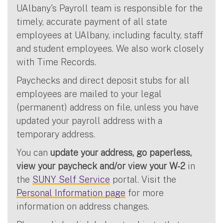
UAlbany's Payroll team is responsible for the
timely, accurate payment of all state
employees at UAlbany, including faculty, staff
and student employees. We also work closely
with Time Records.
Paychecks and direct deposit stubs for all
employees are mailed to your legal
(permanent) address on file, unless you have
updated your payroll address with a
temporary address.
You can
update your address, go paperless,
view your paycheck and/or view your W-2
in
the
SUNY Self Service
portal. Visit the
Personal Information page
for more
information on address changes.