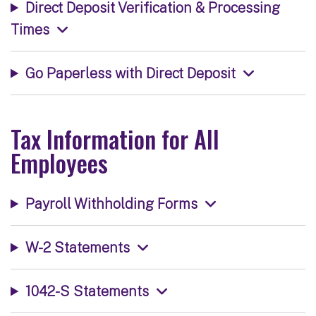
Direct Deposit Verification & Processing
Times
Go Paperless with Direct Deposit
Tax Information for All
Employees
Payroll Withholding Forms
W-2 Statements
1042-S Statements