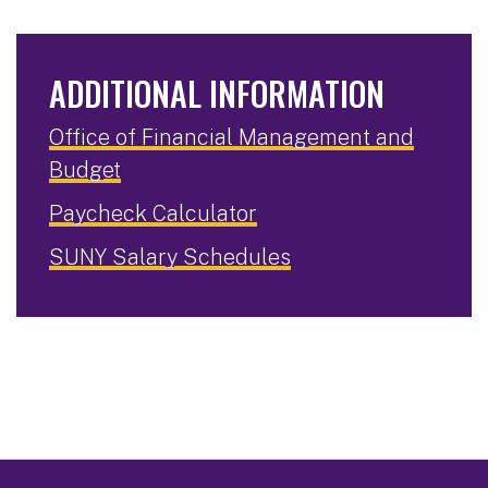
ADDITIONAL INFORMATION
Office of Financial Management and
Budget
Paycheck Calculator
SUNY Salary Schedules