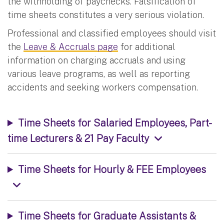
the withholding of paychecks. Falsification of
time sheets constitutes a very serious violation.
Professional and classified employees should visit
the
Leave & Accruals page
for additional
information on charging accruals and using
various leave programs, as well as reporting
accidents and seeking workers compensation.
Time Sheets for Salaried Employees, Part-
time Lecturers & 21 Pay Faculty
Time Sheets for Hourly & FEE Employees
Time Sheets for Graduate Assistants &