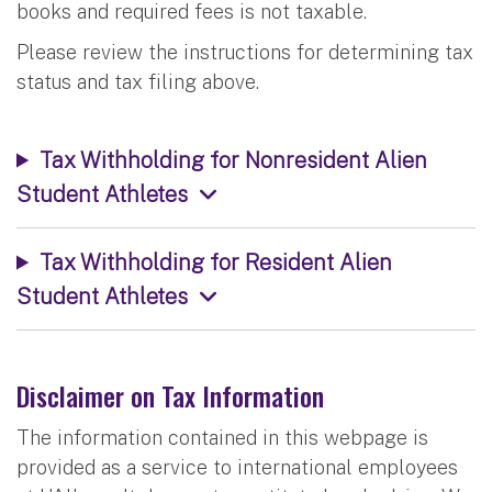
books and required fees is not taxable.
Please review the instructions for determining tax
status and tax filing above.
Tax Withholding for Nonresident Alien
Student Athletes
Tax Withholding for Resident Alien
Student Athletes
Disclaimer on Tax Information
The information contained in this webpage is
provided as a service to international employees