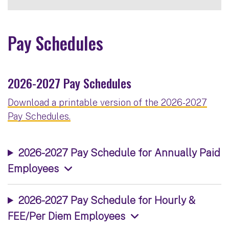
Pay Schedules
2026-2027 Pay Schedules
Download a printable version of the 2026-2027
Pay Schedules.
2026-2027 Pay Schedule for Annually Paid
Employees
2026-2027 Pay Schedule for Hourly &
FEE/Per Diem Employees