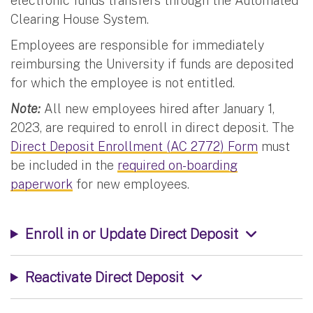
electronic funds transfers through the Automated
Clearing House System.
Employees are responsible for immediately
reimbursing the University if funds are deposited
for which the employee is not entitled.
Note:
All new employees hired after January 1,
2023, are required to enroll in direct deposit. The
Direct Deposit Enrollment (AC 2772) Form
must
be included in the
required on-boarding
paperwork
for new employees.
Enroll in or Update Direct Deposit
Reactivate Direct Deposit