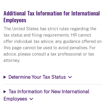
Additional Tax Information for International
Employees
The United States has strict rules regarding the
tax status and filing requirements. HR cannot
offer individual tax advice; any guidance offered on
this page cannot be used to avoid penalties. For
advice, please consult a tax professional or tax
attorney.
Determine Your Tax Status
Tax Information for New International
Employees