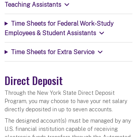
Teaching Assistants
Time Sheets for Federal Work-Study
Employees & Student Assistants
Time Sheets for Extra Service
Direct Deposit
Through the New York State Direct Deposit
Program, you may choose to have your net salary
directly deposited in up to seven accounts.
The designed account(s) must be managed by any
U.S. financial institution capable of receiving