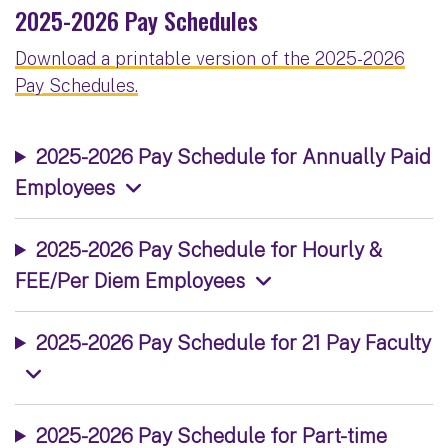
2025-2026 Pay Schedules
Download a printable version of the 2025-2026
Pay Schedules.
2025-2026 Pay Schedule for Annually Paid
Employees
2025-2026 Pay Schedule for Hourly &
FEE/Per Diem Employees
2025-2026 Pay Schedule for 21 Pay Faculty
2025-2026 Pay Schedule for Part-time