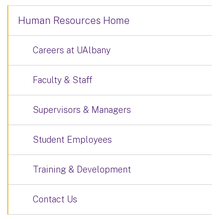
Human Resources Home
Careers at UAlbany
Faculty & Staff
Supervisors & Managers
Student Employees
Training & Development
Contact Us