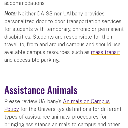
accommodations.
Note:
Neither DAISS nor UAlbany provides
personalized door-to-door transportation services
for students with temporary, chronic or permanent
disabilities. Students are responsible for their
travel to, from and around campus and should use
available campus resources, such as
mass transit
and accessible parking.
Assistance Animals
Please review UAlbany’s
Animals on Campus
Policy
for the University’s definitions for different
types of assistance animals, procedures for
bringing assistance animals to campus and other