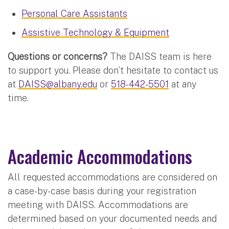
Personal Care Assistants
Assistive Technology & Equipment
Questions or concerns?
The DAISS team is here
to support you. Please don’t hesitate to contact us
at
DAISS@albany.edu
or
518-442-5501
at any
time.
Academic Accommodations
All requested accommodations are considered on
a case-by-case basis during your registration
meeting with DAISS. Accommodations are
determined based on your documented needs and