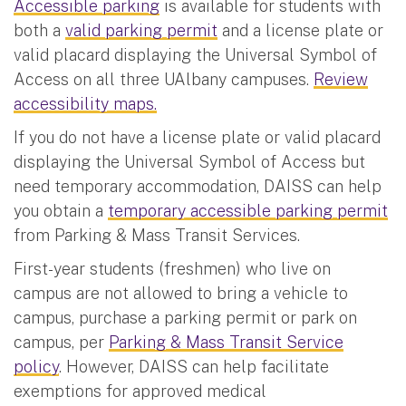
Accessible parking
is available for students with
both a
valid parking permit
and a license plate or
valid placard displaying the Universal Symbol of
Access on all three UAlbany campuses.
Review
accessibility maps.
If you do not have a license plate or valid placard
displaying the Universal Symbol of Access but
need temporary accommodation, DAISS can help
you obtain a
temporary accessible parking permit
from Parking & Mass Transit Services.
First-year students (freshmen) who live on
campus are not allowed to bring a vehicle to
campus, purchase a parking permit or park on
campus, per
Parking & Mass Transit Service
policy
. However, DAISS can help facilitate
exemptions for approved medical