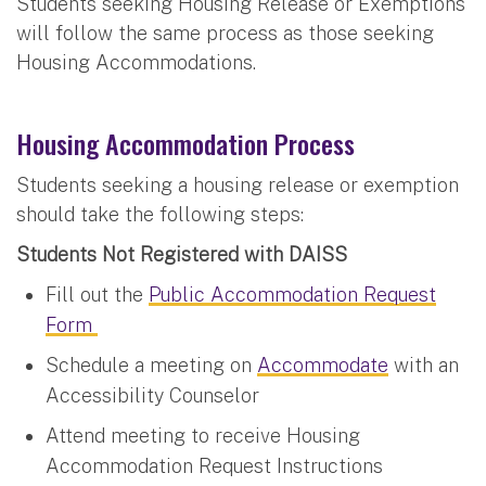
Students seeking Housing Release or Exemptions
will follow the same process as those seeking
Housing Accommodations.
Housing Accommodation Process
Students seeking a housing release or exemption
should take the following steps:
Students Not Registered with DAISS
Fill out the
Public Accommodation Request
Form
Schedule a meeting on
Accommodate
with an
Accessibility Counselor
Attend meeting to receive Housing
Accommodation Request Instructions