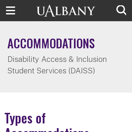
Skip to main content
Searc
ACCOMMODATIONS
Disability Access & Inclusion
Student Services (DAISS)
Types of