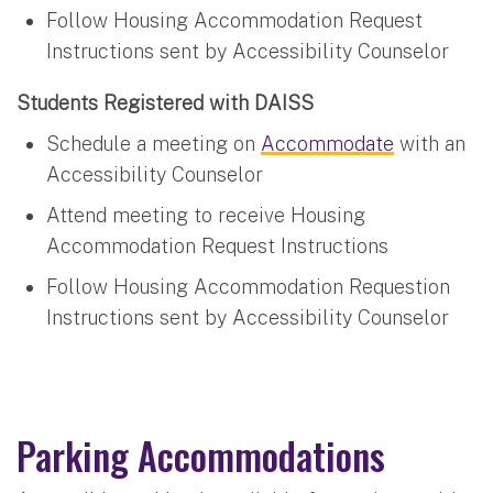
Follow Housing Accommodation Request
Instructions sent by Accessibility Counselor
Students Registered with DAISS
Schedule a meeting on
Accommodate
with an
Accessibility Counselor
Attend meeting to receive Housing
Accommodation Request Instructions
Follow Housing Accommodation Requestion
Instructions sent by Accessibility Counselor
Parking Accommodations