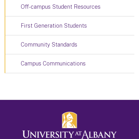
Off-campus Student Resources
First Generation Students
Community Standards
Campus Communications