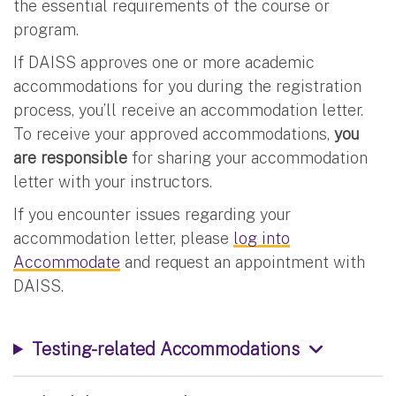
the essential requirements of the course or
program.
If DAISS approves one or more academic
accommodations for you during the registration
process, you’ll receive an accommodation letter.
To receive your approved accommodations,
you
are responsible
for sharing your accommodation
letter with your instructors.
If you encounter issues regarding your
accommodation letter, please
log into
Accommodate
and request an appointment with
DAISS.
Testing-related Accommodations