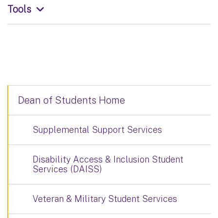
Tools
Dean of Students Home
Supplemental Support Services
Disability Access & Inclusion Student
Services (DAISS)
Veteran & Military Student Services