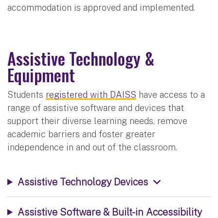
accommodation is approved and implemented.
Assistive Technology &
Equipment
Students
registered with DAISS
have access to a
range of assistive software and devices that
support their diverse learning needs, remove
academic barriers and foster greater
independence in and out of the classroom.
Assistive Technology Devices
Assistive Software & Built-in Accessibility