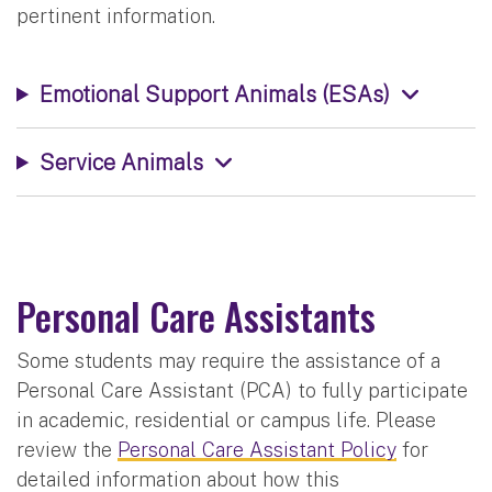
pertinent information.
Emotional Support Animals (ESAs)
Service Animals
Personal Care Assistants
Some students may require the assistance of a
Personal Care Assistant (PCA) to fully participate
in academic, residential or campus life. Please
review the
Personal Care Assistant Policy
for
detailed information about how this