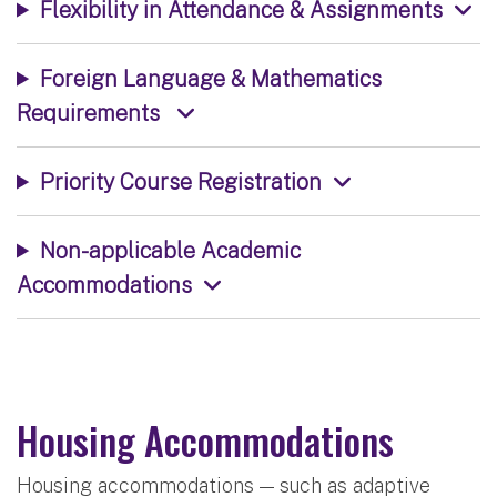
Flexibility in Attendance & Assignments
Foreign Language & Mathematics
Requirements
Priority Course Registration
Non-applicable Academic
Accommodations
Housing Accommodations
Housing accommodations — such as adaptive