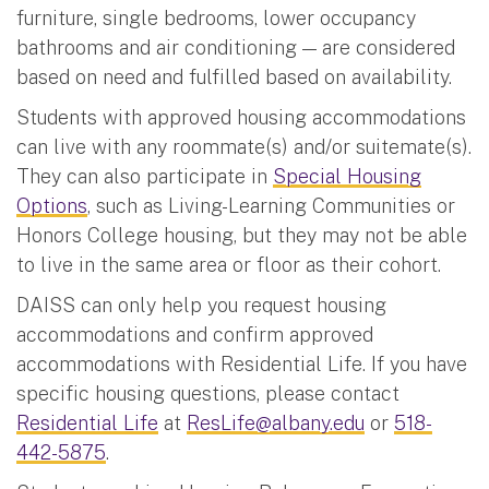
furniture, single bedrooms, lower occupancy
bathrooms and air conditioning — are considered
based on need and fulfilled based on availability.
Students with approved housing accommodations
can live with any roommate(s) and/or suitemate(s).
They can also participate in
Special Housing
Options
, such as Living-Learning Communities or
Honors College housing, but they may not be able
to live in the same area or floor as their cohort.
DAISS can only help you request housing
accommodations and confirm approved
accommodations with Residential Life. If you have
specific housing questions, please contact
Residential Life
at
ResLife@albany.edu
or
518-
442-5875
.