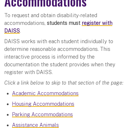
Accommodations
To request and obtain disability-related
accommodations,
students must
register with
DAISS
.
DAISS works with each student individually to
determine reasonable accommodations. This
interactive process is informed by the
documentation the student provides when they
register with DAISS.
Click a link below to skip to that section of the page:
Academic Accommodations
Housing Accommodations
Parking Accommodations
Assistance Animals