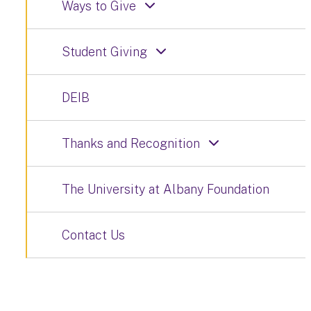
Ways to Give
Student Giving
DEIB
Thanks and Recognition
The University at Albany Foundation
Contact Us