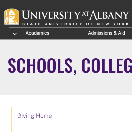
Skip to main content
TOGGLE SUBMENU
Academics
Admissions
& Aid
SCHOOLS, COLLE
Giving Home