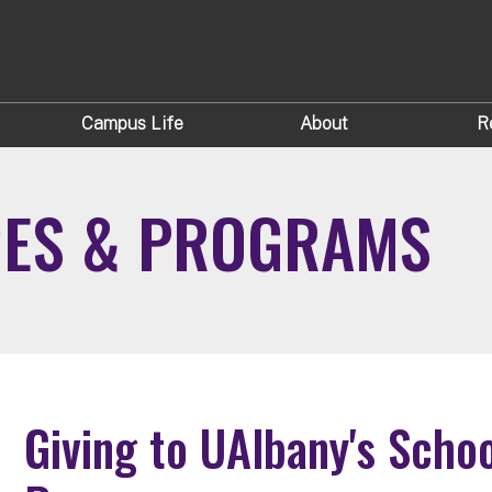
Campus Life
About
R
GES & PROGRAMS
Giving to UAlbany's Scho