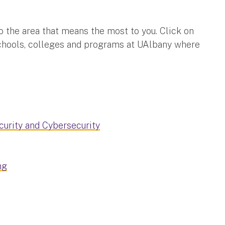
o the area that means the most to you. Click on
schools, colleges and programs at UAlbany where
urity and Cybersecurity
ng