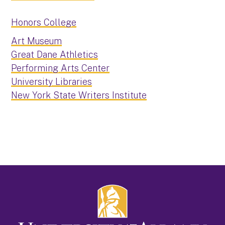
Honors College
Art Museum
Great Dane Athletics
Performing Arts Center
University Libraries
New York State Writers Institute