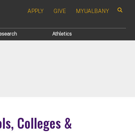
APPLY
GIVE
MYUALBANY
Search
esearch
Athletics
ols, Colleges &