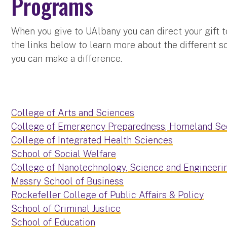
Programs
When you give to UAlbany you can direct your gift t
the links below to learn more about the different 
you can make a difference.
College of Arts and Sciences
College of Emergency Preparedness, Homeland Sec
College of Integrated Health Sciences
School of Social Welfare
College of Nanotechnology, Science and Engineeri
Massry School of Business
Rockefeller College of Public Affairs & Policy
School of Criminal Justice
School of Education