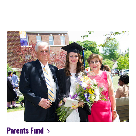
Parents Fund