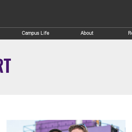
Campus Life
About
R
RT