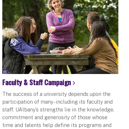
Faculty & Staff Campaign
The success of a university depends upon the
participation of many - including its faculty and
staff. UAlbany’s strengths lie in the knowledge,
commitment and generosity of those whose
time and talents help define its programs and