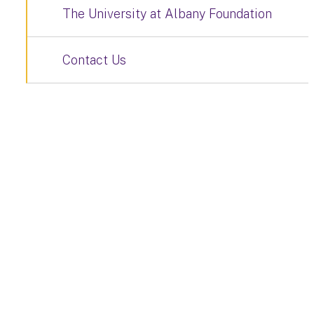
The University at Albany Foundation
Contact Us