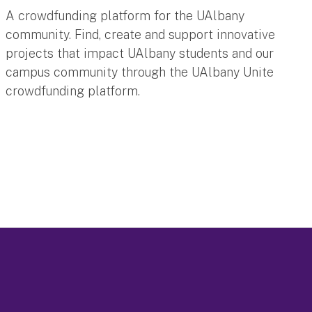
A crowdfunding platform for the UAlbany
community. Find, create and support innovative
projects that impact UAlbany students and our
campus community through the UAlbany Unite
crowdfunding platform.