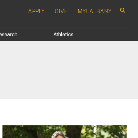
APPLY
GIVE
MYUALBANY
Search
esearch
Athletics