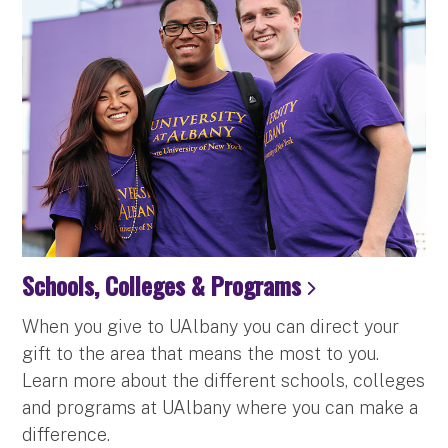
Schools, Colleges & Programs
When you give to UAlbany you can direct your
gift to the area that means the most to you.
Learn more about the different schools, colleges
and programs at UAlbany where you can make a
difference.