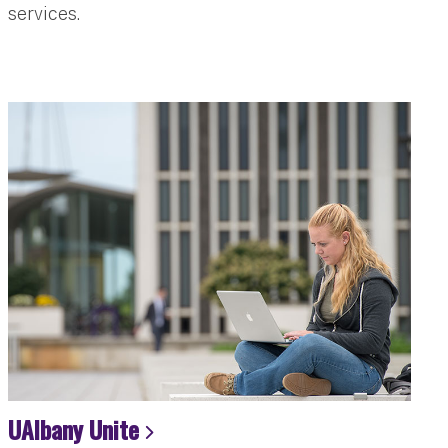
services.
UAlbany Unite