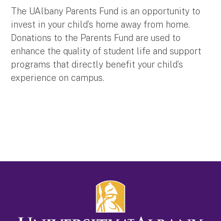
The UAlbany Parents Fund is an opportunity to
invest in your child’s home away from home.
Donations to the Parents Fund are used to
enhance the quality of student life and support
programs that directly benefit your child’s
experience on campus.