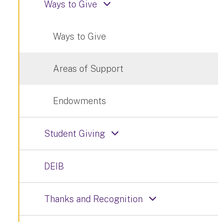
Ways to Give
Ways to Give
Areas of Support
Endowments
Student Giving
DEIB
Thanks and Recognition