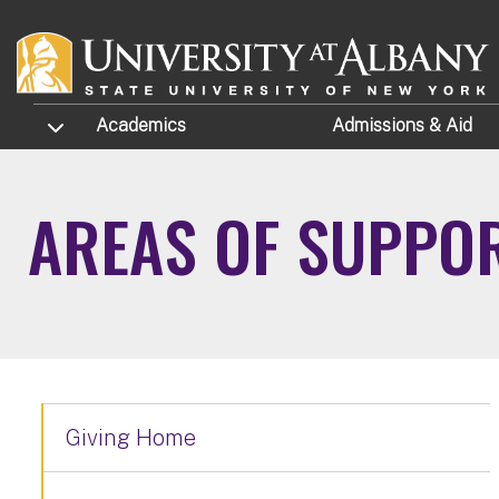
Skip to main content
TOGGLE SUBMENU
Academics
Admissions
& Aid
AREAS OF SUPPO
Giving Home