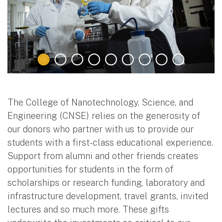
The College of Nanotechnology, Science, and
Engineering (CNSE) relies on the generosity of
our donors who partner with us to provide our
students with a first-class educational experience.
Support from alumni and other friends creates
opportunities for students in the form of
scholarships or research funding, laboratory and
infrastructure development, travel grants, invited
lectures and so much more. These gifts