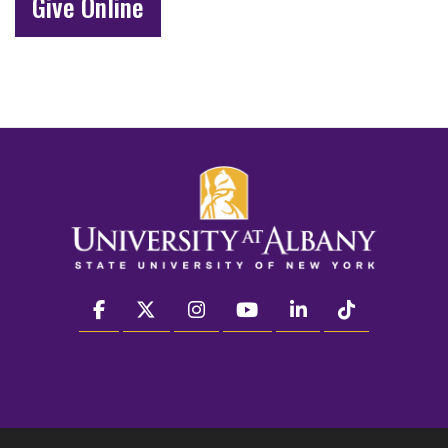
Give Online
facebook
twitter
instagram
youtube
linkedin
Tiktok