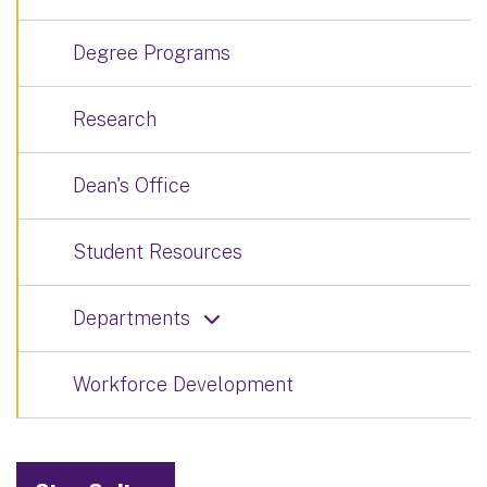
Degree Programs
Research
Dean's Office
Student Resources
Departments
Workforce Development