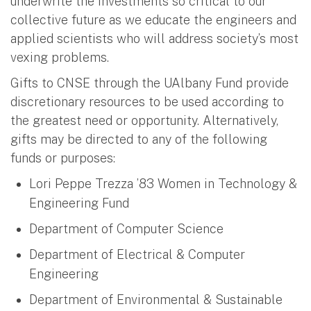
underwrite the investments so critical to our
collective future as we educate the engineers and
applied scientists who will address society’s most
vexing problems.
Gifts to CNSE through the UAlbany Fund provide
discretionary resources to be used according to
the greatest need or opportunity. Alternatively,
gifts may be directed to any of the following
funds or purposes:
Lori Peppe Trezza ’83 Women in Technology &
Engineering Fund
Department of Computer Science
Department of Electrical & Computer
Engineering
Department of Environmental & Sustainable