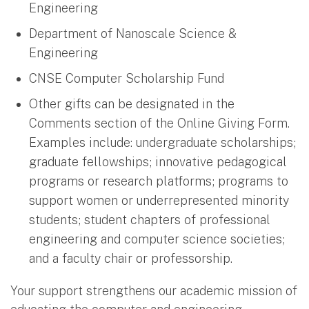
Engineering
Department of Nanoscale Science &
Engineering
CNSE Computer Scholarship Fund
Other gifts can be designated in the
Comments section of the Online Giving Form.
Examples include: undergraduate scholarships;
graduate fellowships; innovative pedagogical
programs or research platforms; programs to
support women or underrepresented minority
students; student chapters of professional
engineering and computer science societies;
and a faculty chair or professorship.
Your support strengthens our academic mission of