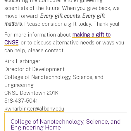
educating the computer and engineering
scientists of the future. When you give back, we
move forward.
Every gift counts. Every gift
matters.
Please consider a gift today. Thank you!
For more information about
making a gift to
CNSE
, or to discuss alternative needs or ways you
can help, please contact:
Kirk Harbinger
Director of Development
College of Nanotechnology, Science, and
Engineering
CNSE Downtown 201K
518-437-5041
kwharbinger@albany.edu
College of Nanotechnology, Science, and
Engineering Home