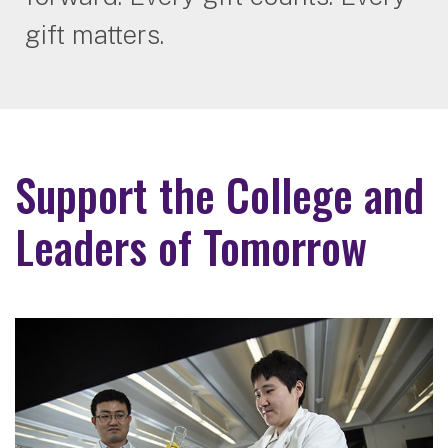
gift matters.
Support the College and
Leaders of Tomorrow