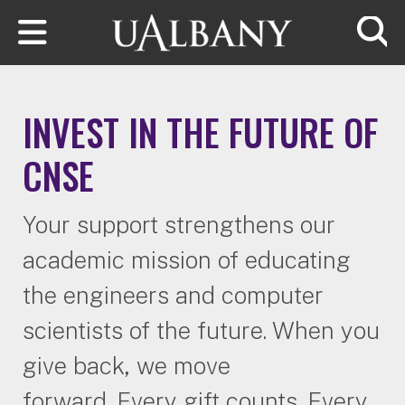
Skip to main content
Searc
INVEST IN THE FUTURE OF
CNSE
Your support strengthens our
academic mission of educating
the engineers and computer
scientists of the future. When you
give back, we move
forward. Every gift counts. Every