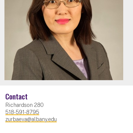
Contact
Richardson 280
518-591-8795
zurbaeva@albany.edu