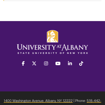
facebook
twitter
instagram
youtube
linkedin
Tiktok
1400 Washington Avenue, Albany, NY 12222
| Phone:
518-442-