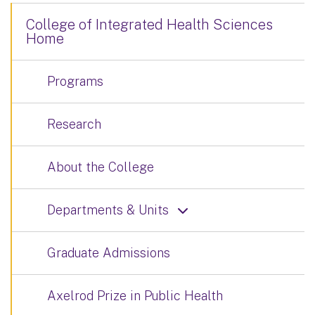
College of Integrated Health Sciences
Home
Programs
Research
About the College
Departments & Units
Graduate Admissions
Axelrod Prize in Public Health