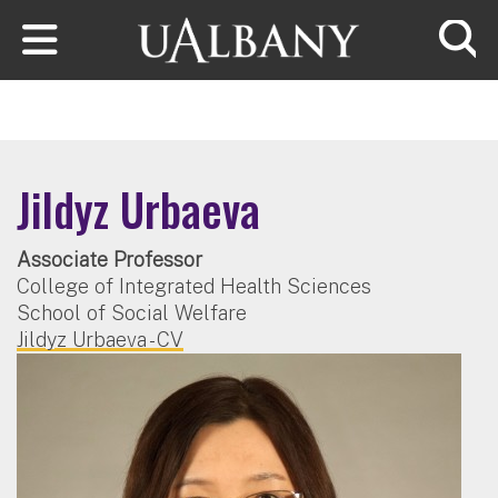
Skip to main content
Searc
Jildyz Urbaeva
Associate Professor
College of Integrated Health Sciences
School of Social Welfare
Jildyz Urbaeva - CV