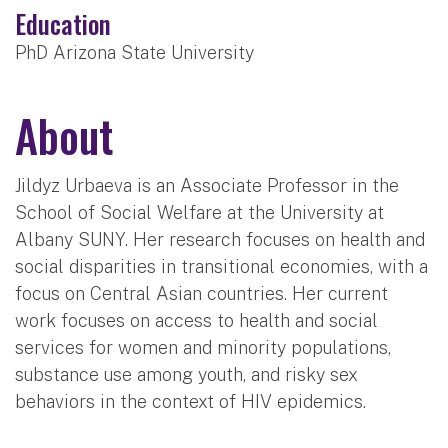
Education
PhD Arizona State University
About
Jildyz Urbaeva is an Associate Professor in the
School of Social Welfare at the University at
Albany SUNY. Her research focuses on health and
social disparities in transitional economies, with a
focus on Central Asian countries. Her current
work focuses on access to health and social
services for women and minority populations,
substance use among youth, and risky sex
behaviors in the context of HIV epidemics.