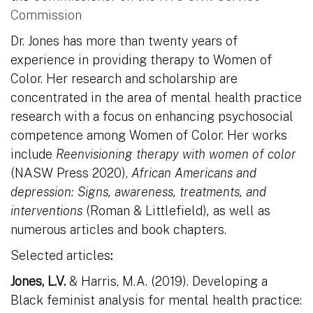
Commission
Dr. Jones has more than twenty years of
experience in providing therapy to Women of
Color. Her research and scholarship are
concentrated in the area of mental health practice
research with a focus on enhancing psychosocial
competence among Women of Color. Her works
include
Reenvisioning therapy with women of color
(NASW Press 2020),
African Americans and
depression: Signs, awareness, treatments, and
interventions
(Roman & Littlefield)
,
as well as
numerous articles and book chapters.
Selected articles
:
Jones, L.V.
& Harris, M.A. (2019). Developing a
Black feminist analysis for mental health practice: