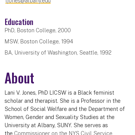
ljones@albany.edu
Education
PhD, Boston College, 2000
MSW, Boston College, 1994
BA, University of Washington, Seattle, 1992
About
Lani V. Jones, PhD LICSW is a Black feminist
scholar and therapist. She is a Professor in the
School of Social Welfare and the Department of
Women, Gender and Sexuality Studies at the
University at Albany, SUNY. She serves as
the
Commissioner on the NYS Civil Service