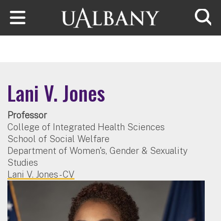
Skip to main content
Searc
Lani V. Jones
Professor
College of Integrated Health Sciences
School of Social Welfare
Department of Women's, Gender & Sexuality
Studies
Lani V. Jones - CV