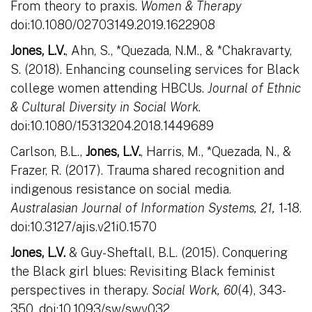
From theory to praxis.
Women & Therapy
doi:10.1080/02703149.2019.1622908
Jones, L.V.
, Ahn, S., *Quezada, N.M., & *Chakravarty,
S. (2018). Enhancing counseling services for Black
college women attending HBCUs.
Journal of Ethnic
& Cultural Diversity in Social Work.
doi:10.1080/15313204.2018.1449689
Carlson, B.L.,
Jones, L.V.
, Harris, M., *Quezada, N., &
Frazer, R. (2017). Trauma shared recognition and
indigenous resistance on social media.
Australasian Journal of Information Systems, 21,
1-18.
doi:10.3127/ajis.v21i0.1570
Jones, L.V.
& Guy-Sheftall, B.L. (2015). Conquering
the Black girl blues: Revisiting Black feminist
perspectives in therapy.
Social Work, 60
(4), 343-
350. doi:10.1093/sw/swv032