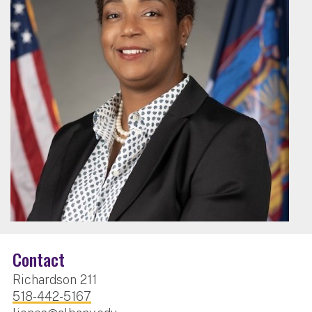
Contact
Richardson 211
518-442-5167