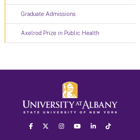
Graduate Admissions
Axelrod Prize in Public Health
facebook
twitter
instagram
youtube
linkedin
Tiktok