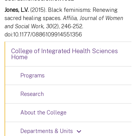
Jones, L.V.
(2015). Black feminisms: Renewing
sacred healing spaces.
Affilia, Journal of Women
and Social Work, 30
(2), 246-252.
doi:10.1177/0886109914551356
College of Integrated Health Sciences
Home
Programs
Research
About the College
Departments & Units