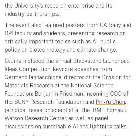
the University's research enterprise and its
industry partnerships.
The event also featured posters from UAlbany and
RPI faculty and students, presenting research on
critically important topics such as AI, public
policy on biotechnology and climate change.
Events included the annual Blackstone Launchpad
Ideas Competition, keynote speeches from
Germano Iannacchione, director of the Division for
Materials Research at the National Science
Foundation; Benjamin Friedman, incoming COO of
the SUNY Research Foundation; and
Pin-Yu Chen
,
principal research scientist at the IBM Thomas J.
Watson Research Center, as well as panel
discussions on sustainable AI and lightning talks.