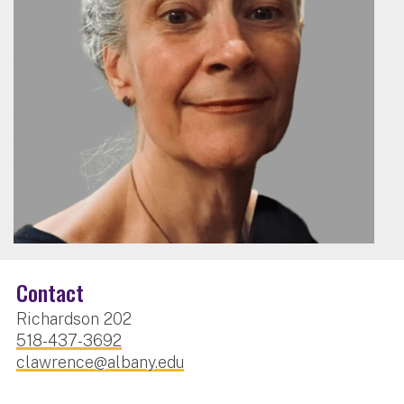
Contact
Richardson 202
518-437-3692
clawrence@albany.edu