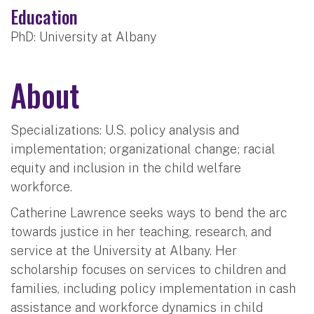
Education
PhD: University at Albany
About
Specializations: U.S. policy analysis and
implementation; organizational change; racial
equity and inclusion in the child welfare
workforce.
Catherine Lawrence seeks ways to bend the arc
towards justice in her teaching, research, and
service at the University at Albany. Her
scholarship focuses on services to children and
families, including policy implementation in cash
assistance and workforce dynamics in child