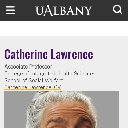
Skip to main content
Searc
Catherine Lawrence
Associate Professor
College of Integrated Health Sciences
School of Social Welfare
Catherine Lawrence - CV