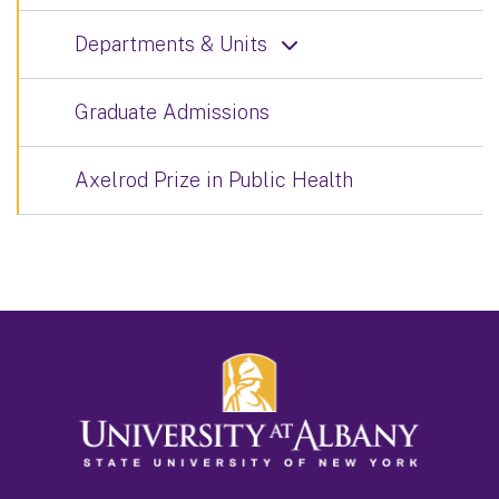
Departments & Units
Graduate Admissions
Axelrod Prize in Public Health