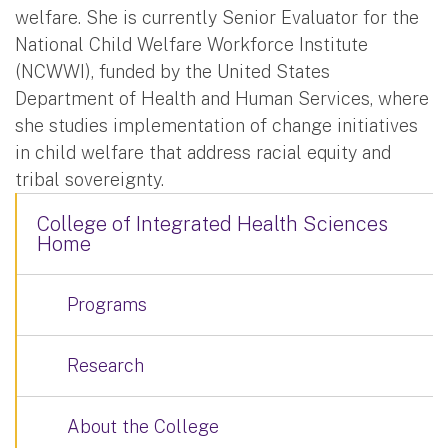
welfare. She is currently Senior Evaluator for the
National Child Welfare Workforce Institute
(NCWWI), funded by the United States
Department of Health and Human Services, where
she studies implementation of change initiatives
in child welfare that address racial equity and
tribal sovereignty.
College of Integrated Health Sciences
Home
Programs
Research
About the College