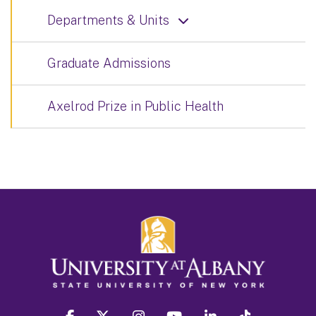
Departments & Units
Graduate Admissions
Axelrod Prize in Public Health
facebook
twitter
instagram
youtube
linkedin
Tiktok