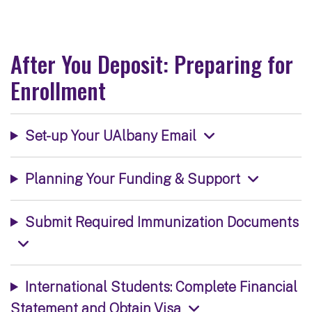
After You Deposit: Preparing for
Enrollment
Set-up Your UAlbany Email
Planning Your Funding & Support
Submit Required Immunization Documents
International Students: Complete Financial
Statement and Obtain Visa