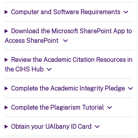
Computer and Software Requirements
Download the Microsoft SharePoint App to
Access SharePoint
Review the Academic Citation Resources in
the CIHS Hub
Complete the Academic Integrity Pledge
Complete the Plagiarism Tutorial
Obtain your UAlbany ID Card