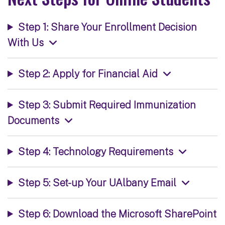
Step 1: Share Your Enrollment Decision
With Us
Step 2: Apply for Financial Aid
Step 3: Submit Required Immunization
Documents
Step 4: Technology Requirements
Step 5: Set-up Your UAlbany Email
Step 6: Download the Microsoft SharePoint