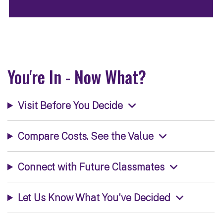
You're In - Now What?
Visit Before You Decide
Compare Costs. See the Value
Connect with Future Classmates
Let Us Know What You've Decided