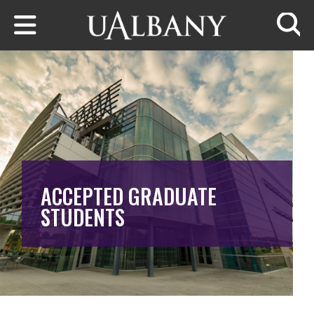
Skip to main content
Searc
ACCEPTED GRADUATE
STUDENTS