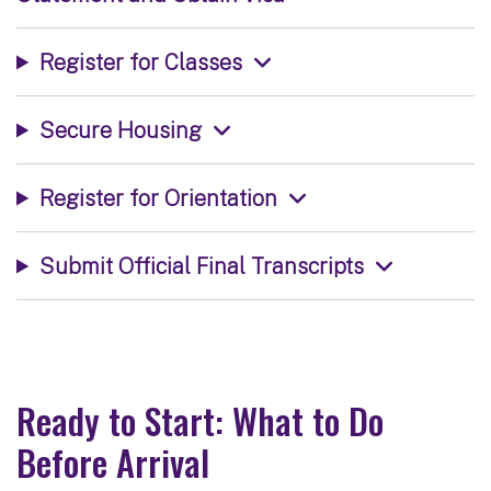
Register for Classes
Secure Housing
Register for Orientation
Submit Official Final Transcripts
Ready to Start: What to Do
Before Arrival