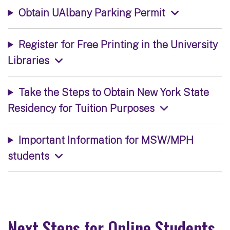
Obtain UAlbany Parking Permit
Register for Free Printing in the University
Libraries
Take the Steps to Obtain New York State
Residency for Tuition Purposes
Important Information for MSW/MPH
students
Next Steps for Online Students