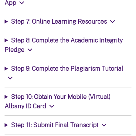
App
Step 7: Online Learning Resources
Step 8: Complete the Academic Integrity
Pledge
Step 9: Complete the Plagiarism Tutorial
Step 10: Obtain Your Mobile (Virtual)
Albany ID Card
Step 11: Submit Final Transcript