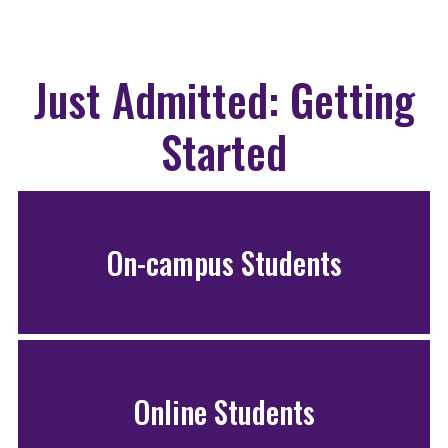
Just Admitted: Getting
Started
On-campus Students
Online Students