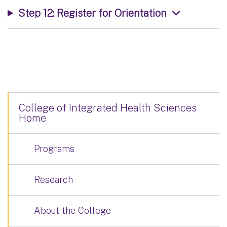
Step 12: Register for Orientation
College of Integrated Health Sciences
Home
Programs
Research
About the College