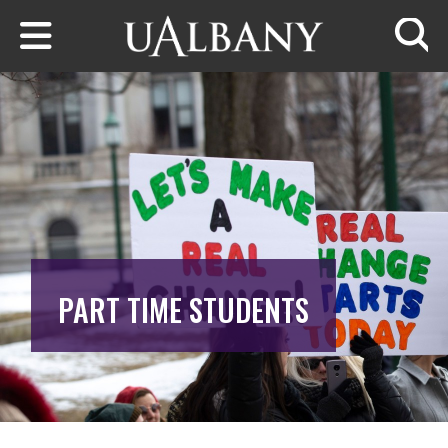
Skip to main content
Searc
PART TIME STUDENTS