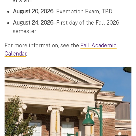
at 9 a.m.
August 20, 2026
- Exemption Exam, TBD
August 24, 2026
- First day of the Fall 2026
semester
For more information, see the
Fall Academic
Calendar
.