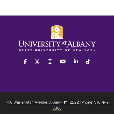
facebook
twitter
instagram
youtube
linkedin
Tiktok
1400 Washington Avenue, Albany, NY 12222
| Phone:
518-442-
3300