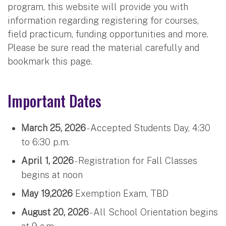
program, this website will provide you with
information regarding registering for courses,
field practicum, funding opportunities and more.
Please be sure read the material carefully and
bookmark this page.
Important Dates
March 25, 2026
- Accepted Students Day, 4:30
to 6:30 p.m.
April 1, 2026
- Registration for Fall Classes
begins at noon
May 19,2026
Exemption Exam, TBD
August 20, 2026
- All School Orientation begins