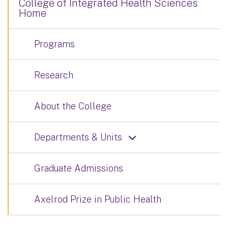
College of Integrated Health Sciences
Home
Programs
Research
About the College
Departments & Units
Graduate Admissions
Axelrod Prize in Public Health