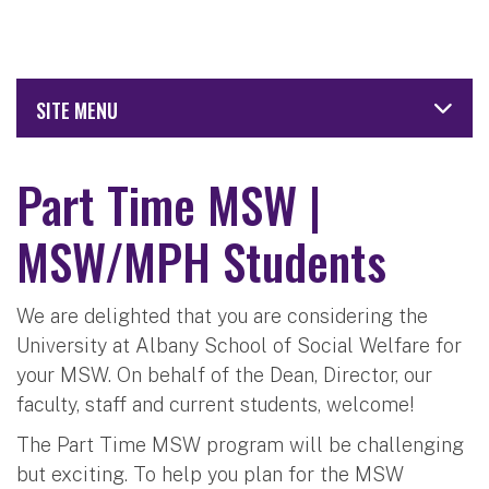
SITE MENU
Part Time MSW |
MSW/MPH Students
We are delighted that you are considering the
University at Albany School of Social Welfare for
your MSW. On behalf of the Dean, Director, our
faculty, staff and current students, welcome!
The Part Time MSW program will be challenging
but exciting. To help you plan for the MSW