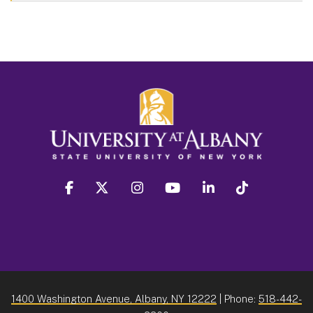
facebook
twitter
instagram
youtube
linkedin
Tiktok
1400 Washington Avenue, Albany, NY 12222
| Phone:
518-442-