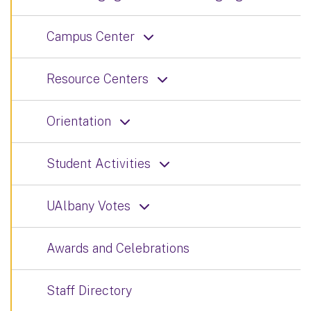
Campus Center
Resource Centers
Orientation
Student Activities
UAlbany Votes
Awards and Celebrations
Staff Directory