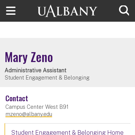
Skip to main content
Searc
Mary Zeno
Administrative Assistant
Student Engagement & Belonging
Contact
Campus Center West B91
mzeno@albany.edu
Student Engagement & Belonging Home