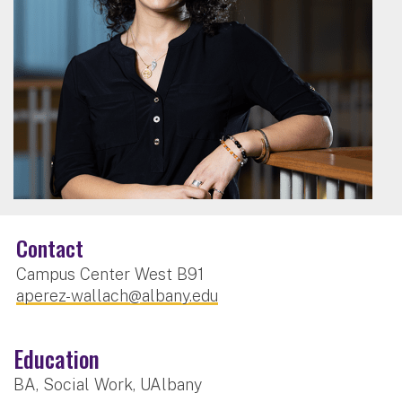
Contact
Campus Center West B91
aperez-wallach@albany.edu
Education
BA, Social Work, UAlbany