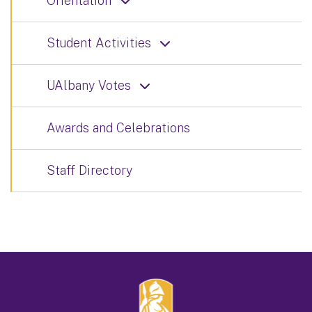
Orientation
Student Activities
UAlbany Votes
Awards and Celebrations
Staff Directory