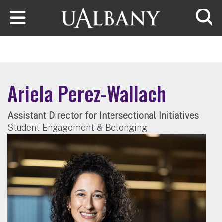
Skip to main content
Searc
Ariela Perez-Wallach
Assistant Director for Intersectional Initiatives
Student Engagement & Belonging