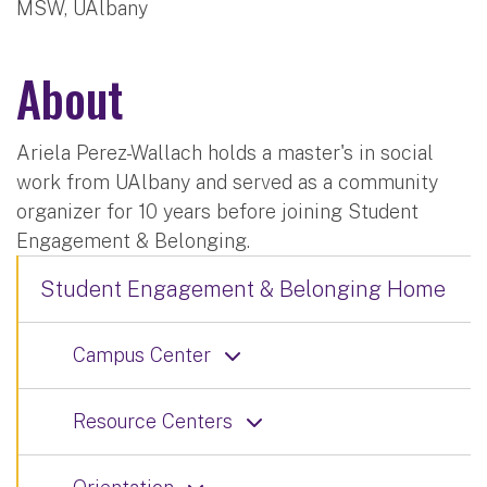
MSW, UAlbany
About
Ariela Perez-Wallach holds a master's in social
work from UAlbany and served as a community
organizer for 10 years before joining Student
Engagement & Belonging.
Student Engagement & Belonging Home
Campus Center
Resource Centers