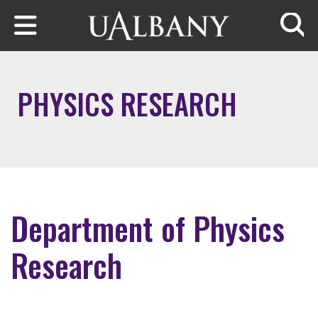
Skip to main content
Searc
PHYSICS RESEARCH
Department of Physics
Research