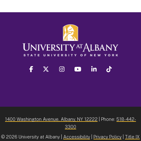
facebook
twitter
instagram
youtube
linkedin
Tiktok
1400 Washington Avenue, Albany, NY 12222
| Phone:
518-442-
3300
©
2026 University at Albany |
Accessibility
|
Privacy Policy
|
Title IX