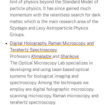
hint of physics beyond the Standard Model of
particle physics. It has since gained much
momentum with the relentless search for dark
matter, which is the main research area of the
Szydagis and Levy Astroparticle Physics
Groups.
Digital Holography, Raman Microscopy, and
Terahertz Spectroscopy
Professors
Khmaladze
and
Sharikova
The Optical Microscopy Lab specializes in
developing and using laser-based optical
systems for biological imaging and
spectroscopy. Among the techniques we
employ are digital holographic microscopy,
scanning microscopy, Raman microscopy, and
terahertz spectroscopy.