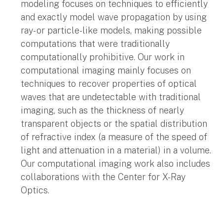
modeling focuses on techniques to efficiently
and exactly model wave propagation by using
ray- or particle-like models, making possible
computations that were traditionally
computationally prohibitive. Our work in
computational imaging mainly focuses on
techniques to recover properties of optical
waves that are undetectable with traditional
imaging, such as the thickness of nearly
transparent objects or the spatial distribution
of refractive index (a measure of the speed of
light and attenuation in a material) in a volume.
Our computational imaging work also includes
collaborations with the Center for X-Ray
Optics.