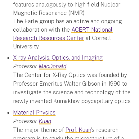
features analogously to high field Nuclear
Magnetic Resonance (NMR).
The Earle group has an active and ongoing
collaboration with the
ACERT National
Research Resources Center
at Cornell
University.
X-ray Analysis, Optics, and Imaging
Professor
MacDonald
The Center for X-Ray Optics was founded by
Professor Emeritus Walter Gibson in 1990 to
investigate the science and technology of the
newly invented Kumakhov poycapillary optics.
Material Physics
Professor
Kuan
The major theme of
Prof. Kuan
's research
program is to study the microstructure of a