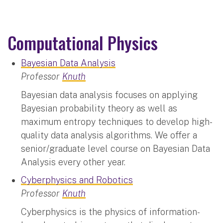
Computational Physics
Bayesian Data Analysis
Professor
Knuth
Bayesian data analysis focuses on applying
Bayesian probability theory as well as
maximum entropy techniques to develop high-
quality data analysis algorithms. We offer a
senior/graduate level course on Bayesian Data
Analysis every other year.
Cyberphysics and Robotics
Professor
Knuth
Cyberphysics is the physics of information-