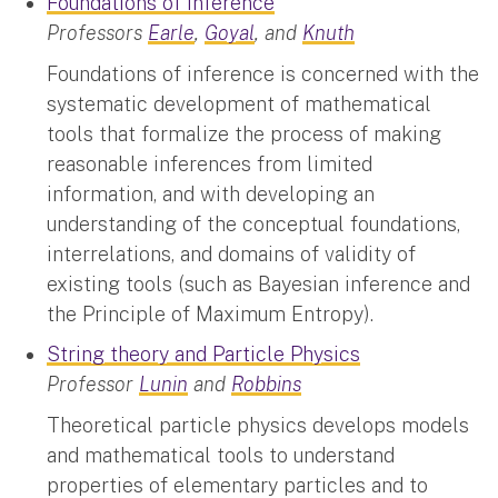
Foundations of Inference
Professors
Earle
,
Goyal
, and
Knuth
Foundations of inference is concerned with the
systematic development of mathematical
tools that formalize the process of making
reasonable inferences from limited
information, and with developing an
understanding of the conceptual foundations,
interrelations, and domains of validity of
existing tools (such as Bayesian inference and
the Principle of Maximum Entropy).
String theory and Particle Physics
Professor
Lunin
and
Robbins
Theoretical particle physics develops models
and mathematical tools to understand
properties of elementary particles and to