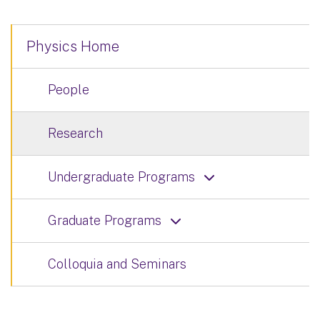
Physics Home
People
Research
Undergraduate Programs
Graduate Programs
Colloquia and Seminars