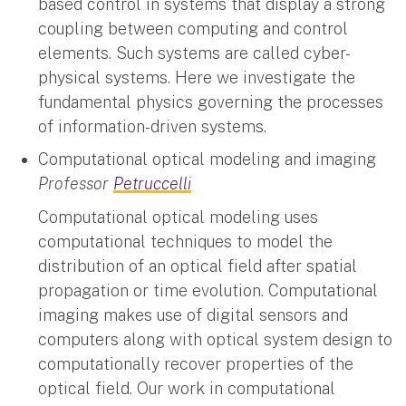
based control in systems that display a strong
coupling between computing and control
elements. Such systems are called cyber-
physical systems. Here we investigate the
fundamental physics governing the processes
of information-driven systems.
Computational optical modeling and imaging
Professor
Petruccelli
Computational optical modeling uses
computational techniques to model the
distribution of an optical field after spatial
propagation or time evolution. Computational
imaging makes use of digital sensors and
computers along with optical system design to
computationally recover properties of the
optical field. Our work in computational