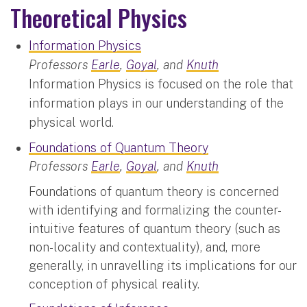
Theoretical Physics
Information Physics
Professors
Earle
,
Goyal
, and
Knuth
Information Physics is focused on the role that
information plays in our understanding of the
physical world.
Foundations of Quantum Theory
Professors
Earle
,
Goyal
, and
Knuth
Foundations of quantum theory is concerned
with identifying and formalizing the counter-
intuitive features of quantum theory (such as
non-locality and contextuality), and, more
generally, in unravelling its implications for our
conception of physical reality.