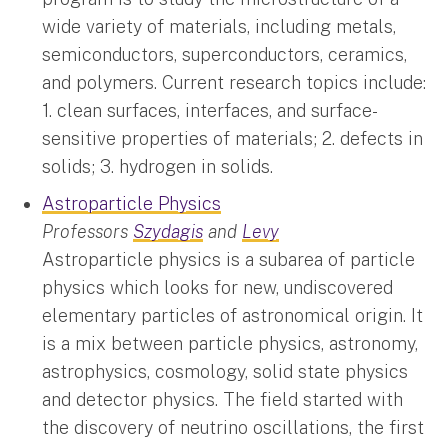
wide variety of materials, including metals,
semiconductors, superconductors, ceramics,
and polymers. Current research topics include:
1. clean surfaces, interfaces, and surface-
sensitive properties of materials; 2. defects in
solids; 3. hydrogen in solids.
Astroparticle Physics
Professors
Szydagis
and
Levy
Astroparticle physics is a subarea of particle
physics which looks for new, undiscovered
elementary particles of astronomical origin. It
is a mix between particle physics, astronomy,
astrophysics, cosmology, solid state physics
and detector physics. The field started with
the discovery of neutrino oscillations, the first