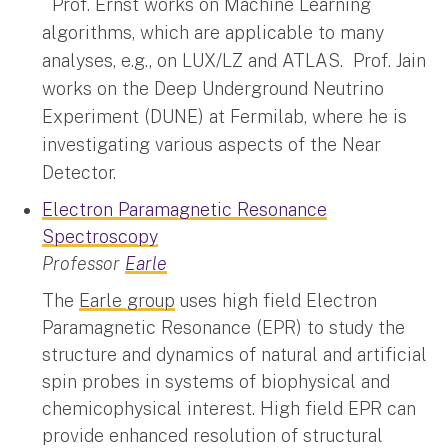
Prof. Ernst works on Machine Learning
algorithms, which are applicable to many
analyses, e.g., on LUX/LZ and ATLAS. Prof. Jain
works on the Deep Underground Neutrino
Experiment (DUNE) at Fermilab, where he is
investigating various aspects of the Near
Detector.
Electron Paramagnetic Resonance
Spectroscopy
Professor
Earle
The
Earle group
uses high field Electron
Paramagnetic Resonance (EPR) to study the
structure and dynamics of natural and artificial
spin probes in systems of biophysical and
chemicophysical interest. High field EPR can
provide enhanced resolution of structural