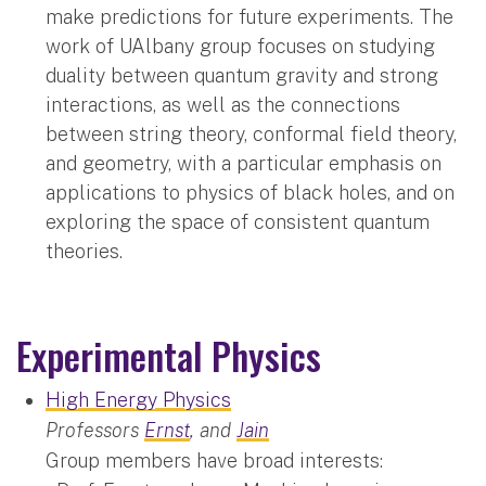
make predictions for future experiments. The
work of UAlbany group focuses on studying
duality between quantum gravity and strong
interactions, as well as the connections
between string theory, conformal field theory,
and geometry, with a particular emphasis on
applications to physics of black holes, and on
exploring the space of consistent quantum
theories.
Experimental Physics
High Energy Physics
Professors
Ernst
, and
Jain
Group members have broad interests: