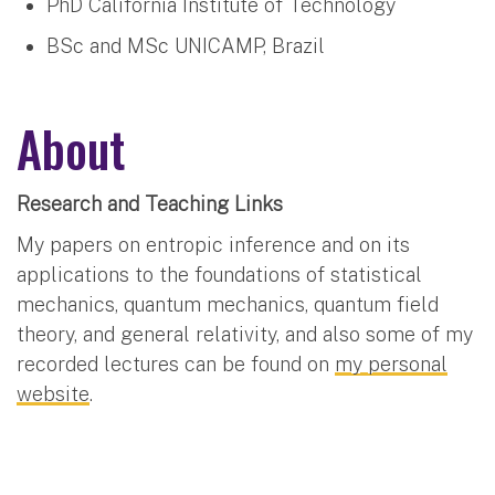
PhD California Institute of Technology
BSc and MSc UNICAMP, Brazil
About
Research and Teaching Links
My papers on entropic inference and on its
applications to the foundations of statistical
mechanics, quantum mechanics, quantum field
theory, and general relativity, and also some of my
recorded lectures can be found on
my personal
website
.