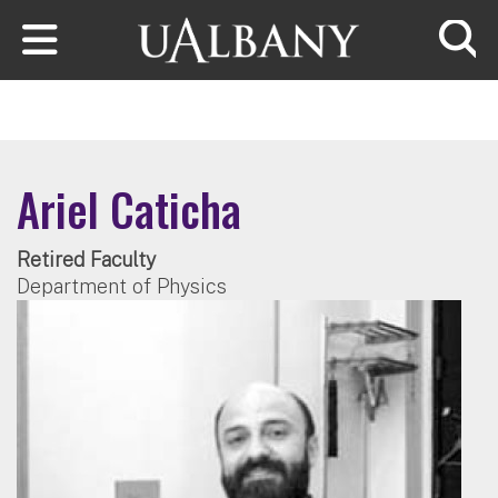
Skip to main content
Searc
Ariel Caticha
Retired Faculty
Department of Physics