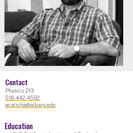
Contact
Physics 213
518-442-4592
acaticha@albany.edu
Education