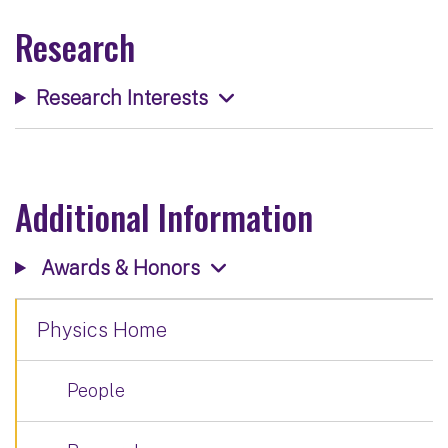
Research
Research Interests
Additional Information
Awards & Honors
Physics Home
People