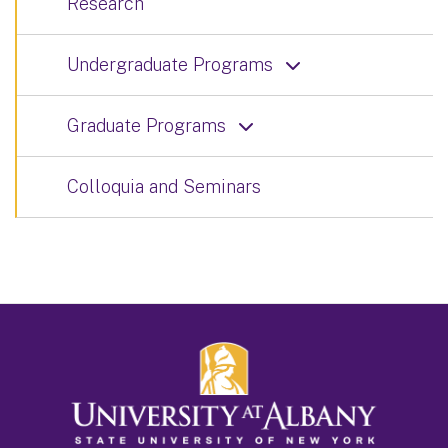
Research
Undergraduate Programs
Graduate Programs
Colloquia and Seminars