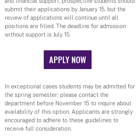
and financial support, prospective students should
submit their applications by January 15, but the
review of applications will continue until all
positions are filled. The deadline for admission
without support is July 15.
APPLY NOW
In exceptional cases students may be admitted for
the spring semester; please contact the
department before November 15 to inquire about
availability of this option. Applicants are strongly
encouraged to adhere to these guidelines to
receive full consideration.