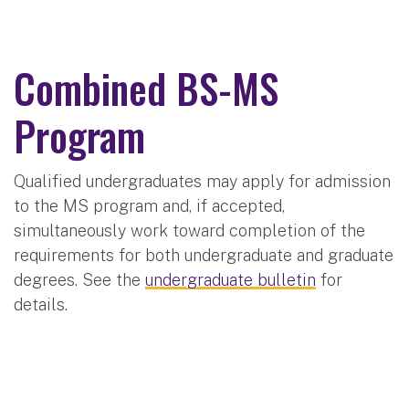
Combined BS-MS
Program
Qualified undergraduates may apply for admission
to the MS program and, if accepted,
simultaneously work toward completion of the
requirements for both undergraduate and graduate
degrees. See the
undergraduate bulletin
for
details.