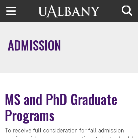
Skip to main content
Searc
ADMISSION
MS and PhD Graduate
Programs
To receive full consideration for fall admission