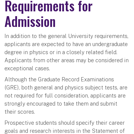
Requirements for
Admission
In addition to the general University requirements,
applicants are expected to have an undergraduate
degree in physics or in a closely related field.
Applicants from other areas may be considered in
exceptional cases.
Although the Graduate Record Examinations
(GRE), both general and physics subject tests, are
not required for full consideration, applicants are
strongly encouraged to take them and submit
their scores.
Prospective students should specify their career
goals and research interests in the Statement of