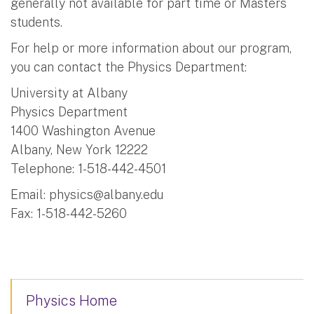
generally not available for part time or Masters
students.
For help or more information about our program,
you can contact the Physics Department:
University at Albany
Physics Department
1400 Washington Avenue
Albany, New York 12222
Telephone: 1-518-442-4501
Email:
physics@albany.edu
Fax: 1-518-442-5260
Physics Home