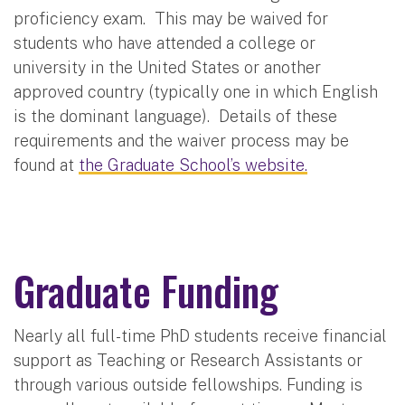
proficiency exam. This may be waived for
students who have attended a college or
university in the United States or another
approved country (typically one in which English
is the dominant language). Details of these
requirements and the waiver process may be
found at
the Graduate School’s website.
Graduate Funding
Nearly all full-time PhD students receive financial
support as Teaching or Research Assistants or
through various outside fellowships. Funding is