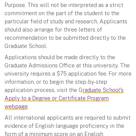
Purpose. This will not be interpreted as a strict
commitment on the part of the student to the
particular field of study and research. Applicants
should also arrange for three letters of
recommendation to be submitted directly to the
Graduate School.
Applications should be made directly to the
Graduate Admissions Office at this university. The
university requires a $75 application fee. For more
information, or to begin the step-by-step
application process, visit the G
raduate School's
Apply to a Degree or Certificate Program
webpage
.
All international applicants are required to submit
evidence of English language proficiency in the
form of a minimum score on an English