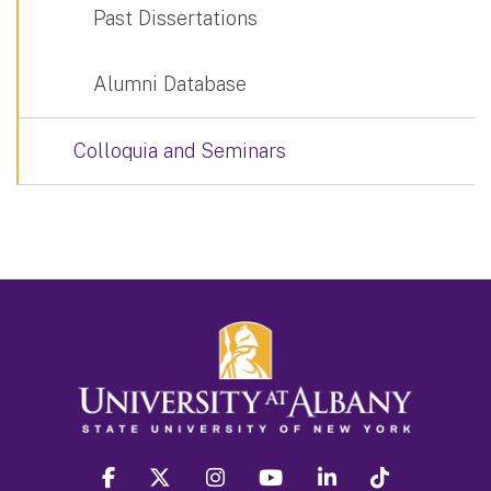
Past Dissertations
Alumni Database
Colloquia and Seminars
facebook
twitter
instagram
youtube
linkedin
Tiktok