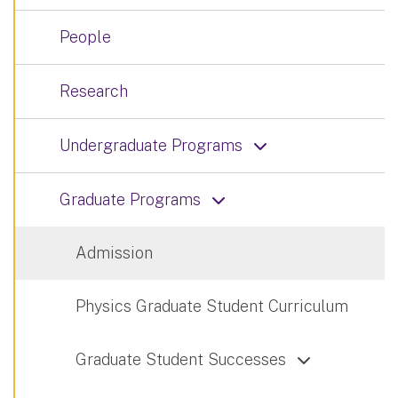
People
Research
Undergraduate Programs
Graduate Programs
Admission
Physics Graduate Student Curriculum
Graduate Student Successes