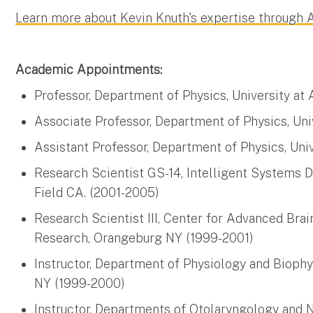
Learn more about Kevin Knuth's expertise through
Academic Appointments:
Professor, Department of Physics, University at
Associate Professor, Department of Physics, Un
Assistant Professor, Department of Physics, Uni
Research Scientist GS-14, Intelligent Systems 
Field CA. (2001-2005)
Research Scientist III, Center for Advanced Brai
Research, Orangeburg NY (1999-2001)
Instructor, Department of Physiology and Biophy
NY (1999-2000)
Instructor, Departments of Otolaryngology and N