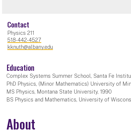
Contact
Physics 211
518-442-4527
kknuth@albany.edu
Education
Complex Systems Summer School, Santa Fe Institu
PhD Physics, (Minor Mathematics) University of Mi
MS Physics, Montana State University, 1990
BS Physics and Mathematics, University of Wiscons
About