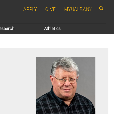
APPLY
GIVE
MYUALBANY
Search
esearch
Athletics