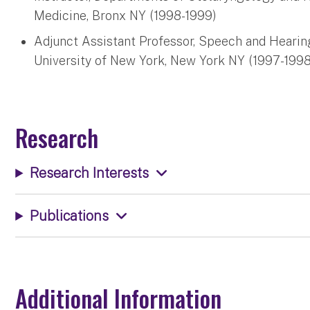
Medicine, Bronx NY (1998-1999)
Adjunct Assistant Professor, Speech and Hearin
University of New York, New York NY (1997-1998
Research
Research Interests
Publications
Additional Information