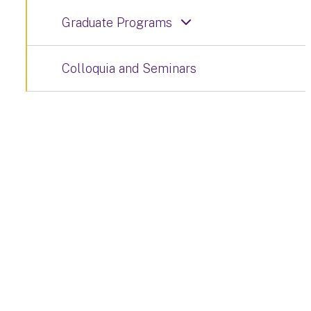
Graduate Programs
Colloquia and Seminars