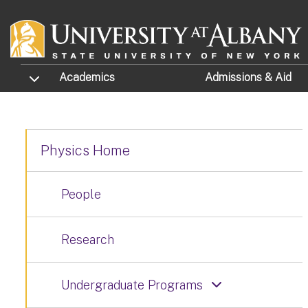
Skip to main content
TOGGLE SUBMENU
Academics
Admissions
& Aid
Physics Home
People
Research
Undergraduate Programs