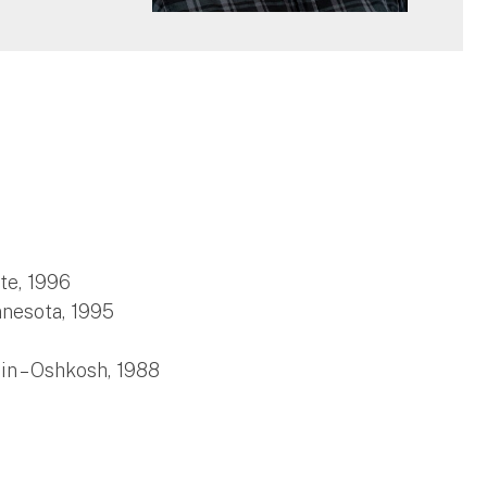
te, 1996
nnesota, 1995
in – Oshkosh, 1988