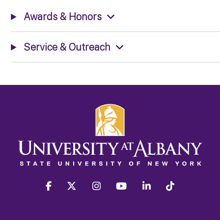
Awards & Honors
Service & Outreach
facebook
twitter
instagram
youtube
linkedin
Tiktok