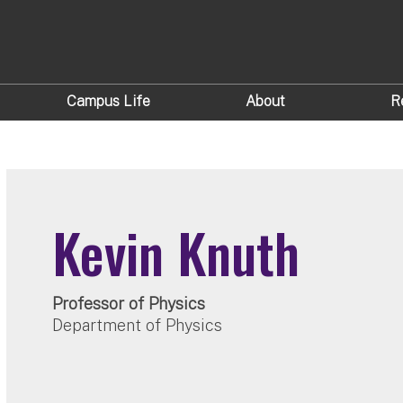
Campus Life
About
R
Kevin Knuth
Professor of Physics
Department of Physics