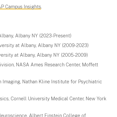
 AP Campus Insights
.
 Albany, Albany NY (2023-Present)
iversity at Albany, Albany NY (2009-2023)
versity at Albany, Albany NY (2005-2009)
Division, NASA Ames Research Center, Moffett
n Imaging, Nathan Kline Institute for Psychiatric
sics, Cornell University Medical Center, New York
euroscience, Albert Einstein College of