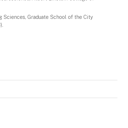
g Sciences, Graduate School of the City
).