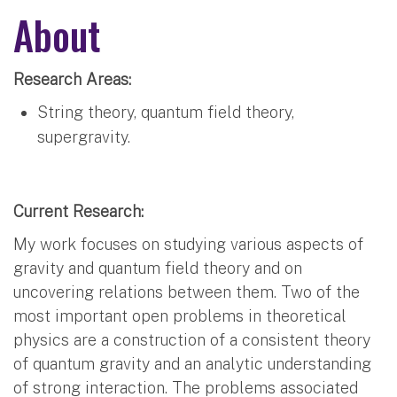
About
Research Areas:
String theory, quantum field theory,
supergravity.
Current Research:
My work focuses on studying various aspects of
gravity and quantum field theory and on
uncovering relations between them. Two of the
most important open problems in theoretical
physics are a construction of a consistent theory
of quantum gravity and an analytic understanding
of strong interaction. The problems associated