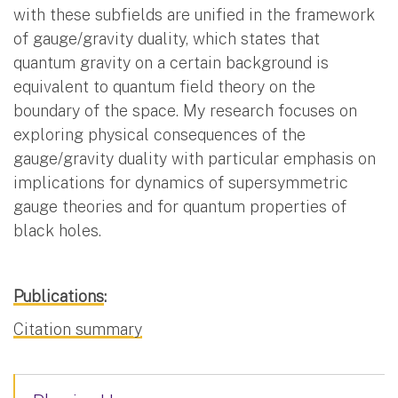
with these subfields are unified in the framework
of gauge/gravity duality, which states that
quantum gravity on a certain background is
equivalent to quantum field theory on the
boundary of the space. My research focuses on
exploring physical consequences of the
gauge/gravity duality with particular emphasis on
implications for dynamics of supersymmetric
gauge theories and for quantum properties of
black holes.
Publications
:
Citation summary