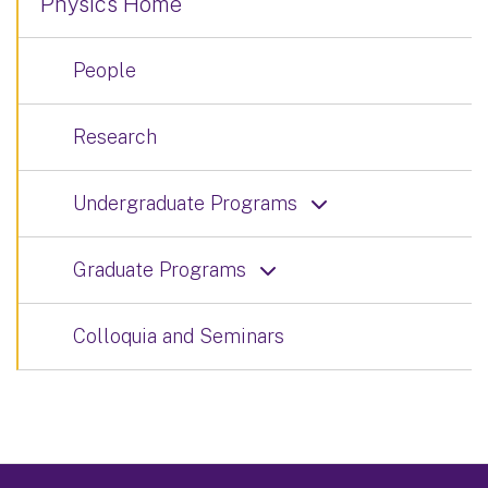
Physics Home
People
Research
Undergraduate Programs
Graduate Programs
Colloquia and Seminars