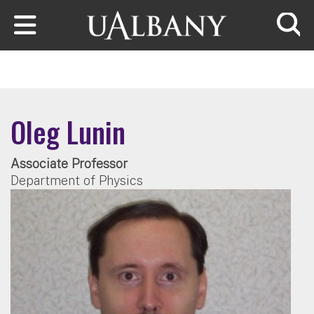
Skip to main content
Searc
Oleg Lunin
Associate Professor
Department of Physics