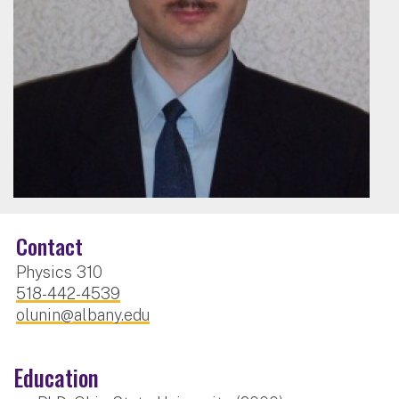
Contact
Physics 310
518-442-4539
olunin@albany.edu
Education