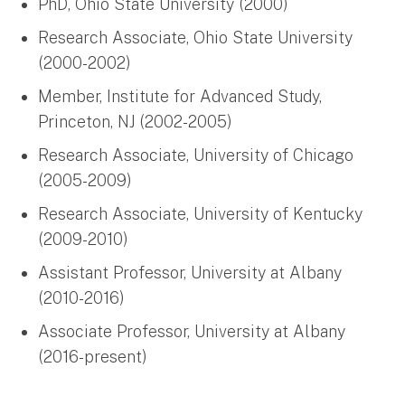
PhD, Ohio State University (2000)
Research Associate, Ohio State University
(2000-2002)
Member, Institute for Advanced Study,
Princeton, NJ (2002-2005)
Research Associate, University of Chicago
(2005-2009)
Research Associate, University of Kentucky
(2009-2010)
Assistant Professor, University at Albany
(2010-2016)
Associate Professor, University at Albany
(2016-present)