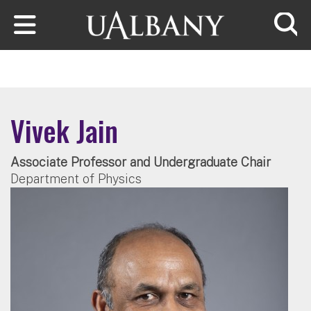
Skip to main content
Searc
Vivek Jain
Associate Professor and Undergraduate Chair
Department of Physics