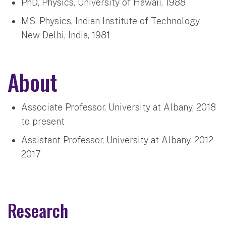
PhD, Physics, University of Hawaii, 1988
MS, Physics, Indian Institute of Technology,
New Delhi, India, 1981
About
Associate Professor, University at Albany, 2018
to present
Assistant Professor, University at Albany, 2012-
2017
Research