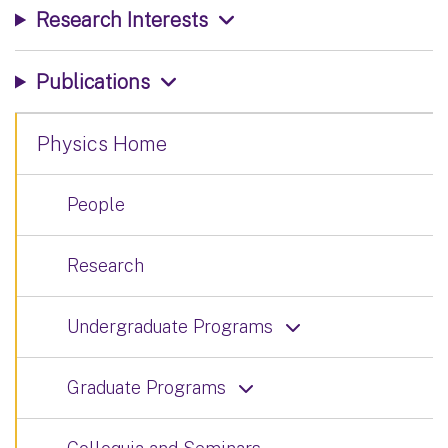
Research Interests
Publications
Physics Home
People
Research
Undergraduate Programs
Graduate Programs