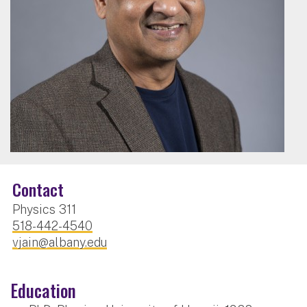
Contact
Physics 311
518-442-4540
vjain@albany.edu
Education