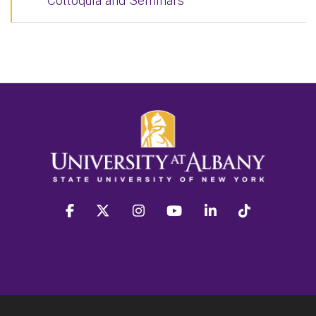
Colloquia and Seminars
facebook
twitter
instagram
youtube
linkedin
Tiktok