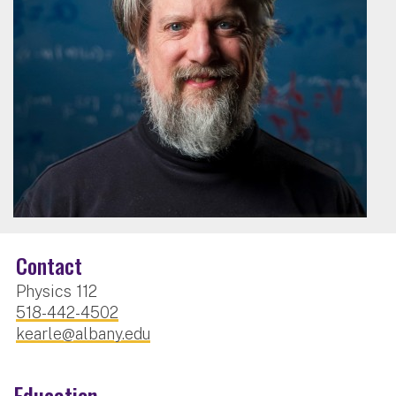
Contact
Physics 112
518-442-4502
kearle@albany.edu
Education