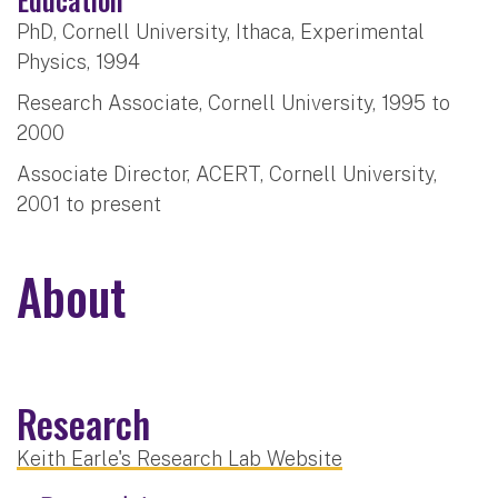
PhD, Cornell University, Ithaca, Experimental
Physics, 1994
Research Associate, Cornell University, 1995 to
2000
Associate Director, ACERT, Cornell University,
2001 to present
About
Research
Keith Earle's Research Lab Website