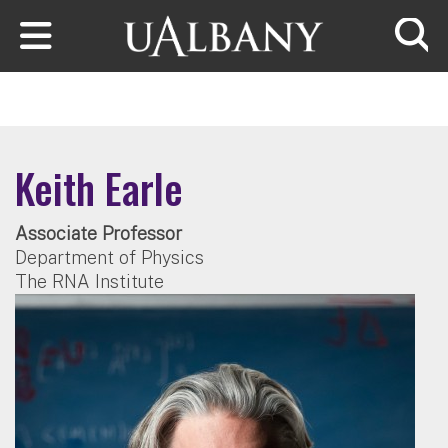
Skip to main content
Searc
Keith Earle
Associate Professor
Department of Physics
The RNA Institute