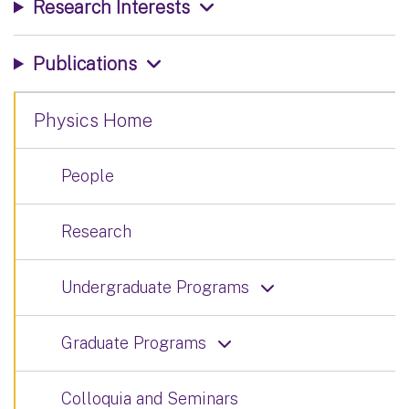
Research Interests
Publications
Physics Home
People
Research
Undergraduate Programs
Graduate Programs
Colloquia and Seminars