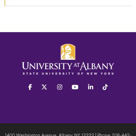
facebook
twitter
instagram
youtube
linkedin
Tiktok
1400 Washington Avenue, Albany, NY 12222
| Phone:
518-442-