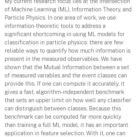
My current research focus lies at the intersection
of Machine Learning (ML), Information Theory, and
Particle Physics. In one area of work, we use
information-theoretic tools to address a
significant shortcoming in using ML models for
classification in particle physics: there are few
reliable ways to quantify how much information is
present in the measured observables. We have
shown that the Mutual Information between a set
of measured variables and the event classes can
provide this. If one can compute it accurately, it
gives a fast, algorithm-independent benchmark
that sets an upper limit on how well any classifier
can distinguish between classes. Because this
benchmark can be computed far more quickly
than training a full ML model, it has an important
application in feature selection. With it, one can