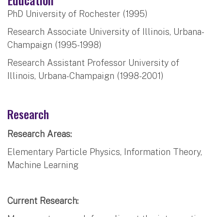
PhD University of Rochester (1995)
Research Associate University of Illinois, Urbana-
Champaign (1995-1998)
Research Assistant Professor University of
Illinois, Urbana-Champaign (1998-2001)
Research
Research Areas:
Elementary Particle Physics, Information Theory,
Machine Learning
Current Research: