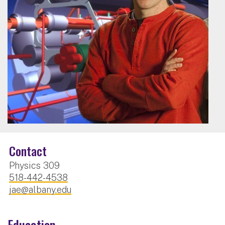
Contact
Physics 309
518-442-4538
jae@albany.edu
Education