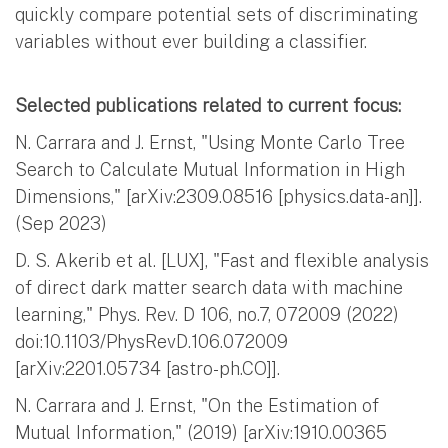
quickly compare potential sets of discriminating
variables without ever building a classifier.
Selected publications related to current focus:
N. Carrara and J. Ernst, "Using Monte Carlo Tree
Search to Calculate Mutual Information in High
Dimensions," [arXiv:2309.08516 [physics.data-an]].
(Sep 2023)
D. S. Akerib et al. [LUX], "Fast and flexible analysis
of direct dark matter search data with machine
learning," Phys. Rev. D 106, no.7, 072009 (2022)
doi:10.1103/PhysRevD.106.072009
[arXiv:2201.05734 [astro-ph.CO]].
N. Carrara and J. Ernst, "On the Estimation of
Mutual Information," (2019) [arXiv:1910.00365