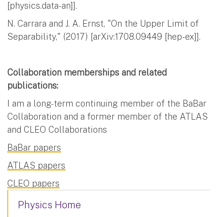
[physics.data-an]].
N. Carrara and J. A. Ernst, "On the Upper Limit of
Separability," (2017) [arXiv:1708.09449 [hep-ex]].
Collaboration memberships and related
publications:
I am a long-term continuing member of the BaBar
Collaboration and a former member of the ATLAS
and CLEO Collaborations
BaBar papers
ATLAS papers
CLEO papers
Physics Home