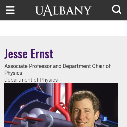
Skip to main content
Searc
Jesse Ernst
Associate Professor and Department Chair of
Physics
Department of Physics