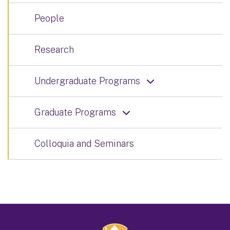
People
Research
Undergraduate Programs
Graduate Programs
Colloquia and Seminars