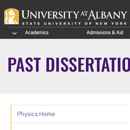
Skip to main content
TOGGLE SUBMENU
Academics
Admissions
& Aid
PAST DISSERTATI
Physics Home