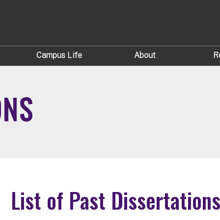
Campus Life
About
R
ONS
List of Past Dissertation