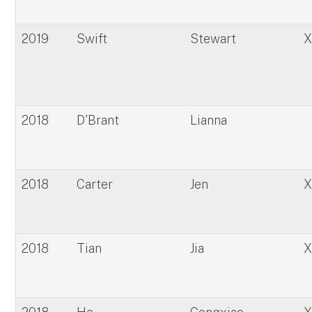
2019
Swift
Stewart
2018
D'Brant
Lianna
2018
Carter
Jen
2018
Tian
Jia