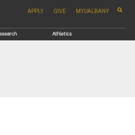
APPLY
GIVE
MYUALBANY
Search
esearch
Athletics
s