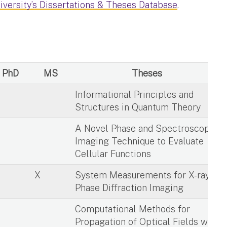
iversity’s Dissertations & Theses Database
.
PhD
MS
Theses
X
Informational Principles and
Structures in Quantum Theory
X
A Novel Phase and Spectroscopic
Imaging Technique to Evaluate
Cellular Functions
X
System Measurements for X-ray
Phase Diffraction Imaging
X
Computational Methods for
Propagation of Optical Fields with