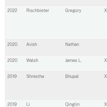
2022
Rischbieter
Gregory
2020
Avish
Nathan
2020
Walsh
James L.
2019
Shrestha
Bhupal
2019
Li
Qinglin