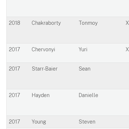
2018
Chakraborty
Tonmoy
2017
Chervonyi
Yuri
2017
Starr-Baier
Sean
2017
Hayden
Danielle
2017
Young
Steven