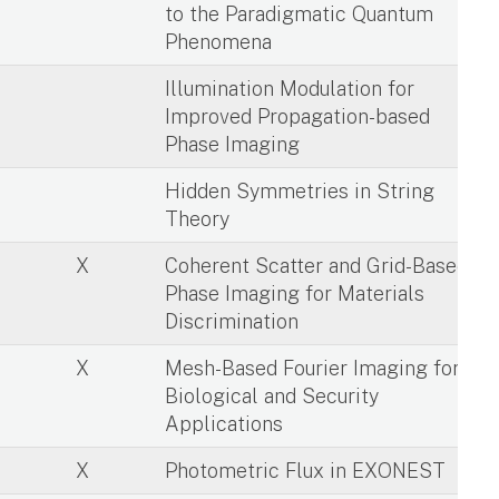
to the Paradigmatic Quantum
Phenomena
X
Illumination Modulation for
Improved Propagation-based
Phase Imaging
X
Hidden Symmetries in String
Theory
X
Coherent Scatter and Grid-Based
Phase Imaging for Materials
Discrimination
X
Mesh-Based Fourier Imaging for
Biological and Security
Applications
X
Photometric Flux in EXONEST