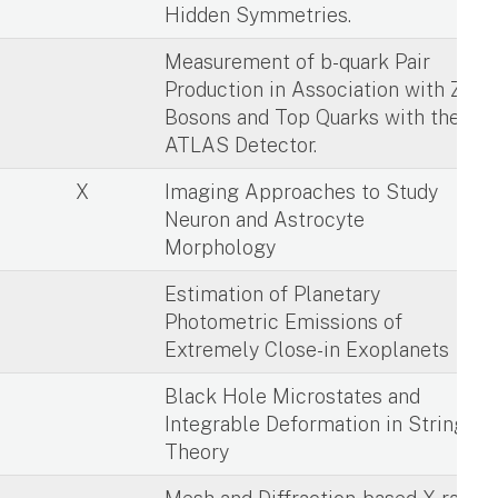
Hidden Symmetries.
X
Measurement of b-quark Pair
Production in Association with Z
Bosons and Top Quarks with the
ATLAS Detector.
X
Imaging Approaches to Study
Neuron and Astrocyte
Morphology
X
Estimation of Planetary
Photometric Emissions of
Extremely Close-in Exoplanets
X
Black Hole Microstates and
Integrable Deformation in String
Theory