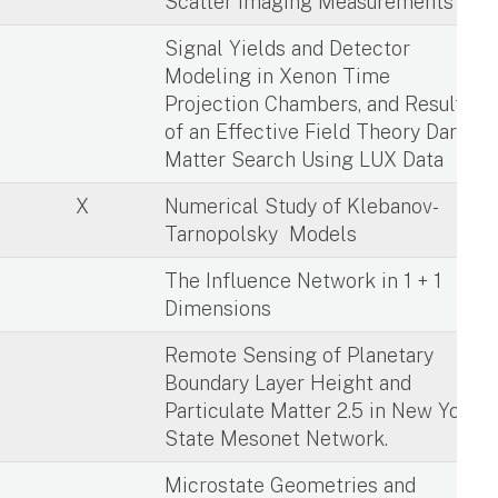
Scatter Imaging Measurements
X
Signal Yields and Detector
Modeling in Xenon Time
Projection Chambers, and Results
of an Effective Field Theory Dark
Matter Search Using LUX Data
X
Numerical Study of Klebanov-
Tarnopolsky Models
X
The Influence Network in 1 + 1
Dimensions
X
Remote Sensing of Planetary
Boundary Layer Height and
Particulate Matter 2.5 in New York
State Mesonet Network.
X
Microstate Geometries and