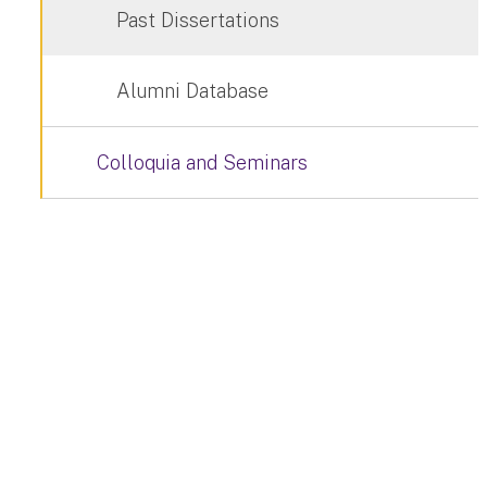
Past Dissertations
Alumni Database
Colloquia and Seminars