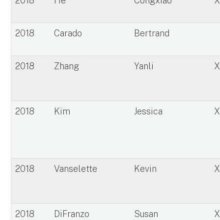
2018
He
Congxiao
2018
Carado
Bertrand
2018
Zhang
Yanli
2018
Kim
Jessica
2018
Vanselette
Kevin
2018
DiFranzo
Susan