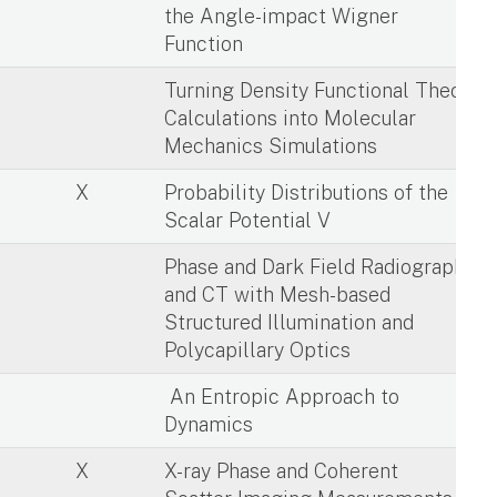
the Angle-impact Wigner
Function
X
Turning Density Functional Theory
Calculations into Molecular
Mechanics Simulations
X
Probability Distributions of the
Scalar Potential V
X
Phase and Dark Field Radiography
and CT with Mesh-based
Structured Illumination and
Polycapillary Optics
X
An Entropic Approach to
Dynamics
X
X-ray Phase and Coherent