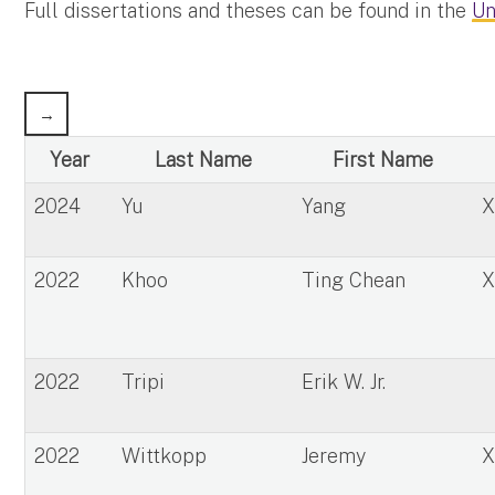
Full dissertations and theses can be found in the
Un
Year
Last Name
First Name
2024
Yu
Yang
2022
Khoo
Ting Chean
2022
Tripi
Erik W. Jr.
2022
Wittkopp
Jeremy