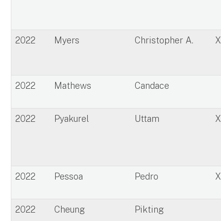
2022
Myers
Christopher A.
2022
Mathews
Candace
2022
Pyakurel
Uttam
2022
Pessoa
Pedro
2022
Cheung
Pikting