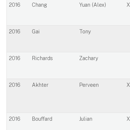
2016
Chang
Yuan (Alex)
2016
Gai
Tony
2016
Richards
Zachary
2016
Akhter
Perveen
2016
Bouffard
Julian