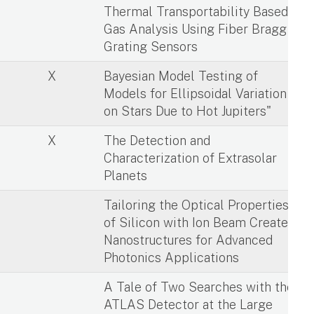
X
Thermal Transportability Based
Gas Analysis Using Fiber Bragg
Grating Sensors
X
Bayesian Model Testing of
Models for Ellipsoidal Variation
on Stars Due to Hot Jupiters"
X
The Detection and
Characterization of Extrasolar
Planets
X
Tailoring the Optical Properties
of Silicon with Ion Beam Created
Nanostructures for Advanced
Photonics Applications
X
A Tale of Two Searches with the
ATLAS Detector at the Large