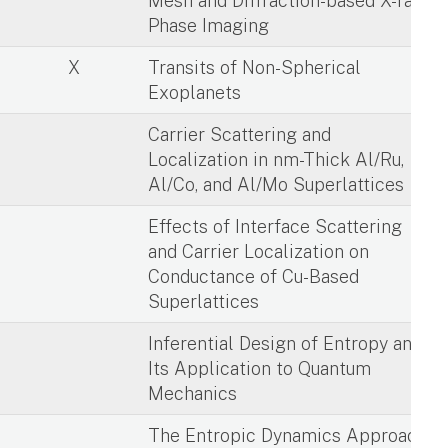
X
Mesh and Diffraction-based X-ray
Phase Imaging
X
Transits of Non-Spherical
Exoplanets
X
Carrier Scattering and
Localization in nm-Thick Al/Ru,
Al/Co, and Al/Mo Superlattices
X
Effects of Interface Scattering
and Carrier Localization on
Conductance of Cu-Based
Superlattices
X
Inferential Design of Entropy and
Its Application to Quantum
Mechanics
X
The Entropic Dynamics Approach