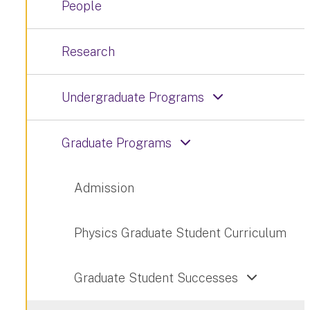
People
Research
Undergraduate Programs
Graduate Programs
Admission
Physics Graduate Student Curriculum
Graduate Student Successes