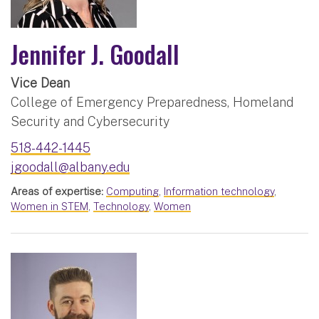
Jennifer J. Goodall
Vice Dean
College of Emergency Preparedness, Homeland
Security and Cybersecurity
518-442-1445
jgoodall@albany.edu
Areas of expertise:
Computing
,
Information technology
,
Women in STEM
,
Technology
,
Women