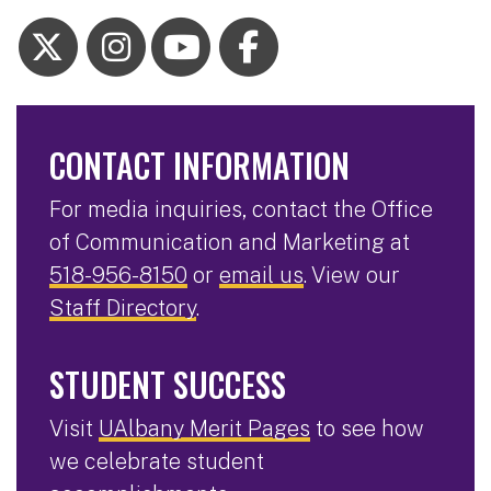
CONTACT INFORMATION
For media inquiries, contact the Office
of Communication and Marketing at
518-956-8150
or
email us
. View our
Staff Directory
.
STUDENT SUCCESS
Visit
UAlbany Merit Pages
to see how
we celebrate student