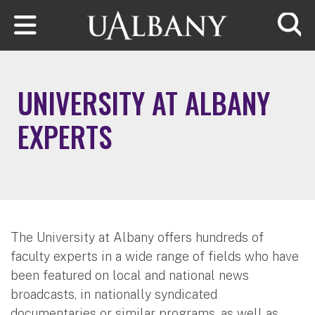
Skip to main content
Searc
UNIVERSITY AT ALBANY
EXPERTS
The University at Albany offers hundreds of
faculty experts in a wide range of fields who have
been featured on local and national news
broadcasts, in nationally syndicated
documentaries or similar programs, as well as