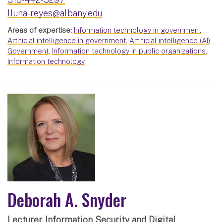
lluna-reyes@albany.edu
Areas of expertise:
Information technology in government
,
Artificial intelligence in government
,
Artificial intelligence (AI)
,
Government
,
Information technology in public organizations
,
Information technology
Deborah A. Snyder
Lecturer, Information Security and Digital