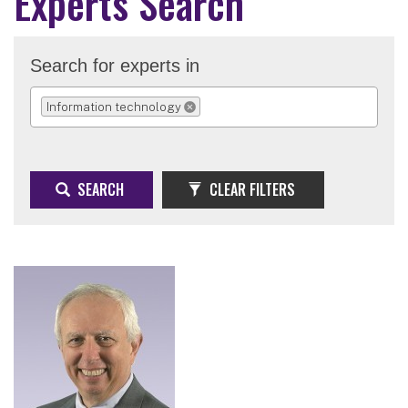
Experts Search
Search for experts in
Information technology
REMOVE SELECTION
SEARCH
CLEAR FILTERS