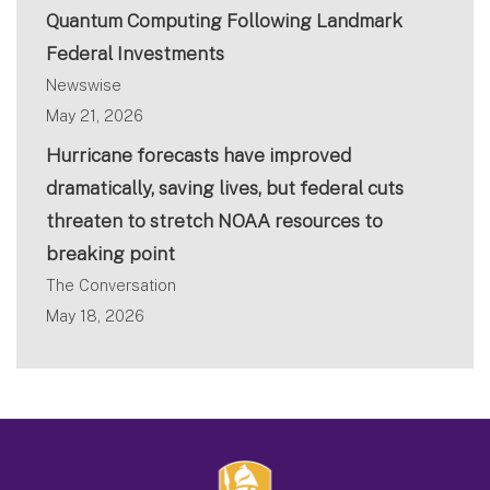
Quantum Computing Following Landmark
Federal Investments
Newswise
May 21, 2026
Hurricane forecasts have improved
dramatically, saving lives, but federal cuts
threaten to stretch NOAA resources to
breaking point
The Conversation
May 18, 2026