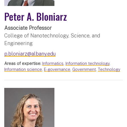
Peter A. Bloniarz
Associate Professor
College of Nanotechnology, Science, and
Engineering
p.bloniarz@albany.edu
Areas of expertise:
Informatics
,
Information technology
,
Information science
,
E-governance
,
Government
,
Technology