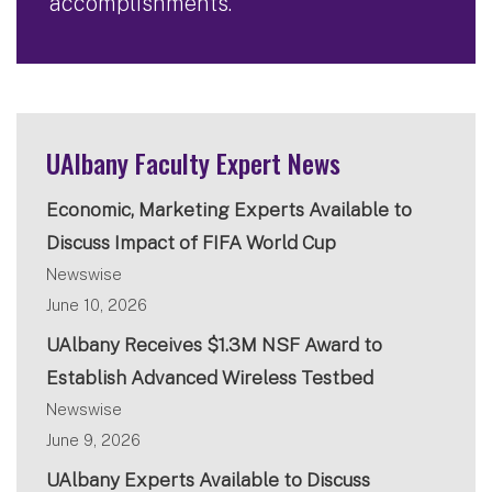
accomplishments.
UAlbany Faculty Expert News
Economic, Marketing Experts Available to
Discuss Impact of FIFA World Cup
Newswise
June 10, 2026
UAlbany Receives $1.3M NSF Award to
Establish Advanced Wireless Testbed
Newswise
June 9, 2026
UAlbany Experts Available to Discuss