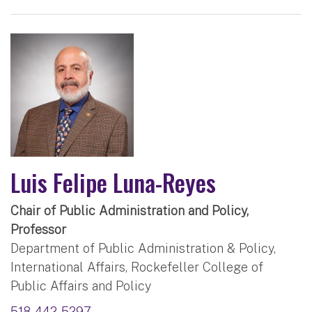
Luis Felipe Luna-Reyes
Chair of Public Administration and Policy,
Professor
Department of Public Administration & Policy,
International Affairs, Rockefeller College of
Public Affairs and Policy
518-442-5297