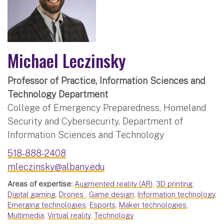
Michael Leczinsky
Professor of Practice, Information Sciences and
Technology Department
College of Emergency Preparedness, Homeland
Security and Cybersecurity, Department of
Information Sciences and Technology
518-888-2408
mleczinsky@albany.edu
Areas of expertise:
Augmented reality (AR)
,
3D printing
,
Digital gaming
,
Drones
,
Game design
,
Information technology
,
Emerging technologies
,
Esports
,
Maker technologies
,
Multimedia
,
Virtual reality
,
Technology