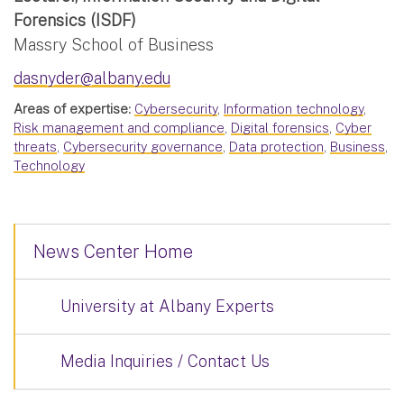
Forensics (ISDF)
Massry School of Business
dasnyder@albany.edu
Areas of expertise:
Cybersecurity
,
Information technology
,
Risk management and compliance
,
Digital forensics
,
Cyber
threats
,
Cybersecurity governance
,
Data protection
,
Business
,
Technology
News Center Home
University at Albany Experts
Media Inquiries / Contact Us