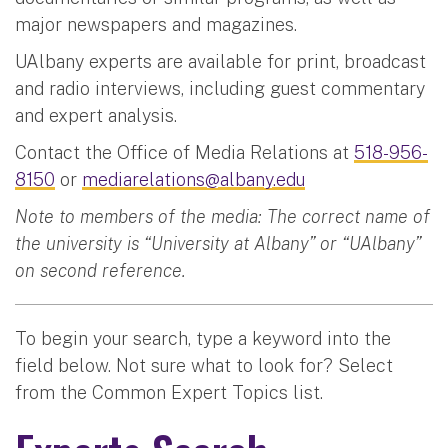
major newspapers and magazines.
UAlbany experts are available for print, broadcast
and radio interviews, including guest commentary
and expert analysis.
Contact the Office of Media Relations at
518-956-
8150
or
mediarelations@albany.edu
Note to members of the media: The correct name of
the university is “University at Albany” or “UAlbany”
on second reference.
To begin your search, type a keyword into the
field below. Not sure what to look for? Select
from the Common Expert Topics list.