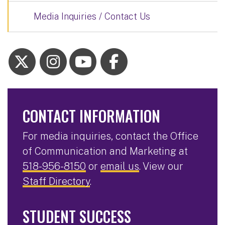
Media Inquiries / Contact Us
CONTACT INFORMATION
For media inquiries, contact the Office
of Communication and Marketing at
518-956-8150
or
email us
. View our
Staff Directory
.
STUDENT SUCCESS