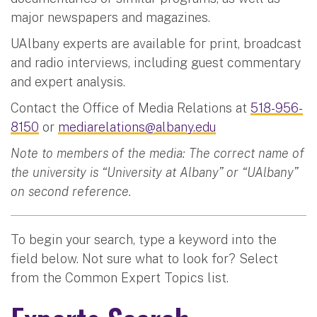
major newspapers and magazines.
UAlbany experts are available for print, broadcast
and radio interviews, including guest commentary
and expert analysis.
Contact the Office of Media Relations at
518-956-
8150
or
mediarelations@albany.edu
Note to members of the media: The correct name of
the university is “University at Albany” or “UAlbany”
on second reference.
To begin your search, type a keyword into the
field below. Not sure what to look for? Select
from the Common Expert Topics list.