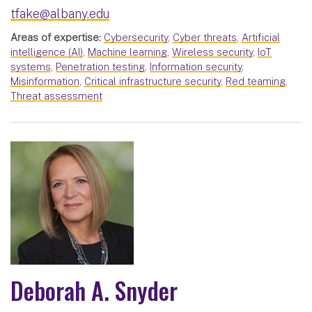
tfake@albany.edu
Areas of expertise:
Cybersecurity
,
Cyber threats
,
Artificial
intelligence (AI)
,
Machine learning
,
Wireless security
,
IoT
systems
,
Penetration testing
,
Information security
,
Misinformation
,
Critical infrastructure security
,
Red teaming
,
Threat assessment
Deborah A. Snyder