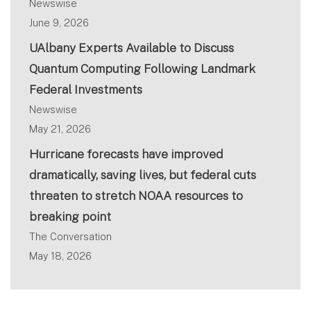
Newswise
June 9, 2026
UAlbany Experts Available to Discuss
Quantum Computing Following Landmark
Federal Investments
Newswise
May 21, 2026
Hurricane forecasts have improved
dramatically, saving lives, but federal cuts
threaten to stretch NOAA resources to
breaking point
The Conversation
May 18, 2026