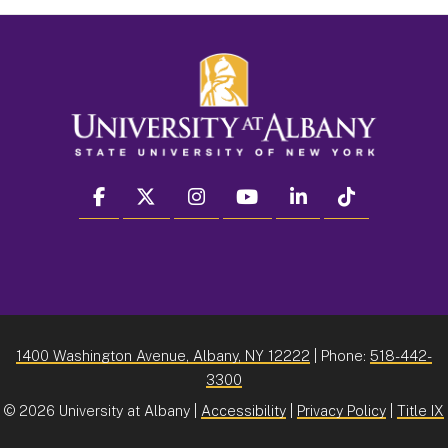
facebook
twitter
instagram
youtube
linkedin
Tiktok
1400 Washington Avenue, Albany, NY 12222
| Phone:
518-442-
3300
©
2026 University at Albany |
Accessibility
|
Privacy Policy
|
Title IX