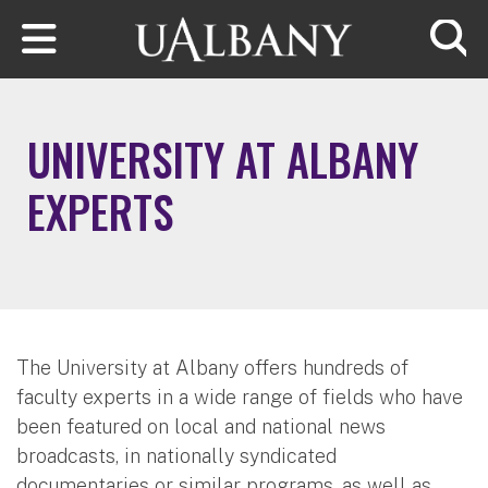
Skip to main content
Searc
UNIVERSITY AT ALBANY
EXPERTS
The University at Albany offers hundreds of
faculty experts in a wide range of fields who have
been featured on local and national news
broadcasts, in nationally syndicated
documentaries or similar programs, as well as