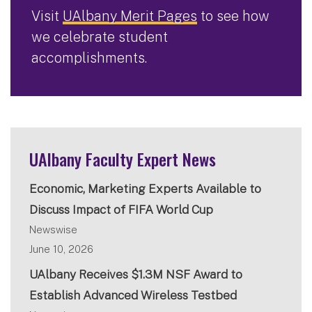
Visit
UAlbany Merit Pages
to see how
we celebrate student
accomplishments.
UAlbany Faculty Expert News
Economic, Marketing Experts Available to
Discuss Impact of FIFA World Cup
Newswise
June 10, 2026
UAlbany Receives $1.3M NSF Award to
Establish Advanced Wireless Testbed