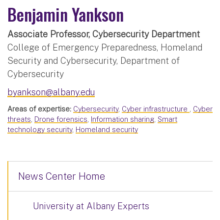
Benjamin Yankson
Associate Professor, Cybersecurity Department
College of Emergency Preparedness, Homeland
Security and Cybersecurity, Department of
Cybersecurity
byankson@albany.edu
Areas of expertise:
Cybersecurity
,
Cyber infrastructure
,
Cyber
threats
,
Drone forensics
,
Information sharing
,
Smart
technology security
,
Homeland security
News Center Home
University at Albany Experts