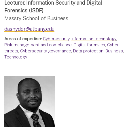
Lecturer, Information Security and Digital
Forensics (ISDF)
Massry School of Business
dasnyder@albany.edu
Areas of expertise:
Cybersecurity
,
Information technology
,
Risk management and compliance
,
Digital forensics
,
Cyber
threats
,
Cybersecurity governance
,
Data protection
,
Business
,
Technology