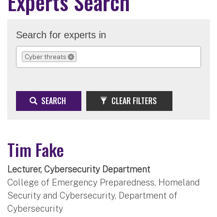
Experts Search
Search for experts in
Cyber threats
REMOVE SELECTION
SEARCH
CLEAR FILTERS
Tim Fake
Lecturer, Cybersecurity Department
College of Emergency Preparedness, Homeland
Security and Cybersecurity, Department of
Cybersecurity