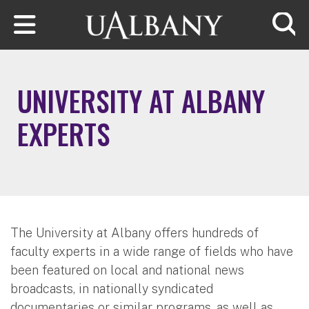
Skip to main content
Searc
UNIVERSITY AT ALBANY
EXPERTS
The University at Albany offers hundreds of
faculty experts in a wide range of fields who have
been featured on local and national news
broadcasts, in nationally syndicated
documentaries or similar programs, as well as