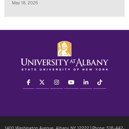
May 18, 2026
facebook
twitter
instagram
youtube
linkedin
Tiktok
1400 Washington Avenue, Albany, NY 12222
| Phone:
518-442-