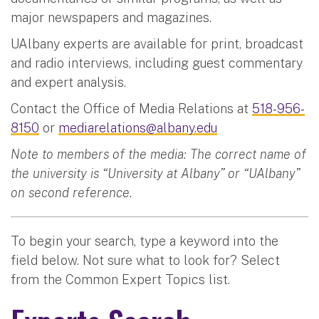
major newspapers and magazines.
UAlbany experts are available for print, broadcast
and radio interviews, including guest commentary
and expert analysis.
Contact the Office of Media Relations at
518-956-
8150
or
mediarelations@albany.edu
Note to members of the media: The correct name of
the university is “University at Albany” or “UAlbany”
on second reference.
To begin your search, type a keyword into the
field below. Not sure what to look for? Select
from the Common Expert Topics list.