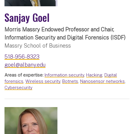
Sanjay Goel
Morris Massry Endowed Professor and Chair,
Information Security and Digital Forensics (ISDF)
Massry School of Business
518-956-8323
goel@albany.edu
Areas of expertise:
Information security
,
Hacking
,
Digital
forensics
,
Wireless security
,
Botnets
,
Nanosensor networks
,
Cybersecurity