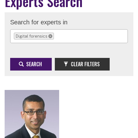
Experts Search
Search for experts in
Digital forensics
REMOVE SELECTION
SEARCH
CLEAR FILTERS