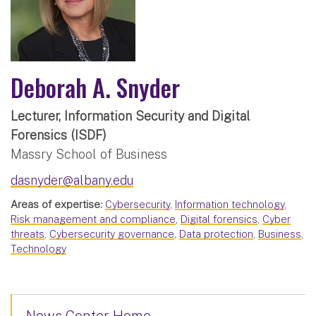
Deborah A. Snyder
Lecturer, Information Security and Digital
Forensics (ISDF)
Massry School of Business
dasnyder@albany.edu
Areas of expertise:
Cybersecurity
,
Information technology
,
Risk management and compliance
,
Digital forensics
,
Cyber
threats
,
Cybersecurity governance
,
Data protection
,
Business
,
Technology