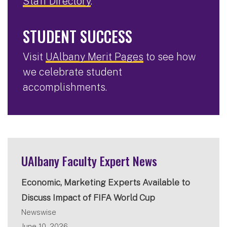
Staff Directory
.
STUDENT SUCCESS
Visit
UAlbany Merit Pages
to see how
we celebrate student
accomplishments.
UAlbany Faculty Expert News
Economic, Marketing Experts Available to
Discuss Impact of FIFA World Cup
Newswise
June 10, 2026