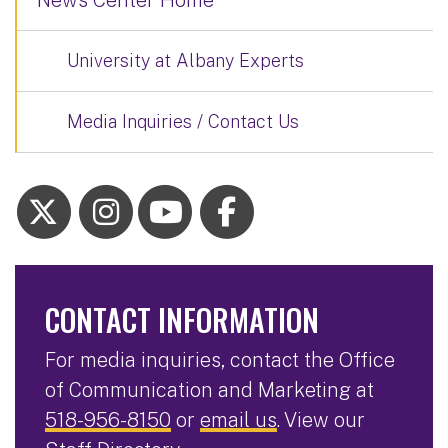
News Center Home
University at Albany Experts
Media Inquiries / Contact Us
CONTACT INFORMATION
For media inquiries, contact the Office
of Communication and Marketing at
518-956-8150
or
email us
. View our