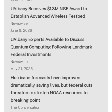
UAlbany Receives $1.3M NSF Award to
Establish Advanced Wireless Testbed
Newswise
June 9, 2026
UAlbany Experts Available to Discuss
Quantum Computing Following Landmark
Federal Investments
Newswise
May 21, 2026
Hurricane forecasts have improved
dramatically, saving lives, but federal cuts
threaten to stretch NOAA resources to
breaking point
The Conversation