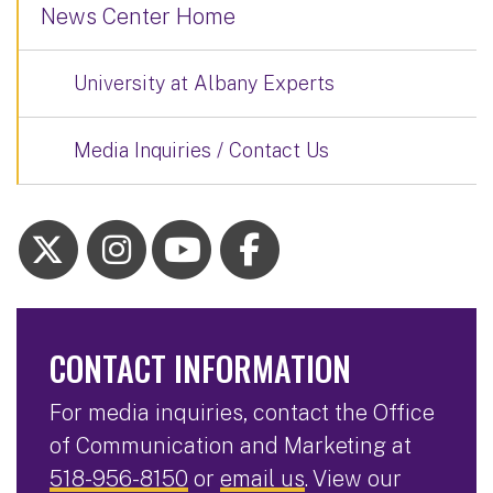
News Center Home
University at Albany Experts
Media Inquiries / Contact Us
CONTACT INFORMATION
For media inquiries, contact the Office
of Communication and Marketing at
518-956-8150
or
email us
. View our