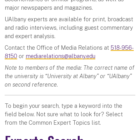
major newspapers and magazines.
UAlbany experts are available for print, broadcast
and radio interviews, including guest commentary
and expert analysis.
Contact the Office of Media Relations at
518-956-
8150
or
mediarelations@albany.edu
Note to members of the media: The correct name of
the university is “University at Albany” or “UAlbany”
on second reference.
To begin your search, type a keyword into the
field below. Not sure what to look for? Select
from the Common Expert Topics list.