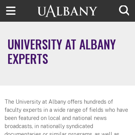
Skip to main content
Searc
UNIVERSITY AT ALBANY
EXPERTS
The University at Albany offers hundreds of
faculty experts in a wide range of fields who have
been featured on local and national news
broadcasts, in nationally syndicated
documentaries or similar programs, as well as