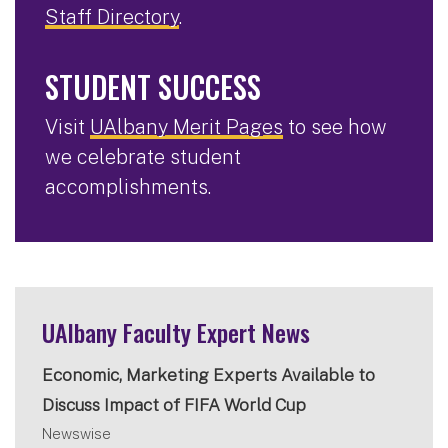
Staff Directory
.
STUDENT SUCCESS
Visit
UAlbany Merit Pages
to see how
we celebrate student
accomplishments.
UAlbany Faculty Expert News
Economic, Marketing Experts Available to
Discuss Impact of FIFA World Cup
Newswise