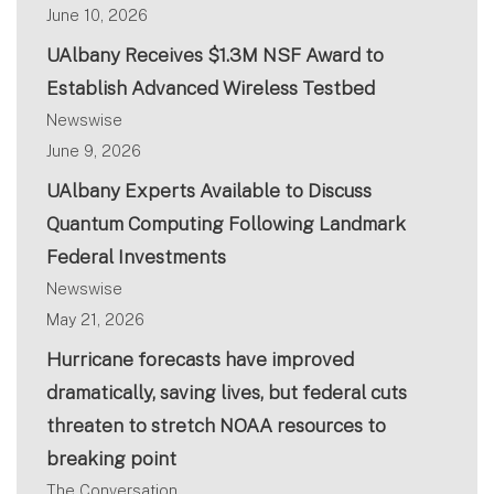
June 10, 2026
UAlbany Receives $1.3M NSF Award to
Establish Advanced Wireless Testbed
Newswise
June 9, 2026
UAlbany Experts Available to Discuss
Quantum Computing Following Landmark
Federal Investments
Newswise
May 21, 2026
Hurricane forecasts have improved
dramatically, saving lives, but federal cuts
threaten to stretch NOAA resources to
breaking point
The Conversation