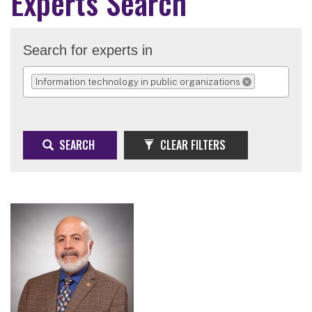
Experts Search
Search for experts in
Information technology in public organizations
REMOVE SELECTION
SEARCH
CLEAR FILTERS