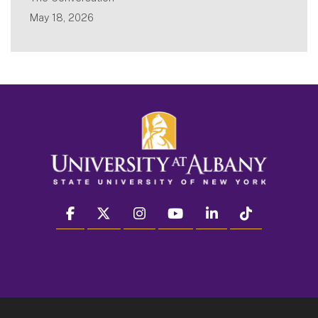
May 18, 2026
facebook
twitter
instagram
youtube
linkedin
Tiktok