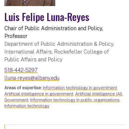
Luis Felipe Luna-Reyes
Chair of Public Administration and Policy,
Professor
Department of Public Administration & Policy,
International Affairs, Rockefeller College of
Public Affairs and Policy
518-442-5297
lluna-reyes@albany.edu
Areas of expertise:
Information technology in government
,
Artificial intelligence in government
,
Artificial intelligence (AI)
,
Government
,
Information technology in public organizations
,
Information technology