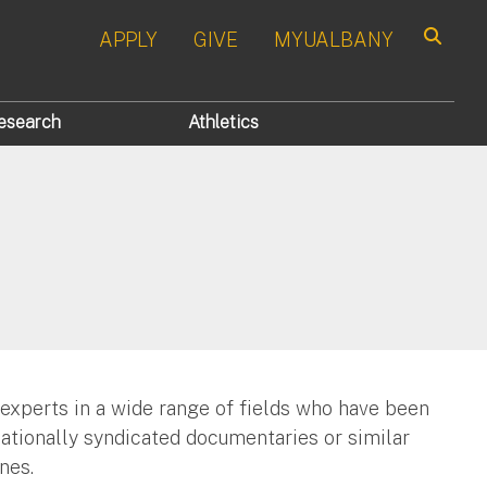
APPLY
GIVE
MYUALBANY
Search
esearch
Athletics
 experts in a wide range of fields who have been
nationally syndicated documentaries or similar
nes.