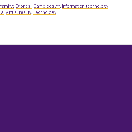
 gaming
,
Drones
,
Game design
,
Information technology
,
ia
,
Virtual reality
,
Technology