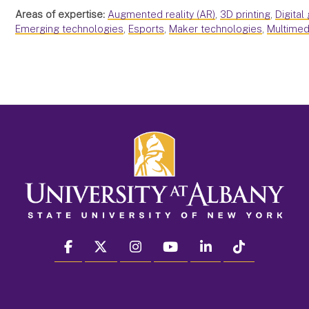
Areas of expertise:
Augmented reality (AR)
,
3D printing
,
Digital
Emerging technologies
,
Esports
,
Maker technologies
,
Multimed
facebook
twitter
instagram
youtube
linkedin
Tiktok