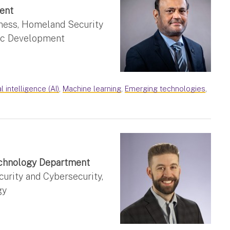
ent
ness, Homeland Security
mic Development
al intelligence (AI)
,
Machine learning
,
Emerging technologies
,
Technology Department
rity and Cybersecurity,
gy