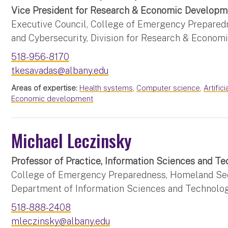
Vice President for Research & Economic Developm
Executive Council, College of Emergency Prepared
and Cybersecurity, Division for Research & Econo
518-956-8170
tkesavadas@albany.edu
Areas of expertise:
Health systems
,
Computer science
,
Artifici
Economic development
Michael Leczinsky
Professor of Practice, Information Sciences and 
College of Emergency Preparedness, Homeland Secu
Department of Information Sciences and Technolo
518-888-2408
mleczinsky@albany.edu