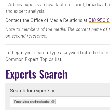
UAlbany experts are available for print, broadcast 
and expert analysis.
Contact the Office of Media Relations at
518-956-8
Note to members of the media: The correct name of the
on second reference.
To begin your search, type a keyword into the field
Common Expert Topics list.
Experts Search
Search for experts in
Emerging technologies
REMOVE SELECTION