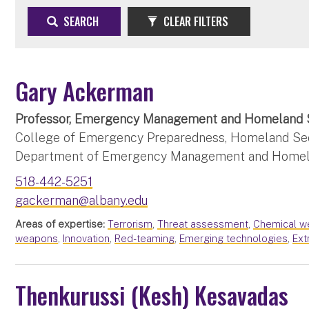
SEARCH
CLEAR FILTERS
Gary Ackerman
Professor, Emergency Management and Homeland 
College of Emergency Preparedness, Homeland Secu
Department of Emergency Management and Homel
518-442-5251
gackerman@albany.edu
Areas of expertise:
Terrorism
,
Threat assessment
,
Chemical w
weapons
,
Innovation
,
Red-teaming
,
Emerging technologies
,
Ext
Thenkurussi (Kesh) Kesavadas