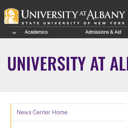
Skip to main content
TOGGLE SUBMENU
Academics
Admissions
& Aid
UNIVERSITY AT A
News Center Home