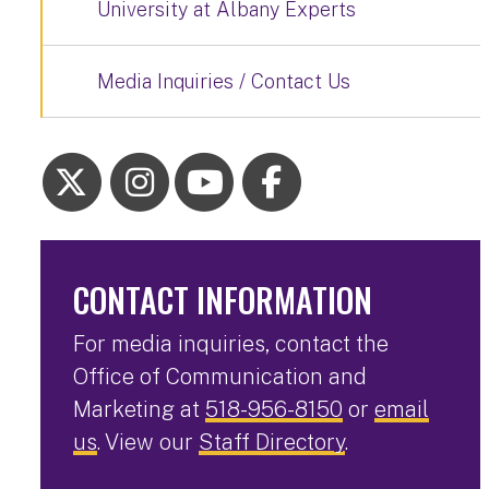
University at Albany Experts
Media Inquiries / Contact Us
CONTACT INFORMATION
For media inquiries, contact the
Office of Communication and
Marketing at
518-956-8150
or
email
us
. View our
Staff Directory
.