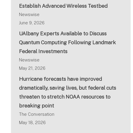
Establish Advanced Wireless Testbed
Newswise
June 9, 2026
UAlbany Experts Available to Discuss
Quantum Computing Following Landmark
Federal Investments
Newswise
May 21, 2026
Hurricane forecasts have improved
dramatically, saving lives, but federal cuts
threaten to stretch NOAA resources to
breaking point
The Conversation
May 18, 2026