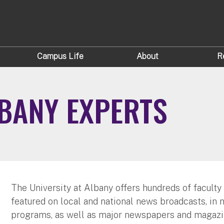
Campus Life
About
R
LBANY EXPERTS
The University at Albany offers hundreds of faculty
featured on local and national news broadcasts, in 
programs, as well as major newspapers and magazi