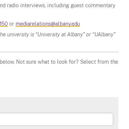
and radio interviews, including guest commentary
150
or
mediarelations@albany.edu
 university is “University at Albany” or “UAlbany”
 below. Not sure what to look for? Select from the