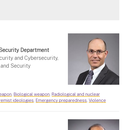
Security Department
rity and Cybersecurity,
and Security
eapon
,
Biological weapon
,
Radiological and nuclear
remist ideologies
,
Emergency preparedness
,
Violence