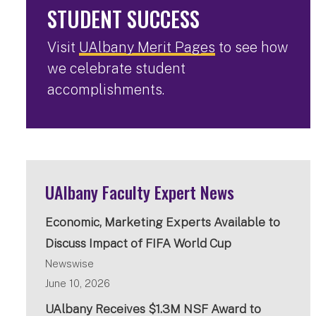
STUDENT SUCCESS
Visit
UAlbany Merit Pages
to see how
we celebrate student
accomplishments.
UAlbany Faculty Expert News
Economic, Marketing Experts Available to
Discuss Impact of FIFA World Cup
Newswise
June 10, 2026
UAlbany Receives $1.3M NSF Award to