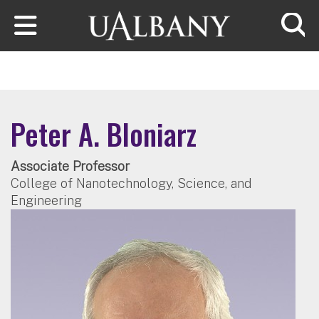
Skip to main content
Searc
Peter A. Bloniarz
Associate Professor
College of Nanotechnology, Science, and
Engineering