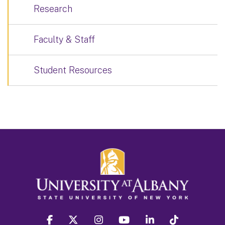
Research
Faculty & Staff
Student Resources
facebook
twitter
instagram
youtube
linkedin
Tiktok