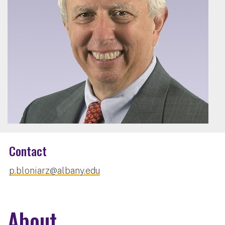
Contact
p.bloniarz@albany.edu
About