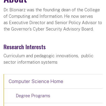
Dr. Bloniarz was the founding dean of the College
of Computing and Information. He now serves
as Executive Director and Senior Policy Advisor to
the Governor’s Cyber Security Advisory Board.
Research Interests
Curriculum and pedagogic innovations, public
sector information systems
Computer Science Home
Degree Programs