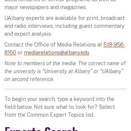
major newspapers and magazines.
UAlbany experts are available for print, broadcast
and radio interviews, including guest commentary
and expert analysis.
Contact the Office of Media Relations at
518-956-
8150
or
mediarelations@albany.edu
Note to members of the media: The correct name of
the university is “University at Albany” or “UAlbany”
on second reference.
To begin your search, type a keyword into the
field below. Not sure what to look for? Select
from the Common Expert Topics list.