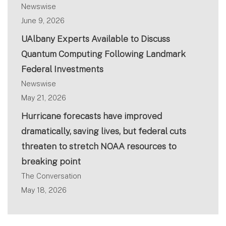
Newswise
June 9, 2026
UAlbany Experts Available to Discuss
Quantum Computing Following Landmark
Federal Investments
Newswise
May 21, 2026
Hurricane forecasts have improved
dramatically, saving lives, but federal cuts
threaten to stretch NOAA resources to
breaking point
The Conversation
May 18, 2026