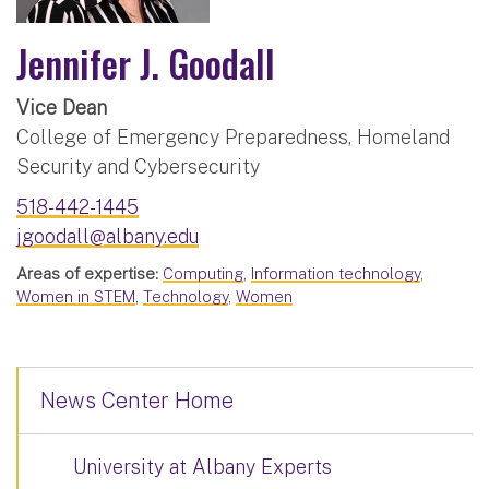
Jennifer J. Goodall
Vice Dean
College of Emergency Preparedness, Homeland
Security and Cybersecurity
518-442-1445
jgoodall@albany.edu
Areas of expertise:
Computing
,
Information technology
,
Women in STEM
,
Technology
,
Women
News Center Home
University at Albany Experts