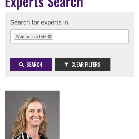
Experts Search
Search for experts in
Women in STEM
REMOVE SELECTION
SEARCH
CLEAR FILTERS