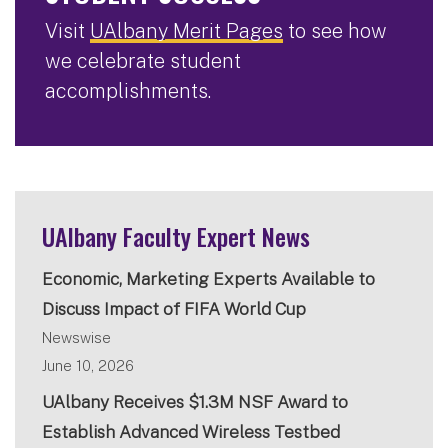
Visit
UAlbany Merit Pages
to see how
we celebrate student
accomplishments.
UAlbany Faculty Expert News
Economic, Marketing Experts Available to
Discuss Impact of FIFA World Cup
Newswise
June 10, 2026
UAlbany Receives $1.3M NSF Award to
Establish Advanced Wireless Testbed