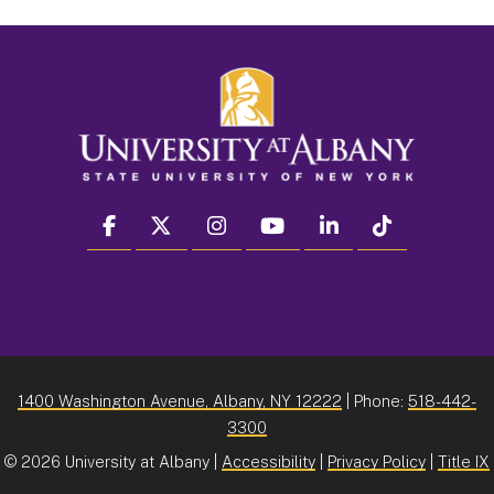
facebook
twitter
instagram
youtube
linkedin
Tiktok
1400 Washington Avenue, Albany, NY 12222
| Phone:
518-442-
3300
©
2026 University at Albany |
Accessibility
|
Privacy Policy
|
Title IX