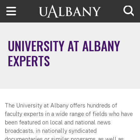
Skip to main content
Searc
UNIVERSITY AT ALBANY
EXPERTS
The University at Albany offers hundreds of
faculty experts in a wide range of fields who have
been featured on local and national news
broadcasts, in nationally syndicated
documentaries or similar programs, as well as