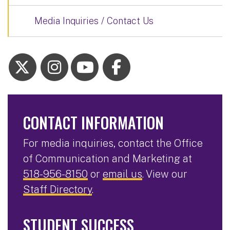
Media Inquiries / Contact Us
CONTACT INFORMATION
For media inquiries, contact the Office
of Communication and Marketing at
518-956-8150
or
email us
. View our
Staff Directory
.
STUDENT SUCCESS