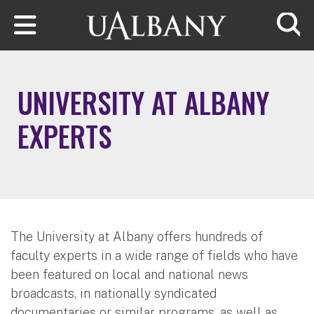
Skip to main content
Searc
UNIVERSITY AT ALBANY
EXPERTS
The University at Albany offers hundreds of
faculty experts in a wide range of fields who have
been featured on local and national news
broadcasts, in nationally syndicated
documentaries or similar programs, as well as