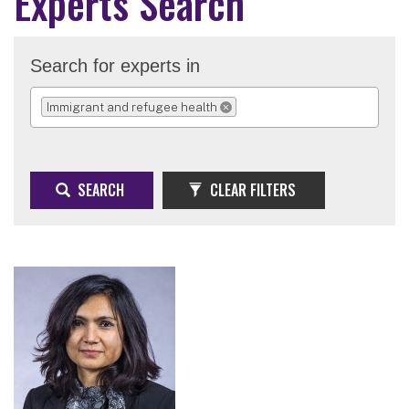
Experts Search
Search for experts in
Immigrant and refugee health
REMOVE SELECTION
SEARCH
CLEAR FILTERS