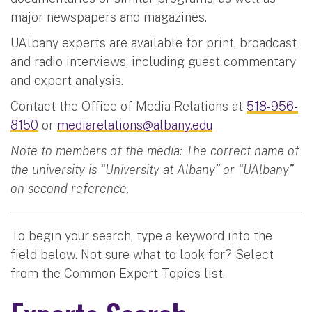
major newspapers and magazines.
UAlbany experts are available for print, broadcast
and radio interviews, including guest commentary
and expert analysis.
Contact the Office of Media Relations at
518-956-
8150
or
mediarelations@albany.edu
Note to members of the media: The correct name of
the university is “University at Albany” or “UAlbany”
on second reference.
To begin your search, type a keyword into the
field below. Not sure what to look for? Select
from the Common Expert Topics list.