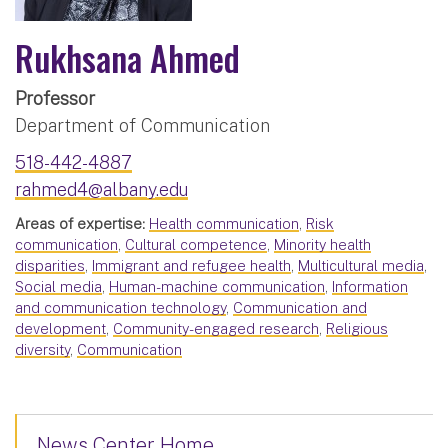
Rukhsana Ahmed
Professor
Department of Communication
518-442-4887
rahmed4@albany.edu
Areas of expertise:
Health communication
,
Risk
communication
,
Cultural competence
,
Minority health
disparities
,
Immigrant and refugee health
,
Multicultural media
,
Social media
,
Human-machine communication
,
Information
and communication technology
,
Communication and
development
,
Community-engaged research
,
Religious
diversity
,
Communication
News Center Home