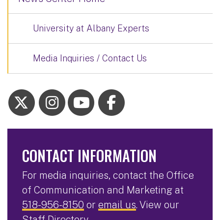
University at Albany Experts
Media Inquiries / Contact Us
CONTACT INFORMATION
For media inquiries, contact the Office
of Communication and Marketing at
518-956-8150
or
email us
. View our
Staff Directory
.