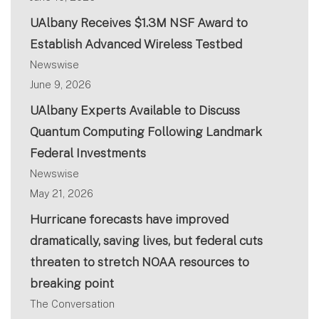
UAlbany Receives $1.3M NSF Award to
Establish Advanced Wireless Testbed
Newswise
June 9, 2026
UAlbany Experts Available to Discuss
Quantum Computing Following Landmark
Federal Investments
Newswise
May 21, 2026
Hurricane forecasts have improved
dramatically, saving lives, but federal cuts
threaten to stretch NOAA resources to
breaking point
The Conversation