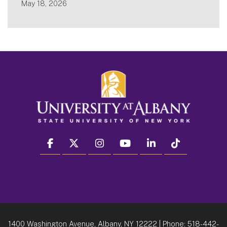
May 18, 2026
facebook
twitter
instagram
youtube
linkedin
Tiktok
1400 Washington Avenue, Albany, NY 12222
| Phone:
518-442-