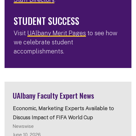
STUDENT SUCCESS
Visit
UAlbany Merit Pages
to see how
we celebrate student
accomplishments.
UAlbany Faculty Expert News
Economic, Marketing Experts Available to
Discuss Impact of FIFA World Cup
Newswise
June 10, 2026