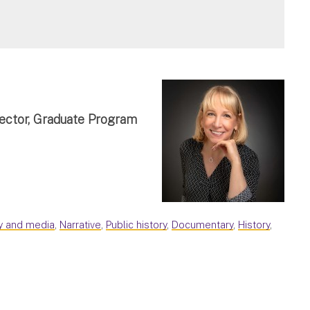
rector, Graduate Program
ry and media
,
Narrative
,
Public history
,
Documentary
,
History
,