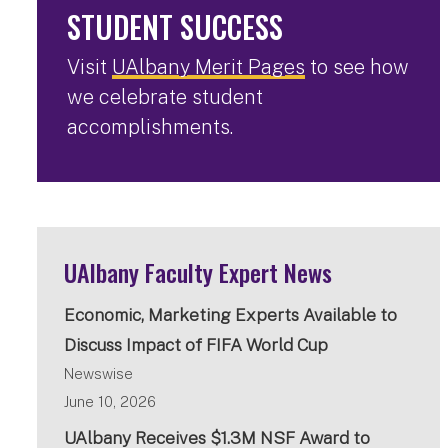
STUDENT SUCCESS
Visit
UAlbany Merit Pages
to see how
we celebrate student
accomplishments.
UAlbany Faculty Expert News
Economic, Marketing Experts Available to
Discuss Impact of FIFA World Cup
Newswise
June 10, 2026
UAlbany Receives $1.3M NSF Award to