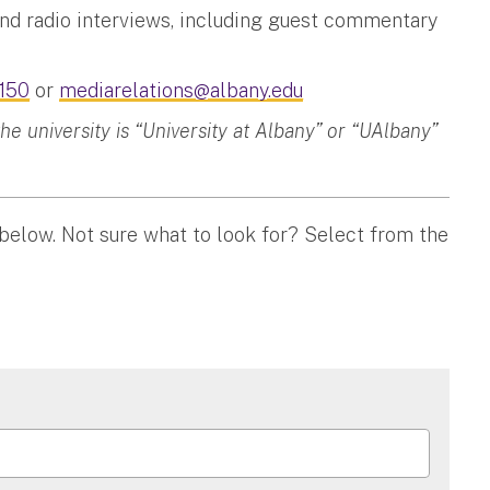
and radio interviews, including guest commentary
150
or
mediarelations@albany.edu
 university is “University at Albany” or “UAlbany”
 below. Not sure what to look for? Select from the