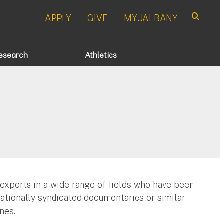
APPLY
GIVE
MYUALBANY
Search
esearch
Athletics
 experts in a wide range of fields who have been
nationally syndicated documentaries or similar
nes.