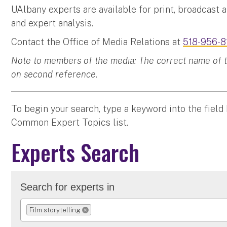
UAlbany experts are available for print, broadcast 
and expert analysis.
Contact the Office of Media Relations at
518-956-8
Note to members of the media: The correct name of the
on second reference.
To begin your search, type a keyword into the field
Common Expert Topics list.
Experts Search
Search for experts in
Film storytelling
REMOVE SELECTION