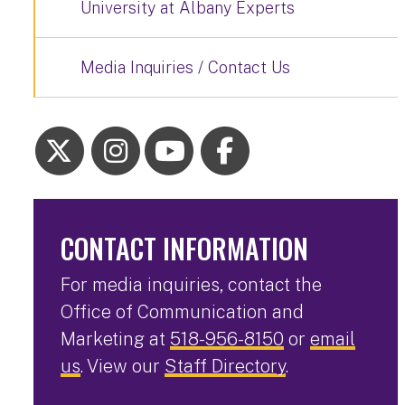
University at Albany Experts
Media Inquiries / Contact Us
CONTACT INFORMATION
For media inquiries, contact the
Office of Communication and
Marketing at
518-956-8150
or
email
us
. View our
Staff Directory
.