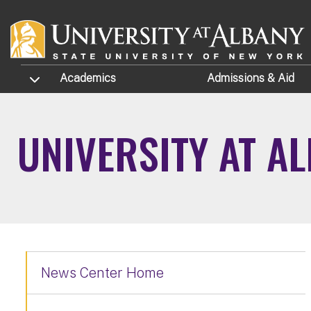
Skip to main content
TOGGLE SUBMENU
Academics
Admissions
& Aid
UNIVERSITY AT A
News Center Home