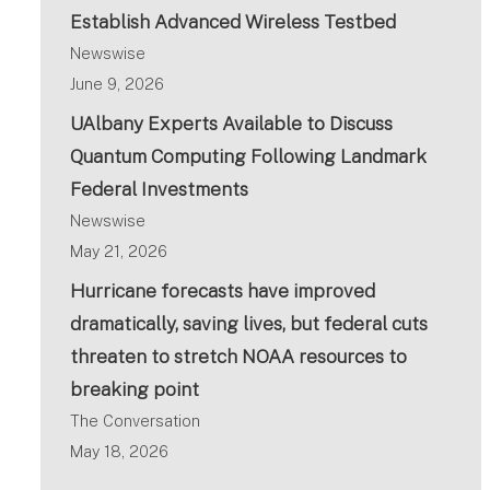
Establish Advanced Wireless Testbed
Newswise
June 9, 2026
UAlbany Experts Available to Discuss
Quantum Computing Following Landmark
Federal Investments
Newswise
May 21, 2026
Hurricane forecasts have improved
dramatically, saving lives, but federal cuts
threaten to stretch NOAA resources to
breaking point
The Conversation
May 18, 2026