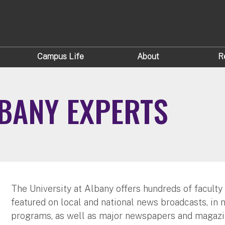
Campus Life
About
R
LBANY EXPERTS
The University at Albany offers hundreds of faculty
featured on local and national news broadcasts, in 
programs, as well as major newspapers and magazi