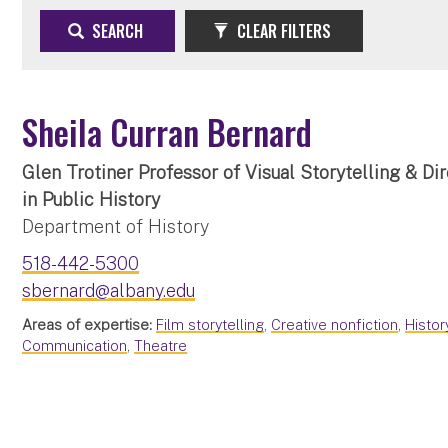
SEARCH
CLEAR FILTERS
Sheila Curran Bernard
Glen Trotiner Professor of Visual Storytelling & Di
in Public History
Department of History
518-442-5300
sbernard@albany.edu
Areas of expertise:
Film storytelling
,
Creative nonfiction
,
Histo
Communication
,
Theatre