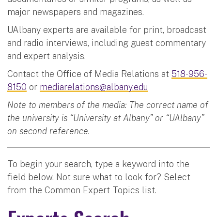
major newspapers and magazines.
UAlbany experts are available for print, broadcast
and radio interviews, including guest commentary
and expert analysis.
Contact the Office of Media Relations at
518-956-
8150
or
mediarelations@albany.edu
Note to members of the media: The correct name of
the university is “University at Albany” or “UAlbany”
on second reference.
To begin your search, type a keyword into the
field below. Not sure what to look for? Select
from the Common Expert Topics list.