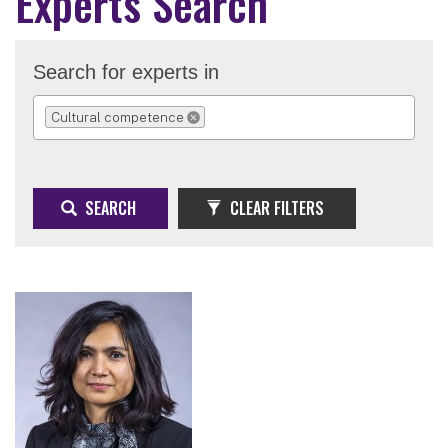
Experts Search
Search for experts in
Cultural competence
REMOVE SELECTION
SEARCH
CLEAR FILTERS