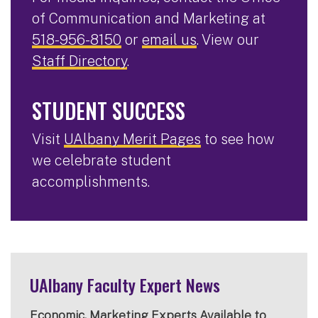
of Communication and Marketing at
518-956-8150
or
email us
. View our
Staff Directory
.
STUDENT SUCCESS
Visit
UAlbany Merit Pages
to see how
we celebrate student
accomplishments.
UAlbany Faculty Expert News
Economic, Marketing Experts Available to