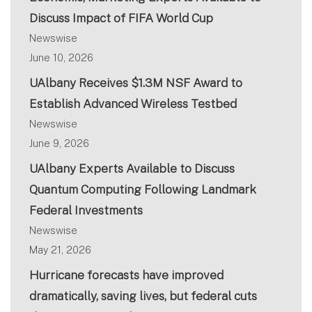
Discuss Impact of FIFA World Cup
Newswise
June 10, 2026
UAlbany Receives $1.3M NSF Award to
Establish Advanced Wireless Testbed
Newswise
June 9, 2026
UAlbany Experts Available to Discuss
Quantum Computing Following Landmark
Federal Investments
Newswise
May 21, 2026
Hurricane forecasts have improved
dramatically, saving lives, but federal cuts