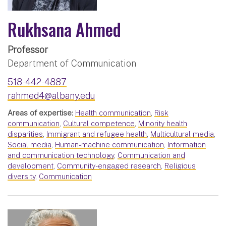
Rukhsana Ahmed
Professor
Department of Communication
518-442-4887
rahmed4@albany.edu
Areas of expertise:
Health communication
,
Risk
communication
,
Cultural competence
,
Minority health
disparities
,
Immigrant and refugee health
,
Multicultural media
,
Social media
,
Human-machine communication
,
Information
and communication technology
,
Communication and
development
,
Community-engaged research
,
Religious
diversity
,
Communication