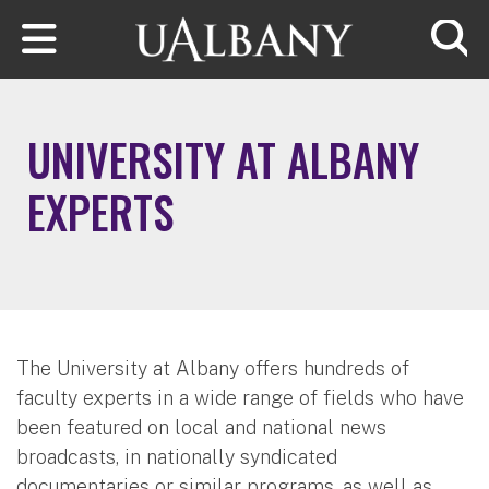
Skip to main content
Searc
UNIVERSITY AT ALBANY
EXPERTS
The University at Albany offers hundreds of
faculty experts in a wide range of fields who have
been featured on local and national news
broadcasts, in nationally syndicated
documentaries or similar programs, as well as