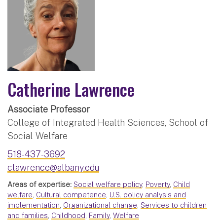
Catherine Lawrence
Associate Professor
College of Integrated Health Sciences, School of
Social Welfare
518-437-3692
clawrence@albany.edu
Areas of expertise:
Social welfare policy
,
Poverty
,
Child
welfare
,
Cultural competence
,
U.S. policy analysis and
implementation
,
Organizational change
,
Services to children
and families
,
Childhood
,
Family
,
Welfare