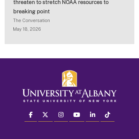
threaten to stretch NOAA resources to
breaking point
The Conversation
May 18, 2026
facebook
twitter
instagram
youtube
linkedin
Tiktok