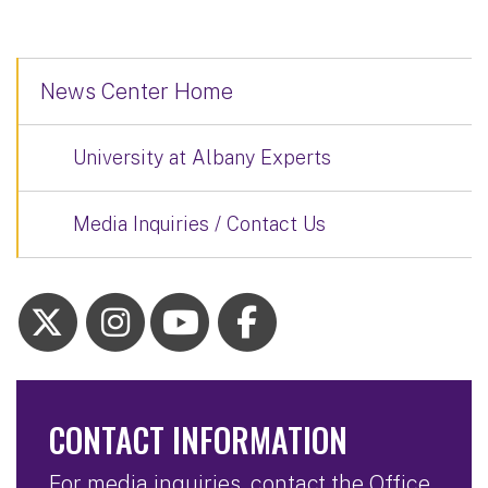
News Center Home
University at Albany Experts
Media Inquiries / Contact Us
CONTACT INFORMATION
For media inquiries, contact the Office