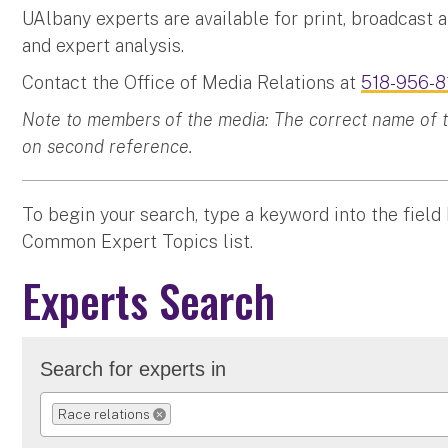
UAlbany experts are available for print, broadcast 
and expert analysis.
Contact the Office of Media Relations at
518-956-8
Note to members of the media: The correct name of the
on second reference.
To begin your search, type a keyword into the field
Common Expert Topics list.
Experts Search
Search for experts in
Race relations
REMOVE SELECTION