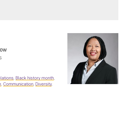
low
s
lations
,
Black history month
,
e
,
Communication
,
Diversity
,