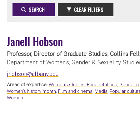
SEARCH
CLEAR FILTERS
Janell Hobson
Professor, Director of Graduate Studies, Collins Fel
Department of Women's, Gender & Sexuality Studie
jhobson@albany.edu
Areas of expertise:
Women's studies
,
Race relations
,
Gender re
Women's history month
,
Film and cinema
,
Media
,
Popular cultur
Women