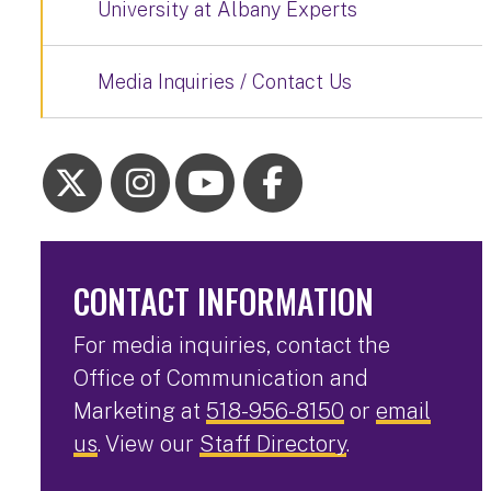
University at Albany Experts
Media Inquiries / Contact Us
CONTACT INFORMATION
For media inquiries, contact the
Office of Communication and
Marketing at
518-956-8150
or
email
us
. View our
Staff Directory
.