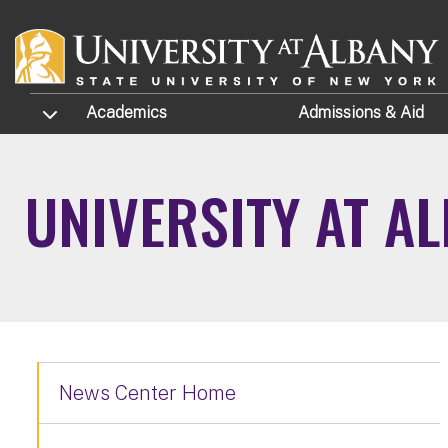
Skip to main content
TOGGLE SUBMENU
Academics
Admissions
& Aid
UNIVERSITY AT A
News Center Home