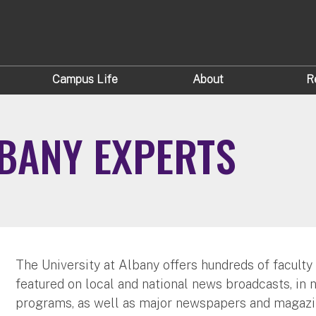
Campus Life
About
R
LBANY EXPERTS
The University at Albany offers hundreds of faculty
featured on local and national news broadcasts, in 
programs, as well as major newspapers and magazi