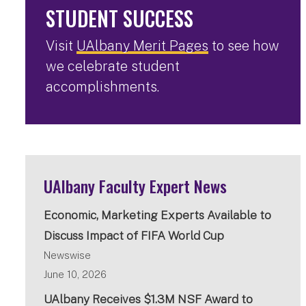
STUDENT SUCCESS
Visit
UAlbany Merit Pages
to see how
we celebrate student
accomplishments.
UAlbany Faculty Expert News
Economic, Marketing Experts Available to
Discuss Impact of FIFA World Cup
Newswise
June 10, 2026
UAlbany Receives $1.3M NSF Award to