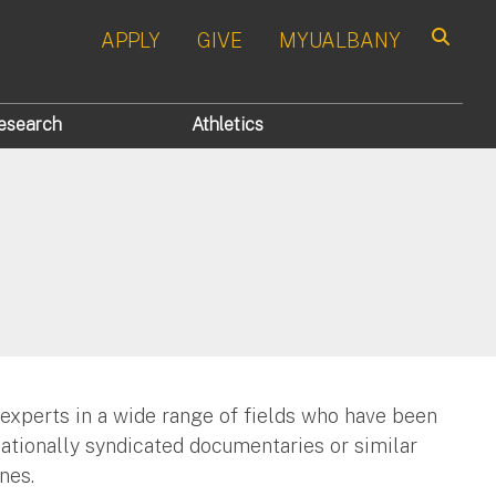
APPLY
GIVE
MYUALBANY
Search
esearch
Athletics
 experts in a wide range of fields who have been
nationally syndicated documentaries or similar
nes.