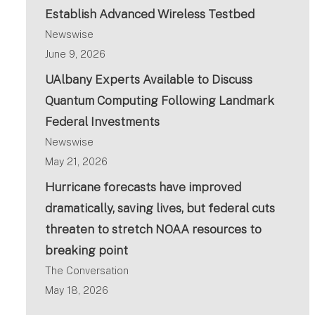
Establish Advanced Wireless Testbed
Newswise
June 9, 2026
UAlbany Experts Available to Discuss
Quantum Computing Following Landmark
Federal Investments
Newswise
May 21, 2026
Hurricane forecasts have improved
dramatically, saving lives, but federal cuts
threaten to stretch NOAA resources to
breaking point
The Conversation
May 18, 2026