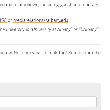
and radio interviews, including guest commentary
150
or
mediarelations@albany.edu
 university is “University at Albany” or “UAlbany”
 below. Not sure what to look for? Select from the