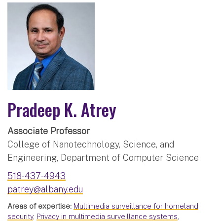
Pradeep K. Atrey
Associate Professor
College of Nanotechnology, Science, and
Engineering, Department of Computer Science
518-437-4943
patrey@albany.edu
Areas of expertise:
Multimedia surveillance for homeland
security
,
Privacy in multimedia surveillance systems
,