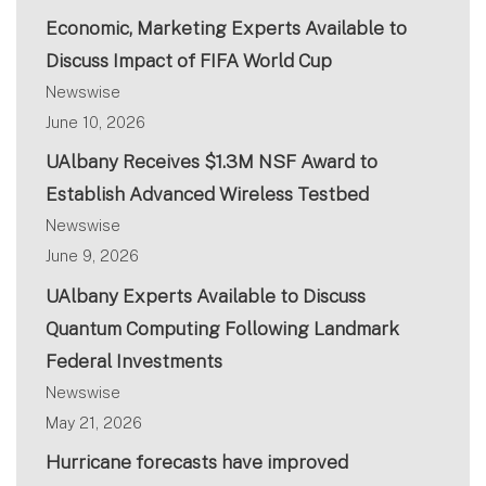
Economic, Marketing Experts Available to
Discuss Impact of FIFA World Cup
Newswise
June 10, 2026
UAlbany Receives $1.3M NSF Award to
Establish Advanced Wireless Testbed
Newswise
June 9, 2026
UAlbany Experts Available to Discuss
Quantum Computing Following Landmark
Federal Investments
Newswise
May 21, 2026
Hurricane forecasts have improved