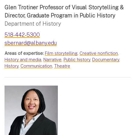
Glen Trotiner Professor of Visual Storytelling &
Director, Graduate Program in Public History
Department of History
518-442-5300
sbernard@albany.edu
Areas of expertise:
Film storytelling
,
Creative nonfiction
,
History and media
,
Narrative
,
Public history
,
Documentary
,
History
,
Communication
,
Theatre