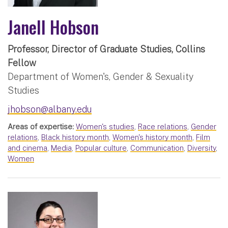
Janell Hobson
Professor, Director of Graduate Studies, Collins
Fellow
Department of Women's, Gender & Sexuality
Studies
jhobson@albany.edu
Areas of expertise:
Women's studies
,
Race relations
,
Gender
relations
,
Black history month
,
Women's history month
,
Film
and cinema
,
Media
,
Popular culture
,
Communication
,
Diversity
,
Women