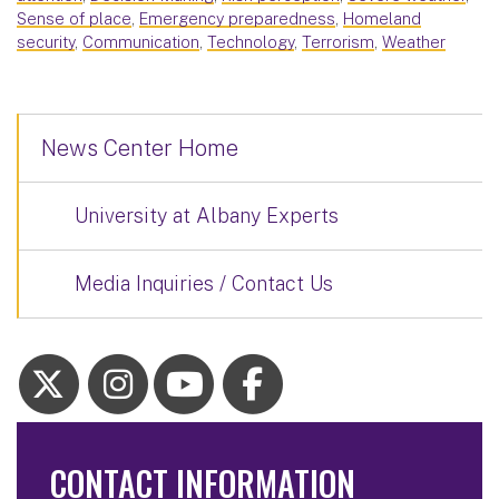
Sense of place
,
Emergency preparedness
,
Homeland
security
,
Communication
,
Technology
,
Terrorism
,
Weather
News Center Home
University at Albany Experts
Media Inquiries / Contact Us
CONTACT INFORMATION