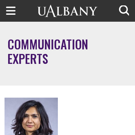
Skip to main content
Searc
COMMUNICATION
EXPERTS