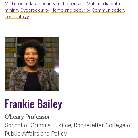
Multimedia data security and forensics
,
Multimedia data
mining
,
Cybersecurity
,
Homeland security
,
Communication
,
Technology
Frankie Bailey
O'Leary Professor
School of Criminal Justice, Rockefeller College of
Public Affairs and Policy