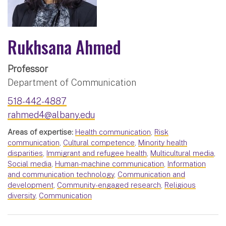
Rukhsana Ahmed
Professor
Department of Communication
518-442-4887
rahmed4@albany.edu
Areas of expertise:
Health communication
,
Risk
communication
,
Cultural competence
,
Minority health
disparities
,
Immigrant and refugee health
,
Multicultural media
,
Social media
,
Human-machine communication
,
Information
and communication technology
,
Communication and
development
,
Community-engaged research
,
Religious
diversity
,
Communication