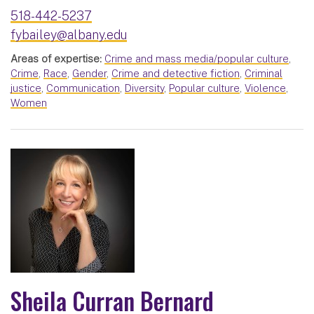
518-442-5237
fybailey@albany.edu
Areas of expertise:
Crime and mass media/popular culture
,
Crime
,
Race
,
Gender
,
Crime and detective fiction
,
Criminal
justice
,
Communication
,
Diversity
,
Popular culture
,
Violence
,
Women
Sheila Curran Bernard