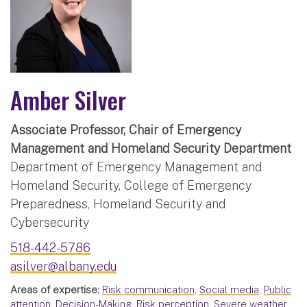
Amber Silver
Associate Professor, Chair of Emergency
Management and Homeland Security Department
Department of Emergency Management and
Homeland Security, College of Emergency
Preparedness, Homeland Security and
Cybersecurity
518-442-5786
asilver@albany.edu
Areas of expertise:
Risk communication
,
Social media
,
Public
attention
,
Decision-Making
,
Risk perception
,
Severe weather
,