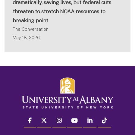
dramatically, saving lives, but federal cuts
threaten to stretch NOAA resources to
breaking point
The Conversation
May 18, 2026
facebook
twitter
instagram
youtube
linkedin
Tiktok