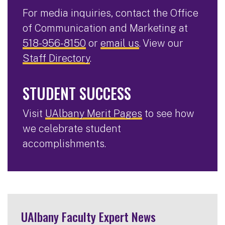
For media inquiries, contact the Office
of Communication and Marketing at
518-956-8150
or
email us
. View our
Staff Directory
.
STUDENT SUCCESS
Visit
UAlbany Merit Pages
to see how
we celebrate student
accomplishments.
UAlbany Faculty Expert News