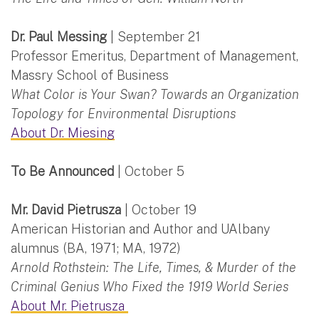
Dr. Paul Messing
| September 21
Professor Emeritus, Department of Management,
Massry School of Business
What Color is Your Swan? Towards an Organization
Topology for Environmental Disruptions
About Dr. Miesing
To Be Announced
| October 5
Mr. David Pietrusza
| October 19
American Historian and Author and UAlbany
alumnus (BA, 1971; MA, 1972)
Arnold Rothstein: The Life, Times, & Murder of the
Criminal Genius Who Fixed the 1919 World Series
About Mr. Pietrusza