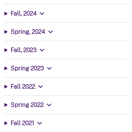
Fall, 2024
Spring, 2024
Fall, 2023
Spring 2023
Fall 2022
Spring 2022
Fall 2021