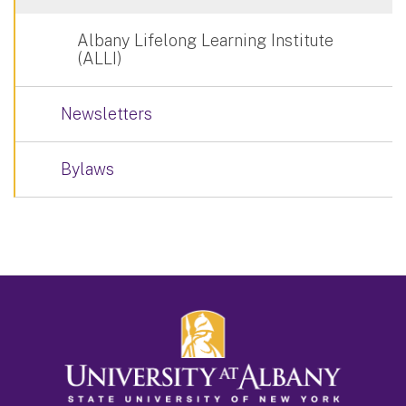
Albany Lifelong Learning Institute
(ALLI)
Newsletters
Bylaws