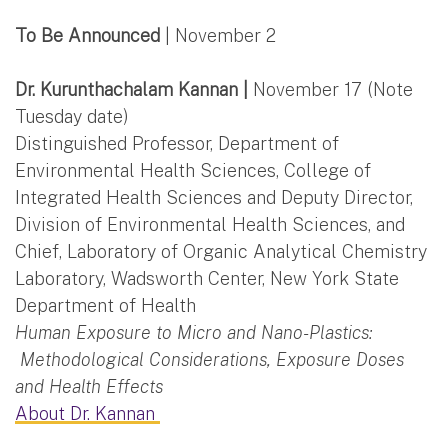
To Be Announced
| November 2
Dr. Kurunthachalam Kannan |
November 17 (Note
Tuesday date)
Distinguished Professor, Department of
Environmental Health Sciences, College of
Integrated Health Sciences and Deputy Director,
Division of Environmental Health Sciences, and
Chief, Laboratory of Organic Analytical Chemistry
Laboratory, Wadsworth Center, New York State
Department of Health
Human Exposure to Micro and Nano-Plastics:
Methodological Considerations, Exposure Doses
and Health Effects
About Dr. Kannan