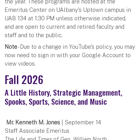
the year. These programs are hosted at the
Emeritus Center on UAlbany's Uptown campus in
UAB 134 at 1:30 PM unless otherwise indicated,
and are open to current and retired faculty and
staff and to the public.
Note
- Due to a change in YouTube's policy, you may
now need to sign in with your Google Account to
view videos.
Fall 2026
A Little History, Strategic Management,
Spooks, Sports, Science, and Music
Mr. Kenneth M. Jones
| September 14
Staff Associate Emeritus
The Life and Times of Gen. William North