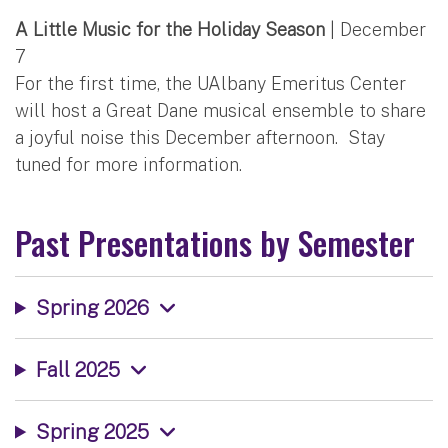
A Little Music for the Holiday Season
| December
7
For the first time, the UAlbany Emeritus Center
will host a Great Dane musical ensemble to share
a joyful noise this December afternoon. Stay
tuned for more information.
Past Presentations by Semester
Spring 2026
Fall 2025
Spring 2025