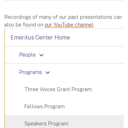
Recordings of many of our past presentations can
also be found on
our YouTube channel
.
Emeritus Center Home
People
Programs
Three Voices Grant Program
Fellows Program
Speakers Program