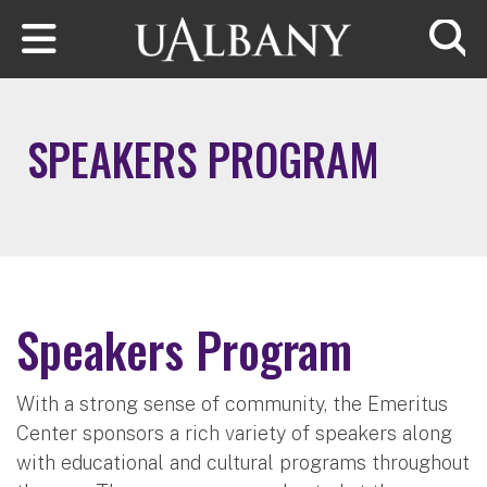
Skip to main content
Searc
SPEAKERS PROGRAM
Speakers Program
With a strong sense of community, the Emeritus
Center sponsors a rich variety of speakers along
with educational and cultural programs throughout